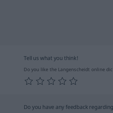
Tell us what you think!
Do you like the Langenscheidt online dic
Do you have any feedback regarding 