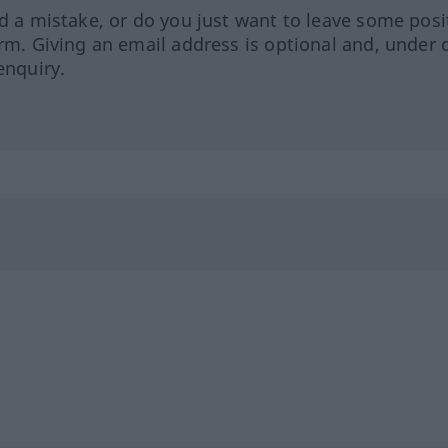
ed a mistake, or do you just want to leave some posi
orm. Giving an email address is optional and, under 
enquiry.