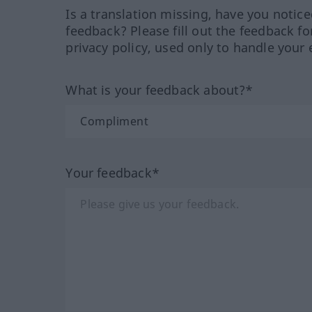
Is a translation missing, have you notic
feedback? Please fill out the feedback f
privacy policy, used only to handle your 
What is your feedback about?*
Your feedback*