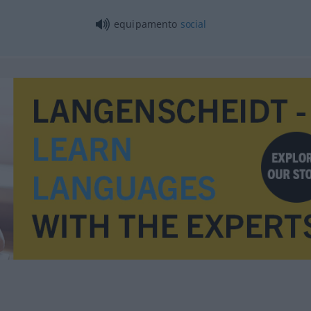
equipamento
social