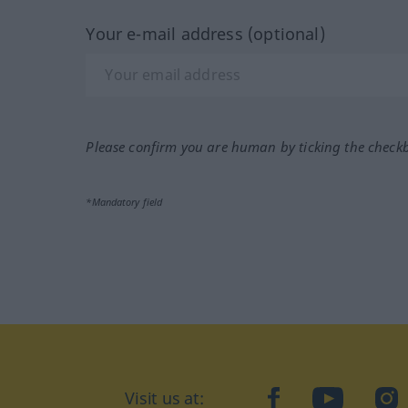
Your e-mail address (optional)
Please confirm you are human by ticking the check
*Mandatory field
Visit us at:
facebook
YouTube
Ins