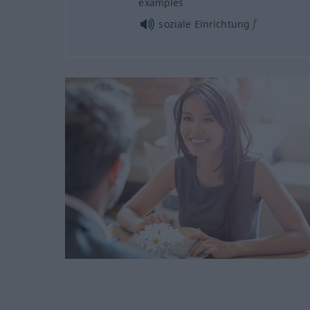
examples
f
soziale Einrichtung