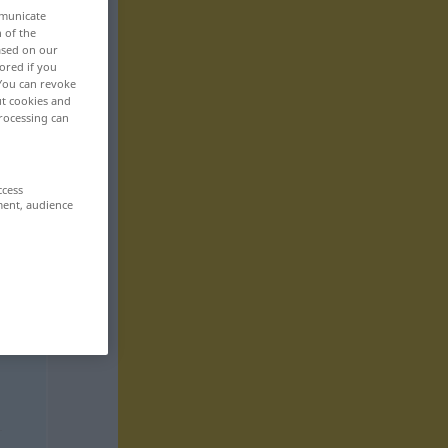
mmunicate
n of the
based on our
ored if you
 You can revoke
ut cookies and
rocessing can
ccess
ment, audience