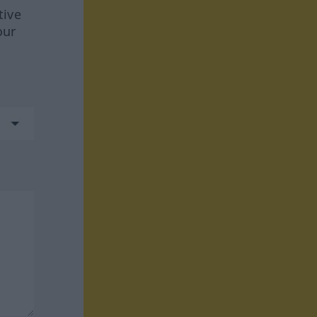
tive
our