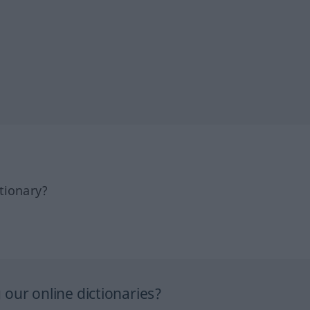
tionary?
our online dictionaries?