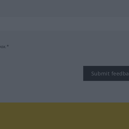
box.*
Submit feedba
tagram