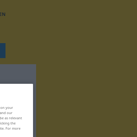
EN
, on your
 and our
be as relevant
icking the
ite. For more