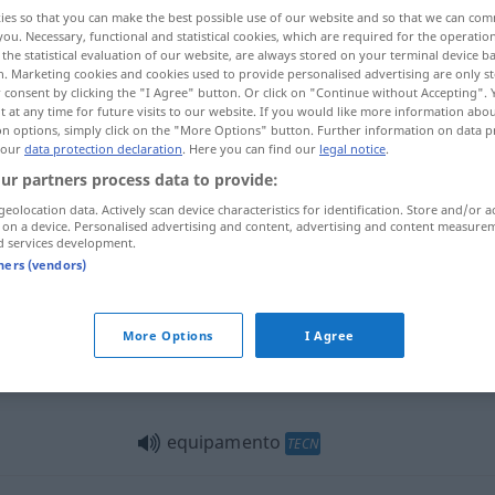
ies so that you can make the best possible use of our website and so that we can co
you. Necessary, functional and statistical cookies, which are required for the operatio
the statistical evaluation of our website, are always stored on your terminal device 
n. Marketing cookies and cookies used to provide personalised advertising are only st
 consent by clicking the "I Agree" button. Or click on "Continue without Accepting".
 at any time for future visits to our website. If you would like more information abo
on options, simply click on the "More Options" button. Further information on data p
richtung, Anlage
 our
data protection declaration
. Here you can find our
legal notice
.
ur partners process data to provide:
geolocation data. Actively scan device characteristics for identification. Store and/or a
 on a device. Personalised advertising and content, advertising and content measure
equipamento
expedição
etc
d services development.
tners (vendors)
equipamento
edifício automóvel
More Options
I Agree
equipamento
FIG
equipamento
TECN