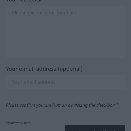
Your e-mail address (optional)
Please confirm you are human by ticking the checkbox.*
*Mandatory field