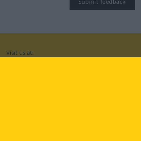
Submit feedback
Visit us at:
facebook
YouTube
Instagram
Langenscheidt
CONDITIONS OF USE
PRIVACY