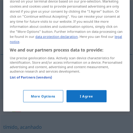
stored on your terminal device based on our pre-selection. Marketing
cookies and cookies used to provide personalised advertising are only
envergonhado
[ẽvɨrguˈɲadu]
stored if you give us your consent by clicking the "I Agree" button. Or
click on "Continue without Accepting". You can revoke your consent at
Overview of all translations
any time for future visits to our website. If you would like more
information about cookies and customisation options, simply click on
(For more details, click/tap on the translation)
the "More Options" button. Further information on data processing can
be found in our
data protection declaration
. Here you can find our
legal
verschämt, schamhaft
notice
.
We and our partners process data to provide:
Use precise geolocation data. Actively scan device characteristics for
identification. Store and/or access information on a device. Personalised
advertising and content, advertising and content measurement,
verschämt
envergonhado
audience research and services development.
List of Partners (vendors)
schamhaft
envergonhado
More Options
I Agree
Synonyms for "envergonhado"
tímido
,
acanhado