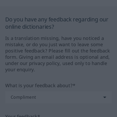
Do you have any feedback regarding our
online dictionaries?
Is a translation missing, have you noticed a
mistake, or do you just want to leave some
positive feedback? Please fill out the feedback
form. Giving an email address is optional and,
under our privacy policy, used only to handle
your enquiry.
What is your feedback about?*
Your feedback*