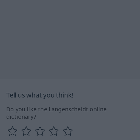
Tell us what you think!
Do you like the Langenscheidt online
dictionary?