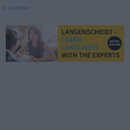
© LibreOffice