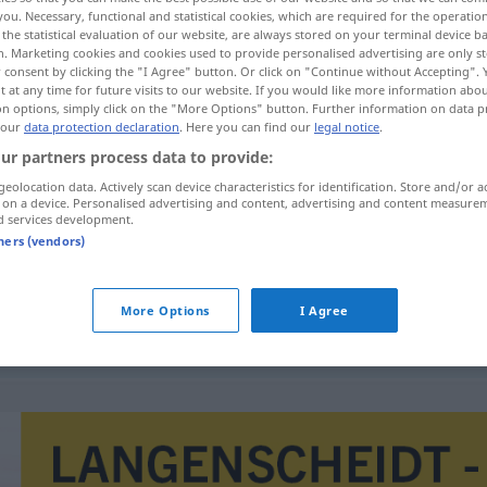
you. Necessary, functional and statistical cookies, which are required for the operatio
the statistical evaluation of our website, are always stored on your terminal device 
n. Marketing cookies and cookies used to provide personalised advertising are only st
 consent by clicking the "I Agree" button. Or click on "Continue without Accepting".
 at any time for future visits to our website. If you would like more information abo
on options, simply click on the "More Options" button. Further information on data p
 our
data protection declaration
. Here you can find our
legal notice
.
ur partners process data to provide:
geolocation data. Actively scan device characteristics for identification. Store and/or a
 on a device. Personalised advertising and content, advertising and content measure
d services development.
endividamento
público
tners (vendors)
More Options
I Agree
endividamento
externo