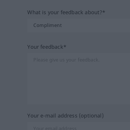
What is your feedback about?*
Your feedback*
Your e-mail address (optional)