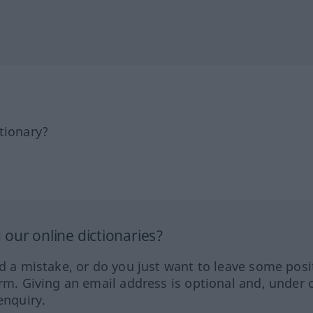
tionary?
our online dictionaries?
ed a mistake, or do you just want to leave some posi
orm. Giving an email address is optional and, under 
enquiry.