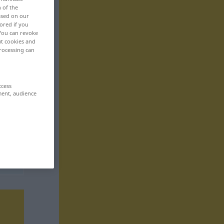
n of the
based on our
ored if you
 You can revoke
ut cookies and
rocessing can
ccess
ment, audience