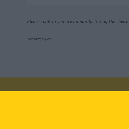
Please confirm you are human by ticking the check
*Mandatory field
Visit us at:
facebook
YouTube
Ins