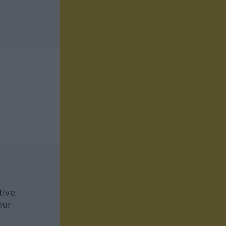
tive
our