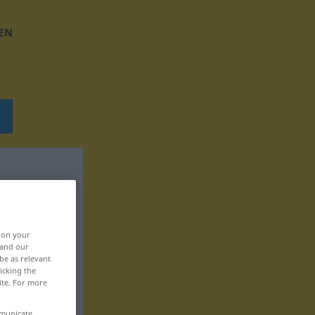
EN
, on your
 and our
be as relevant
icking the
ite. For more
mmunicate