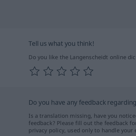
Tell us what you think!
Do you like the Langenscheidt online dic
Do you have any feedback regarding 
Is a translation missing, have you notic
feedback? Please fill out the feedback f
privacy policy, used only to handle your 