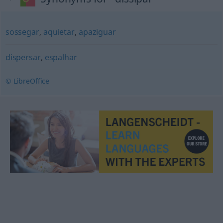
sossegar
,
aquietar
,
apaziguar
dispersar
,
espalhar
© LibreOffice