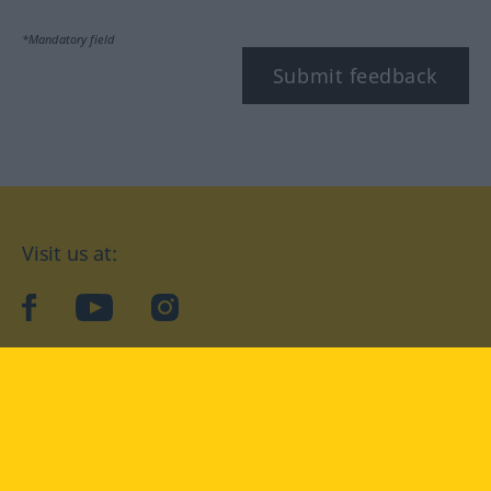
*Mandatory field
Submit feedback
Visit us at:
facebook
YouTube
Instagram
Langenscheidt