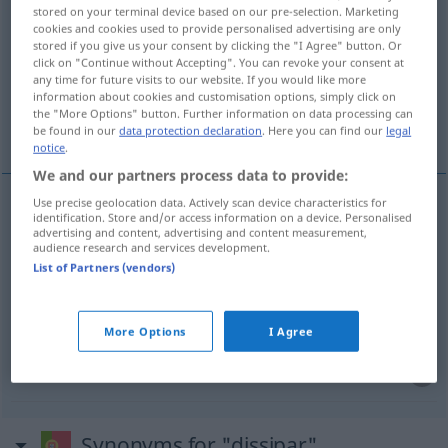
stored on your terminal device based on our pre-selection. Marketing
cookies and cookies used to provide personalised advertising are only
Overview of all translations
stored if you give us your consent by clicking the "I Agree" button. Or
(For more details, click/tap on the translation)
click on "Continue without Accepting". You can revoke your consent at
any time for future visits to our website. If you would like more
information about cookies and customisation options, simply click on
auflösen, zerstreuen, verschwenden,
the "More Options" button. Further information on data processing can
ruinieren
be found in our
data protection declaration
. Here you can find our
legal
notice
.
We and our partners process data to provide:
Use precise geolocation data. Actively scan device characteristics for
identification. Store and/or access information on a device. Personalised
auflösen
dissipar
advertising and content, advertising and content measurement,
audience research and services development.
List of Partners (vendors)
zerstreuen
dissipar
dúvidas
etc
verschwenden
dissipar
FIG
More Options
I Agree
ruinieren
dissipar
saúde
Synonyms for "dissipar"