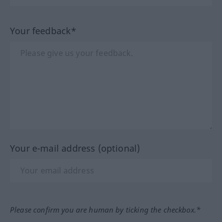
Your feedback*
Your e-mail address (optional)
Please confirm you are human by ticking the checkbox.*