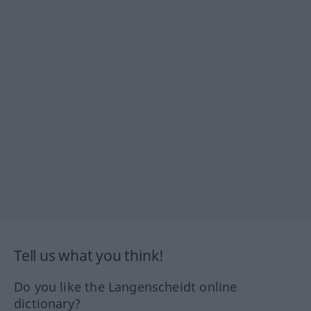
Tell us what you think!
Do you like the Langenscheidt online
dictionary?