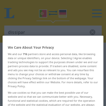
We Care About Your Privacy
Portuguese-German dictionary
dissipar
We and our
716
partners store and access personal data, like browsing
Portuguese-German translation for
data or unique identifiers, on your device. Selecting I Agree enables
tracking technologies to support the purposes shown under we and our
"dissipar"
partners process data to provide. If trackers are disabled, some content
and ads you see may not be as relevant to you. You can resurface this
menu to change your choices or withdraw consent at any time by
"dissipar" German translation
clicking the Privacy Settings link on the bottom of the webpage. Your
choices will have effect within our Website. For more details, refer to our
Privacy Policy.
„dissipar“
We use cookies so that you can make the best possible use of our
website and so that we can communicate better with you. Necessary,
functional and statistical cookies, which are required for the operation
of the website and the statistical evaluation of our website, are always
dissipar
[disiˈpar]