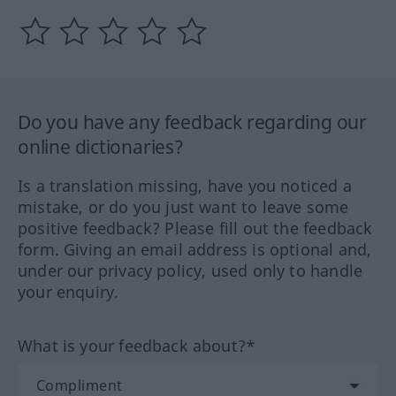
Do you have any feedback regarding our
online dictionaries?
Is a translation missing, have you noticed a
mistake, or do you just want to leave some
positive feedback? Please fill out the feedback
form. Giving an email address is optional and,
under our privacy policy, used only to handle
your enquiry.
What is your feedback about?*