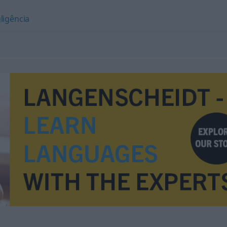
ligência