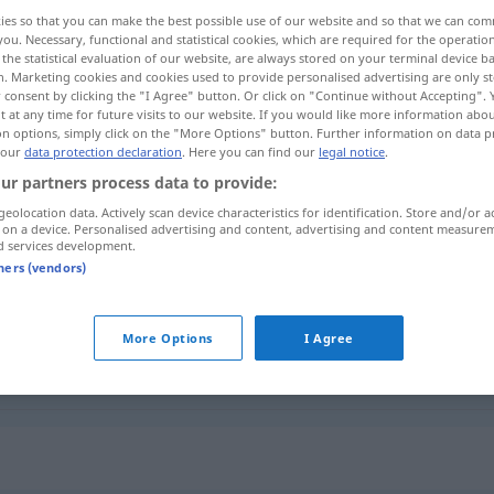
ies so that you can make the best possible use of our website and so that we can co
you. Necessary, functional and statistical cookies, which are required for the operatio
the statistical evaluation of our website, are always stored on your terminal device 
n. Marketing cookies and cookies used to provide personalised advertising are only st
 consent by clicking the "I Agree" button. Or click on "Continue without Accepting".
 at any time for future visits to our website. If you would like more information abo
on options, simply click on the "More Options" button. Further information on data p
sehen
 our
data protection declaration
. Here you can find our
legal notice
.
ur partners process data to provide:
geolocation data. Actively scan device characteristics for identification. Store and/or a
 on a device. Personalised advertising and content, advertising and content measure
descuido
d services development.
tners (vendors)
descuido
More Options
I Agree
descuido
por