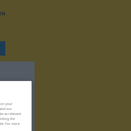
EN
, on your
 and our
be as relevant
icking the
ite. For more