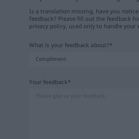
Is a translation missing, have you notic
feedback? Please fill out the feedback f
privacy policy, used only to handle your 
What is your feedback about?*
Your feedback*