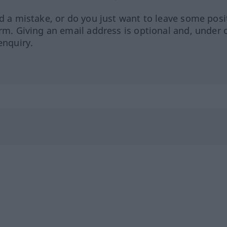
ed a mistake, or do you just want to leave some posi
orm. Giving an email address is optional and, under 
enquiry.