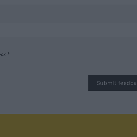
box.*
Submit feedba