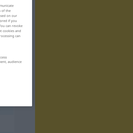
mmunicate
n of the
based on our
ored if you
 You can revoke
ut cookies and
rocessing can
ccess
ment, audience