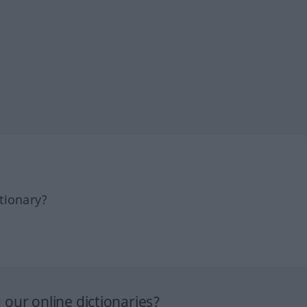
tionary?
our online dictionaries?