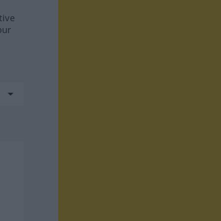
tive
our