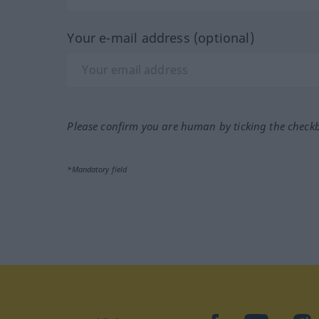
Your e-mail address (optional)
Please confirm you are human by ticking the check
*Mandatory field