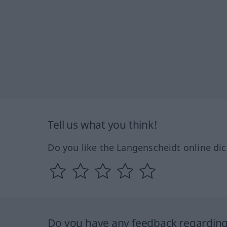
Tell us what you think!
Do you like the Langenscheidt online dic
Do you have any feedback regarding 