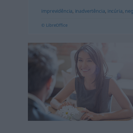
imprevidência
,
inadvertência
,
incúria
,
neg
© LibreOffice