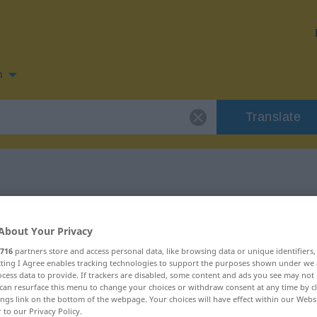
n
Translate
n for "descuido"
About Your Privacy
716
partners store and access personal data, like browsing data or unique identifiers
ecting I Agree enables tracking technologies to support the purposes shown under we
cess data to provide. If trackers are disabled, some content and ads you see may not 
can resurface this menu to change your choices or withdraw consent at any time by cl
ings link on the bottom of the webpage. Your choices will have effect within our Webs
r to our Privacy Policy.