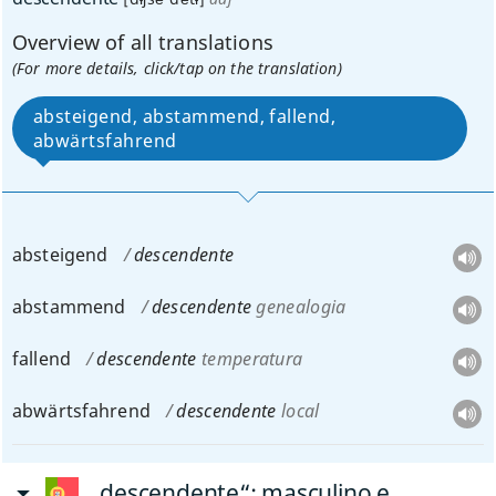
Overview of all translations
(For more details, click/tap on the translation)
absteigend, abstammend, fallend,
abwärtsfahrend
absteigend
descendente
abstammend
descendente
genealogia
fallend
descendente
temperatura
abwärtsfahrend
descendente
local
„descendente“
: masculino e