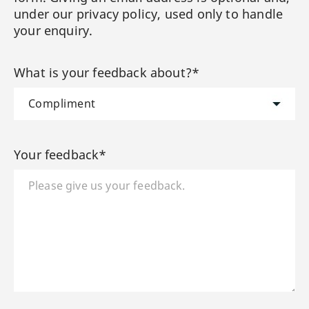
under our privacy policy, used only to handle
your enquiry.
What is your feedback about?*
Your feedback*