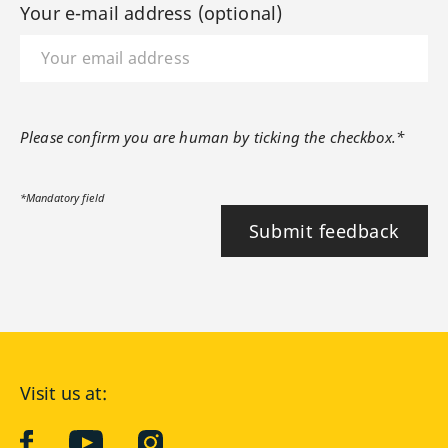
Your e-mail address (optional)
Please confirm you are human by ticking the checkbox.*
*Mandatory field
Submit feedback
Visit us at:
facebook
YouTube
Instagram