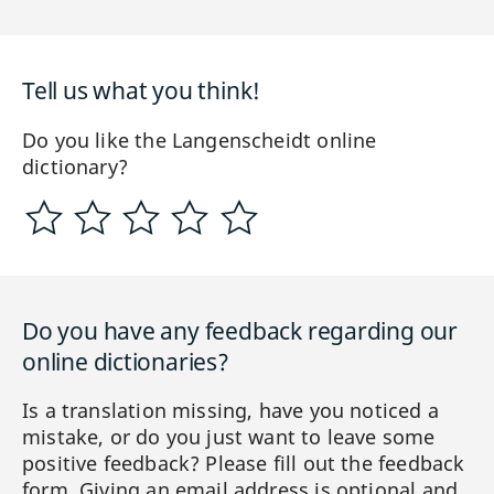
Tell us what you think!
Do you like the Langenscheidt online
dictionary?
Do you have any feedback regarding our
online dictionaries?
Is a translation missing, have you noticed a
mistake, or do you just want to leave some
positive feedback? Please fill out the feedback
form. Giving an email address is optional and,