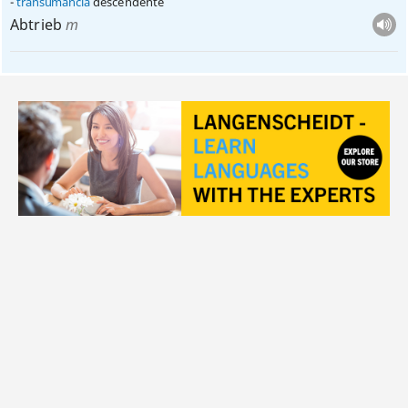
transumância
descendente
Abtrieb
m