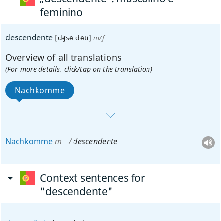
feminino
descendente
[dɨʃsẽˈdẽtɨ]
m/f
Overview of all translations
(For more details, click/tap on the translation)
Nachkomme
Nachkomme
m
descendente
Context sentences for
"descendente"