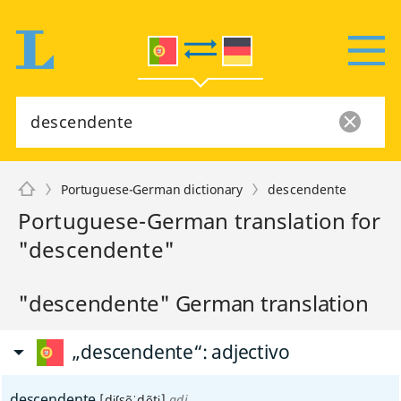
Portuguese-German dictionary
descendente
Portuguese-German translation for
"descendente"
"descendente" German translation
„descendente“
: adjectivo
descendente
[dɨʃsẽˈdẽtɨ]
adj