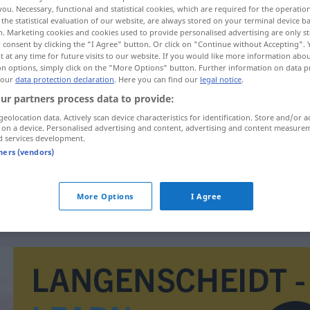
you. Necessary, functional and statistical cookies, which are required for the operatio
the statistical evaluation of our website, are always stored on your terminal device 
n. Marketing cookies and cookies used to provide personalised advertising are only st
 consent by clicking the "I Agree" button. Or click on "Continue without Accepting".
 at any time for future visits to our website. If you would like more information abo
on options, simply click on the "More Options" button. Further information on data p
 our
data protection declaration
. Here you can find our
legal notice
.
chen
ur partners process data to provide:
geolocation data. Actively scan device characteristics for identification. Store and/or a
 on a device. Personalised advertising and content, advertising and content measure
d services development.
delapidar
tners (vendors)
delapidar
fortuna
More Options
I Agree