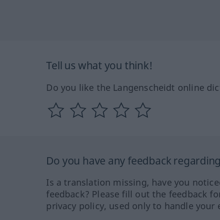
Tell us what you think!
Do you like the Langenscheidt online dic
Do you have any feedback regarding 
Is a translation missing, have you notic
feedback? Please fill out the feedback f
privacy policy, used only to handle your 