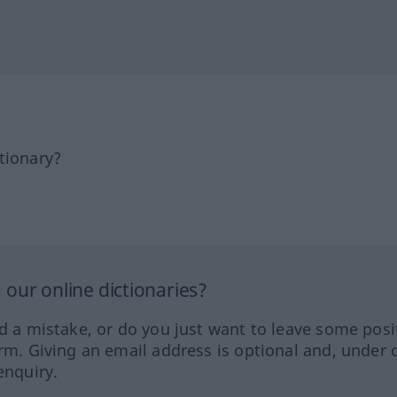
tionary?
our online dictionaries?
ed a mistake, or do you just want to leave some posi
orm. Giving an email address is optional and, under 
enquiry.