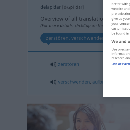
better with 
delapidar
[dɨłɜpiˈdar]
website and 
pre-selectio
Overview of all translations
give us your
your consent
(For more details, click/tap on the translation)
customisati
be found in
zerstören, verschwenden, aufbrau
We and o
Use precise 
information
research an
zerstören
List of Par
verschwenden
,
aufbrauchen