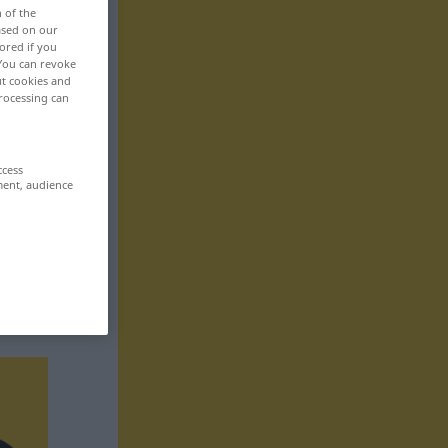
n of the
based on our
ored if you
 You can revoke
ut cookies and
rocessing can
ccess
ment, audience