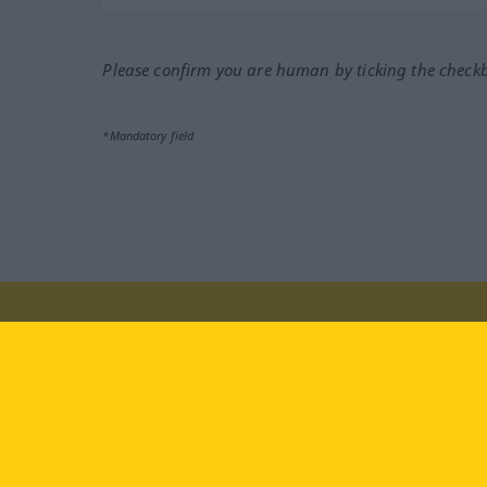
Please confirm you are human by ticking the check
*Mandatory field
Visit us at:
facebook
YouTube
Ins