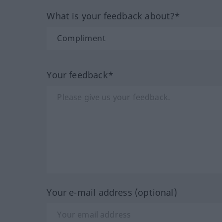
What is your feedback about?*
Your feedback*
Your e-mail address (optional)