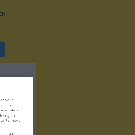
EN
, on your
 and our
be as relevant
icking the
ite. For more
mmunicate