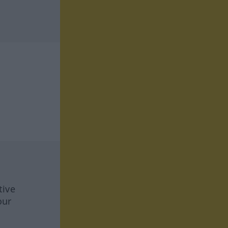
tive
our