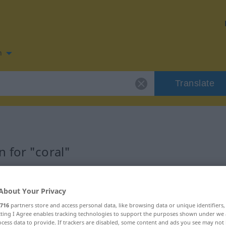
n
Translate
 for "coral"
About Your Privacy
716
partners store and access personal data, like browsing data or unique identifiers
ecting I Agree enables tracking technologies to support the purposes shown under we
cess data to provide. If trackers are disabled, some content and ads you see may not 