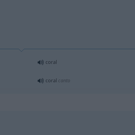
coral
coral
canto