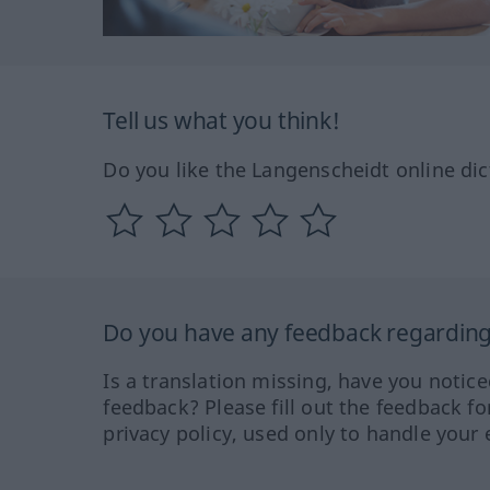
Tell us what you think!
Do you like the Langenscheidt online dic
Do you have any feedback regarding 
Is a translation missing, have you notic
feedback? Please fill out the feedback f
privacy policy, used only to handle your 