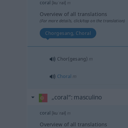
coral
[kuˈrał]
m
Overview of all translations
(For more details, click/tap on the translation)
Chorgesang, Choral
Chor(gesang)
m
Choral
m
„coral“
: masculino
coral
[kuˈrał]
m
Overview of all translations