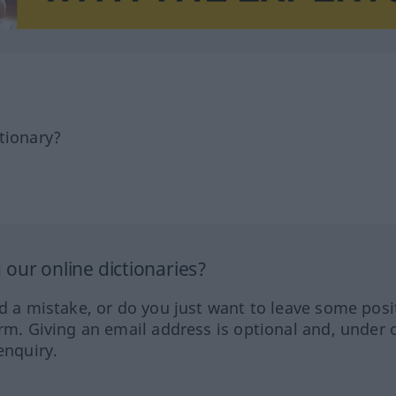
tionary?
our online dictionaries?
ed a mistake, or do you just want to leave some posi
orm. Giving an email address is optional and, under 
enquiry.