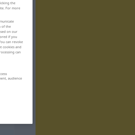
icking the
ite. For more
mmunicate
n of the
based on our
ored if you
 You can revoke
ut cookies and
rocessing can
ccess
ment, audience