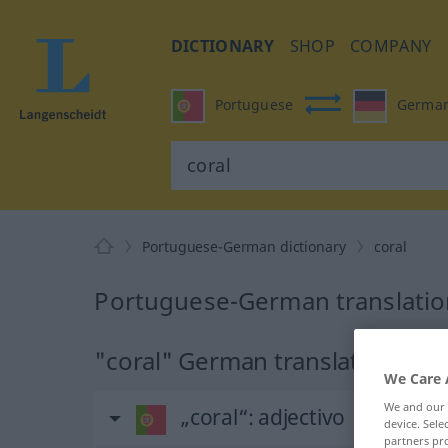
DICTIONARY
SHOP
COMPANY
Portuguese
Germa
Portuguese-German dictionary
coral
Portuguese-German translation
"coral" German translation
We Care 
We and our
„coral“
: adjectivo
device. Sel
partners pro