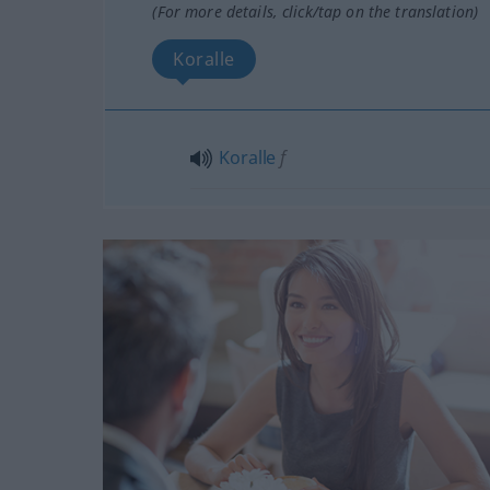
(For more details, click/tap on the translation)
Koralle
Koralle
f