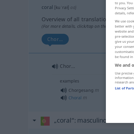
to you. You 
coral
[kuˈrał]
adj
Privacy Sett
details, refe
Overview of all translations
We use cook
(For more details, click/tap on the translation)
better with 
website and 
pre-selectio
Chor…
give us your
your consent
customisati
be found in
We and o
Chor…
Use precise 
information
examples
research an
List of Par
m
Chorgesang
m
Choral
„coral“
: masculino