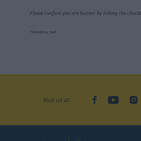
Please confirm you are human by ticking the check
*Mandatory field
Visit us at:
facebook
YouTube
Ins