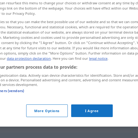
can resurface this menu to change your choices or withdraw consent at any time by cl
ings link on the bottom of the webpage. Your choices will have effect within our Webs
r to our Privacy Policy.
ies so that you can make the best possible use of our website and so that we can co
you. Necessary, functional and statistical cookies, which are required for the operatio
the statistical evaluation of our website, are always stored on your terminal device 
n. Marketing cookies and cookies used to provide personalised advertising are only st
 consent by clicking the "I Agree" button. Or click on "Continue without Accepting".
 at any time for future visits to our website. If you would like more information abo
on options, simply click on the "More Options" button. Further information on data p
 our
data protection declaration
. Here you can find our
legal notice
.
ur partners process data to provide:
coral
geolocation data. Actively scan device characteristics for identification. Store and/or a
 on a device. Personalised advertising and content, advertising and content measure
d services development.
tners (vendors)
m
canto
coral
More Options
I Agree