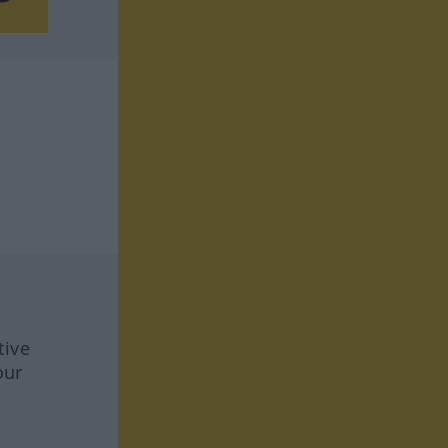
tive
our