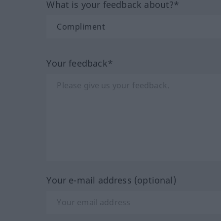
What is your feedback about?*
Your feedback*
Your e-mail address (optional)