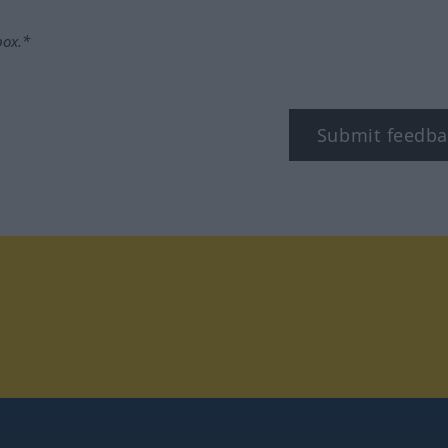
box.*
Submit feedba
tagram