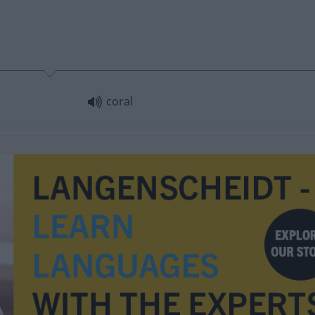
coral