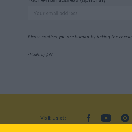
Please confirm you are human by ticking the check
*Mandatory field
Visit us at:
facebook
YouTube
Ins