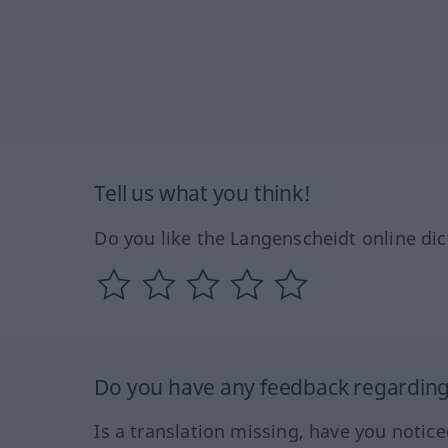
Tell us what you think!
Do you like the Langenscheidt online dic
Do you have any feedback regarding 
Is a translation missing, have you notic