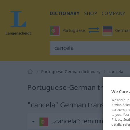
DICTIONARY
SHOP
COMPANY
Portuguese
Germa
Portuguese-German dictionary
cancela
Portuguese-German translation
We Care 
We and our
"cancela" German translation
device. Sel
partners pro
to you. You 
„cancela“
: feminino
Privacy Sett
details, refe