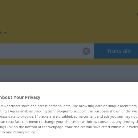
n
Translate
 for "cancela"
About Your Privacy
716
partners store and access personal data, like browsing data or unique identifiers
ecting I Agree enables tracking technologies to support the purposes shown under we
cess data to provide. If trackers are disabled, some content and ads you see may not 
can resurface this menu to change your choices or withdraw consent at any time by cl
ings link on the bottom of the webpage. Your choices will have effect within our Webs
r to our Privacy Policy.