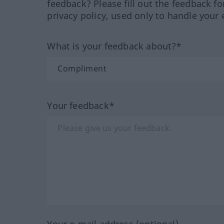
feedback? Please fill out the feedback f
privacy policy, used only to handle your 
What is your feedback about?*
Your feedback*
Your e-mail address (optional)