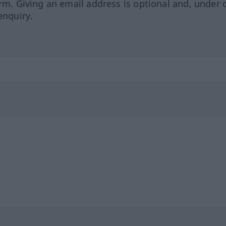
orm. Giving an email address is optional and, under 
enquiry.