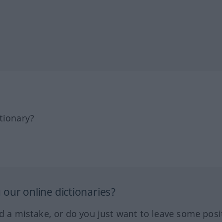
tionary?
our online dictionaries?
ed a mistake, or do you just want to leave some posi