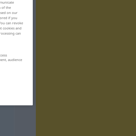
mmunicate
n of the
based on our
ored if you
 You can revoke
ut cookies and
rocessing can
ccess
ment, audience