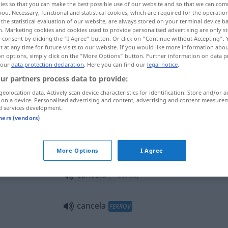
ies so that you can make the best possible use of our website and so that we can co
you. Necessary, functional and statistical cookies, which are required for the operatio
the statistical evaluation of our website, are always stored on your terminal device 
n. Marketing cookies and cookies used to provide personalised advertising are only st
 consent by clicking the "I Agree" button. Or click on "Continue without Accepting".
 at any time for future visits to our website. If you would like more information abo
on options, simply click on the "More Options" button. Further information on data p
 our
data protection declaration
. Here you can find our
legal notice
.
hnschranke
ur partners process data to provide:
geolocation data. Actively scan device characteristics for identification. Store and/or a
 on a device. Personalised advertising and content, advertising and content measure
d services development.
cancela
tners (vendors)
cancela
(≈ portão)
More Options
I Agree
cancela
(≈ cerca)
cancela
FERROV