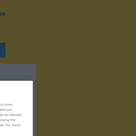
EN
, on your
 and our
be as relevant
icking the
ite. For more