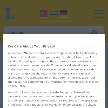
We Care About Your Privacy
Portuguese-German dictionary
azeitar
We and our
716
partners store and access personal data, like browsing
data or unique identifiers, on your device. Selecting I Agree enables
Portuguese-German translation for
tracking technologies to support the purposes shown under we and our
"azeitar"
partners process data to provide. If trackers are disabled, some content
and ads you see may not be as relevant to you. You can resurface this
menu to change your choices or withdraw consent at any time by
clicking the Privacy Settings link on the bottom of the webpage. Your
"azeitar" German translation
choices will have effect within our Website. For more details, refer to our
Privacy Policy.
We use cookies so that you can make the best possible use of our
„azeitar“
website and so that we can communicate better with you. Necessary,
functional and statistical cookies, which are required for the operation
of the website and the statistical evaluation of our website, are always
azeitar
[ɜzɜiˈtar]