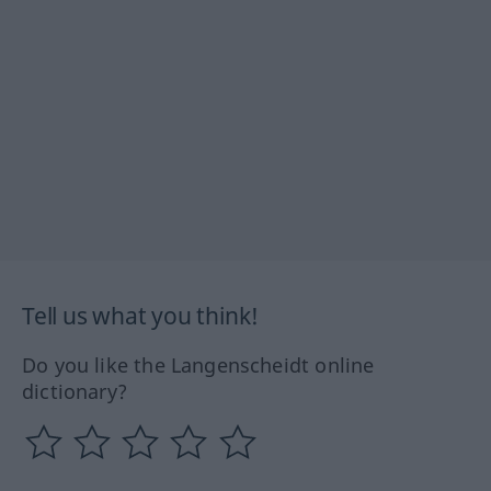
Tell us what you think!
Do you like the Langenscheidt online
dictionary?