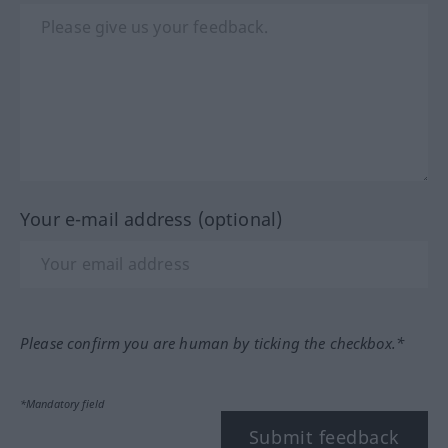
Your e-mail address (optional)
Please confirm you are human by ticking the checkbox.*
*Mandatory field
Submit feedback