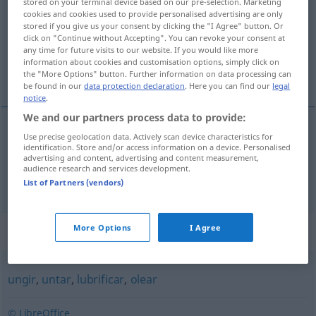
stored on your terminal device based on our pre-selection. Marketing
cookies and cookies used to provide personalised advertising are only
Overview of all translations
stored if you give us your consent by clicking the "I Agree" button. Or
click on "Continue without Accepting". You can revoke your consent at
(For more details, click/tap on the translation)
any time for future visits to our website. If you would like more
information about cookies and customisation options, simply click on
ölen, fetten
the "More Options" button. Further information on data processing can
be found in our
data protection declaration
. Here you can find our
legal
notice
.
We and our partners process data to provide:
Use precise geolocation data. Actively scan device characteristics for
ölen
azeitar
identification. Store and/or access information on a device. Personalised
advertising and content, advertising and content measurement,
audience research and services development.
fetten
azeitar
List of Partners (vendors)
Synonyms for "azeitar"
More Options
I Agree
ungir
,
untar
,
lubrificar
,
olear
© LibreOffice