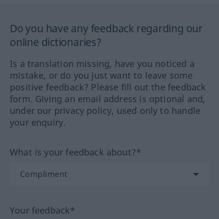
Do you have any feedback regarding our
online dictionaries?
Is a translation missing, have you noticed a
mistake, or do you just want to leave some
positive feedback? Please fill out the feedback
form. Giving an email address is optional and,
under our privacy policy, used only to handle
your enquiry.
What is your feedback about?*
Your feedback*