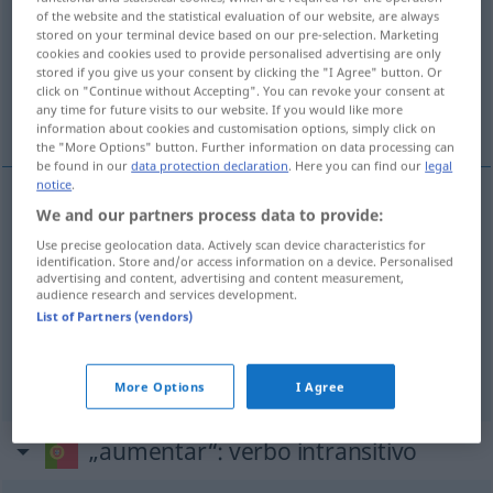
of the website and the statistical evaluation of our website, are always
stored on your terminal device based on our pre-selection. Marketing
Overview of all translations
cookies and cookies used to provide personalised advertising are only
(For more details, click/tap on the translation)
stored if you give us your consent by clicking the "I Agree" button. Or
click on "Continue without Accepting". You can revoke your consent at
any time for future visits to our website. If you would like more
vermehren, vergrößern, erhöhen
information about cookies and customisation options, simply click on
the "More Options" button. Further information on data processing can
be found in our
data protection declaration
. Here you can find our
legal
notice
.
We and our partners process data to provide:
vermehren
aumentar
número
Use precise geolocation data. Actively scan device characteristics for
identification. Store and/or access information on a device. Personalised
vergrößern
(
um,
, auf
)
aumentar
de, em
/ a
advertising and content, advertising and content measurement,
AC
audience research and services development.
superfície
List of Partners (vendors)
erhöhen
aumentar
temperatura, preços
More Options
I Agree
„aumentar“
: verbo intransitivo