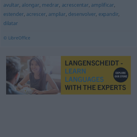
avultar
,
alongar
,
medrar
,
acrescentar
,
amplificar
,
estender
,
acrescer
,
ampliar
,
desenvolver
,
expandir
,
dilatar
© LibreOffice