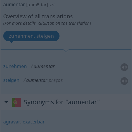
aumentar
[aumẽˈtar]
v/i
Overview of all translations
(For more details, click/tap on the translation)
zunehmen, steigen
zunehmen
aumentar
steigen
aumentar
preços
Synonyms for "aumentar"
agravar
,
exacerbar