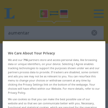
Portuguese-German dictionary
aumentar
We Care About Your Privacy
Portuguese-German translation for
We and our
716
partners store and access personal data, like browsing
data or unique identifiers, on your device. Selecting I Agree enables
"aumentar"
tracking technologies to support the purposes shown under we and our
partners process data to provide. If trackers are disabled, some content
and ads you see may not be as relevant to you. You can resurface this
"aumentar" German translation
menu to change your choices or withdraw consent at any time by
clicking the Privacy Settings link on the bottom of the webpage. Your
choices will have effect within our Website. For more details, refer to our
Privacy Policy.
„aumentar“
: verbo transitivo
We use cookies so that you can make the best possible use of our
website and so that we can communicate better with you. Necessary,
aumentar
[aumẽˈtar]
v/t
functional and statistical cookies, which are required for the operation