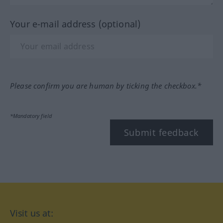
Your e-mail address (optional)
Please confirm you are human by ticking the checkbox.*
*Mandatory field
Submit feedback
Visit us at: