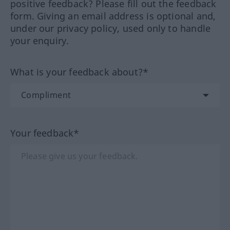
positive feedback? Please fill out the feedback
form. Giving an email address is optional and,
under our privacy policy, used only to handle
your enquiry.
What is your feedback about?*
Your feedback*