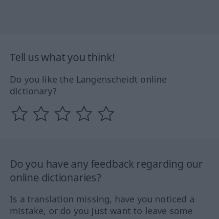
Tell us what you think!
Do you like the Langenscheidt online
dictionary?
Do you have any feedback regarding our
online dictionaries?
Is a translation missing, have you noticed a
mistake, or do you just want to leave some