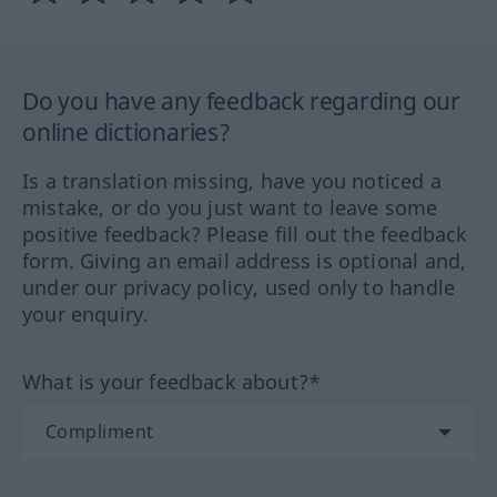
Do you have any feedback regarding our
online dictionaries?
Is a translation missing, have you noticed a
mistake, or do you just want to leave some
positive feedback? Please fill out the feedback
form. Giving an email address is optional and,
under our privacy policy, used only to handle
your enquiry.
What is your feedback about?*