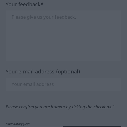
Your feedback*
Your e-mail address (optional)
Please confirm you are human by ticking the checkbox.*
*Mandatory field