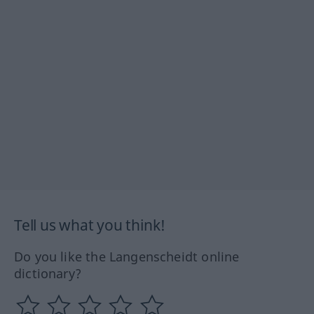
Tell us what you think!
Do you like the Langenscheidt online
dictionary?