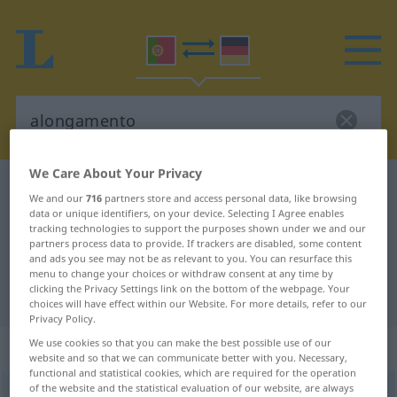
We Care About Your Privacy
Portuguese-German dictionary
alongamento
We and our
716
partners store and access personal data, like browsing
Portuguese-German translation for
data or unique identifiers, on your device. Selecting I Agree enables
tracking technologies to support the purposes shown under we and our
"alongamento"
partners process data to provide. If trackers are disabled, some content
and ads you see may not be as relevant to you. You can resurface this
menu to change your choices or withdraw consent at any time by
clicking the Privacy Settings link on the bottom of the webpage. Your
"alongamento" German translation
choices will have effect within our Website. For more details, refer to our
Privacy Policy.
We use cookies so that you can make the best possible use of our
„alongamento“
: masculino
website and so that we can communicate better with you. Necessary,
functional and statistical cookies, which are required for the operation
of the website and the statistical evaluation of our website, are always
alongamento
[ɜłõgɜˈmẽtu]
m