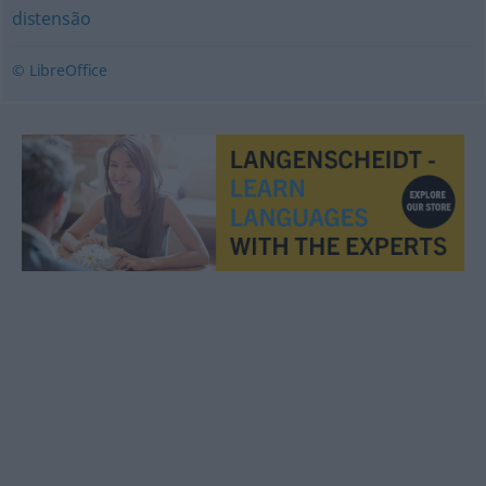
distensão
© LibreOffice