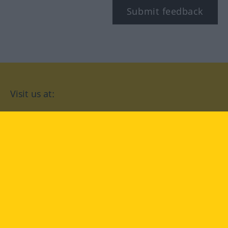
Submit feedback
Visit us at:
facebook
YouTube
Instagram
Langenscheidt
CONDITIONS OF USE