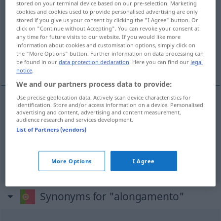
stored on your terminal device based on our pre-selection. Marketing
cookies and cookies used to provide personalised advertising are only
Overview of all translations
stored if you give us your consent by clicking the "I Agree" button. Or
click on "Continue without Accepting". You can revoke your consent at
(For more details, click/tap on the translation)
any time for future visits to our website. If you would like more
information about cookies and customisation options, simply click on
Verlängerung, Ausdehnung,
the "More Options" button. Further information on data processing can
Dehnungsübungen
be found in our
data protection declaration
. Here you can find our
legal
notice
.
We and our partners process data to provide:
Use precise geolocation data. Actively scan device characteristics for
identification. Store and/or access information on a device. Personalised
Verlängerung
f
alongamento
prazo
advertising and content, advertising and content measurement,
audience research and services development.
List of Partners (vendors)
(Aus)Dehnung
f
alongamento
extensão
Dehnungsübungen
fpl
alongamento
DESP
More Options
I Agree
Synonyms for "alongamento"