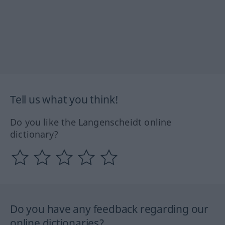
Tell us what you think!
Do you like the Langenscheidt online
dictionary?
Do you have any feedback regarding our
online dictionaries?