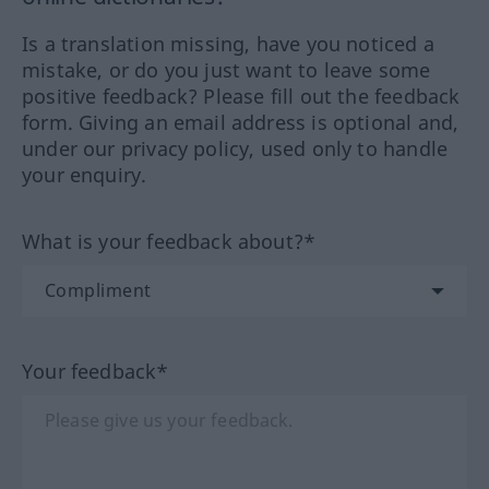
Is a translation missing, have you noticed a
mistake, or do you just want to leave some
positive feedback? Please fill out the feedback
form. Giving an email address is optional and,
under our privacy policy, used only to handle
your enquiry.
What is your feedback about?*
Your feedback*