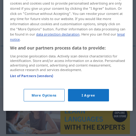
cookies and cookies used to provide personalised advertising are only
stored if you give us your consent by clicking the "I Agree" button. Or
Overview of all translations
click on "Continue without Accepting". You can revoke your consent at
(For more details, click/tap on the translation)
any time for future visits to our website. If you would like more
information about cookies and customisation options, simply click on
the "More Options" button. Further information on data processing can
Ach
be found in our
data protection declaration
. Here you can find our
legal
notice
.
We and our partners process data to provide:
Use precise geolocation data. Actively scan device characteristics for
identification. Store and/or access information on a device. Personalised
Ach
n
ai
advertising and content, advertising and content measurement,
audience research and services development.
List of Partners (vendors)
More Options
I Agree