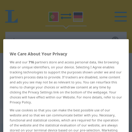
We Care About Your Privacy
Portuguese-German dictionary
ai
We and our
716
partners store and access personal data, like browsing
data or unique identifiers, on your device. Selecting I Agree enables
Portuguese-German translation for
tracking technologies to support the purposes shown under we and our
partners process data to provide. If trackers are disabled, some content
"ai"
and ads you see may not be as relevant to you. You can resurface this
menu to change your choices or withdraw consent at any time by
clicking the Privacy Settings link on the bottom of the webpage. Your
choices will have effect within our Website. For more details, refer to our
"ai" German translation
Privacy Policy.
We use cookies so that you can make the best possible use of our
„ai“
: masculino
website and so that we can communicate better with you. Necessary,
functional and statistical cookies, which are required for the operation
of the website and the statistical evaluation of our website, are always
stored on your terminal device based on our pre-selection. Marketing
ai
[ai]
m