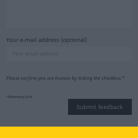
Your e-mail address (optional)
Please confirm you are human by ticking the checkbox.*
*Mandatory field
Submit feedback