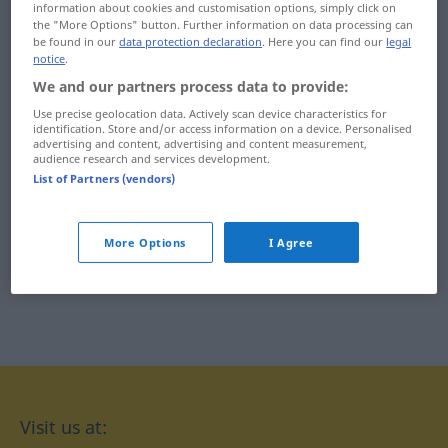
information about cookies and customisation options, simply click on
oxidação
ozonosfera
the "More Options" button. Further information on data processing can
be found in our
data protection declaration
. Here you can find our
legal
notice
.
oxigenado
oásis
We and our partners process data to provide:
oxigenar
oés-noroeste
Use precise geolocation data. Actively scan device characteristics for
identification. Store and/or access information on a device. Personalised
oxigénio
oés-sudoeste
advertising and content, advertising and content measurement,
audience research and services development.
List of Partners (vendors)
oximoro
More Options
I Agree
Visit us at: