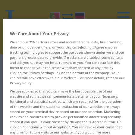
We Care About Your Privacy
We and our
716
partners store and access personal data, like browsing
data or unique identifiers, on your device. Selecting I Agree enables
tracking technologies to support the purposes shown under we and our
partners process data to provide. If trackers are disabled, some content
and ads you see may not be as relevant to you. You can resurface this
Portuguese-German dictionary
O
23
menu to change your choices or withdraw consent at any time by
clicking the Privacy Settings link on the bottom of the webpage. Your
Portuguese words starting with
choices will have effect within our Website. For more details, refer to our
Privacy Policy.
O – oxalá ... oés-sudoeste
We use cookies so that you can make the best possible use of our
website and so that we can communicate better with you. Necessary,
functional and statistical cookies, which are required for the operation
oxalá
oxítono
of the website and the statistical evaluation of our website, are always
stored on your terminal device based on our pre-selection. Marketing
oxicoco
ozonizado
cookies and cookies used to provide personalised advertising are only
stored if you give us your consent by clicking the "I Agree" button. Or
click on "Continue without Accepting". You can revoke your consent at
oxidar
ozono
any time for future visits to our website. If you would like more