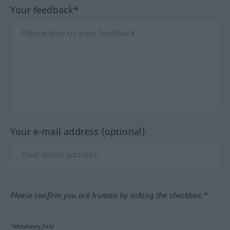
Your feedback*
Your e-mail address (optional)
Please confirm you are human by ticking the checkbox.*
*Mandatory field