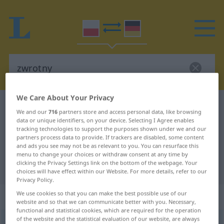
We Care About Your Privacy
Polish-German dictionary
zwrotny
We and our
716
partners store and access personal data, like browsing
Polish-German translation for
data or unique identifiers, on your device. Selecting I Agree enables
tracking technologies to support the purposes shown under we and our
"zwrotny"
partners process data to provide. If trackers are disabled, some content
and ads you see may not be as relevant to you. You can resurface this
menu to change your choices or withdraw consent at any time by
clicking the Privacy Settings link on the bottom of the webpage. Your
"zwrotny" German translation
choices will have effect within our Website. For more details, refer to our
Privacy Policy.
We use cookies so that you can make the best possible use of our
„zwrotny“
website and so that we can communicate better with you. Necessary,
functional and statistical cookies, which are required for the operation
of the website and the statistical evaluation of our website, are always
zwrotny