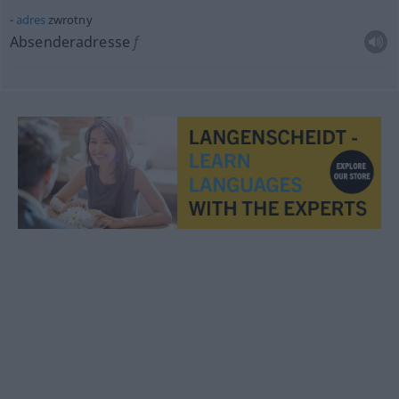
adres
zwrotny
Absenderadresse
f