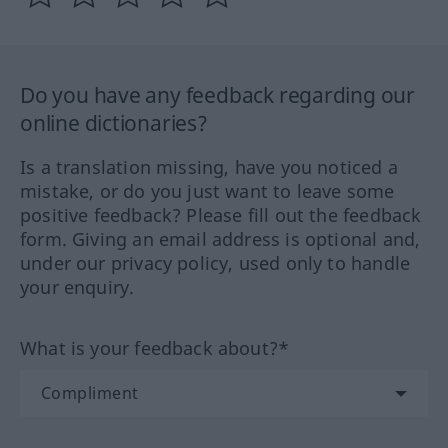
Do you have any feedback regarding our
online dictionaries?
Is a translation missing, have you noticed a
mistake, or do you just want to leave some
positive feedback? Please fill out the feedback
form. Giving an email address is optional and,
under our privacy policy, used only to handle
your enquiry.
What is your feedback about?*