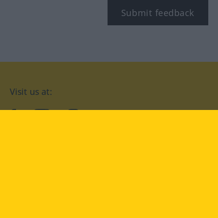
Submit feedback
Visit us at:
facebook
YouTube
Instagram
Langenscheidt
CONDITIONS OF USE