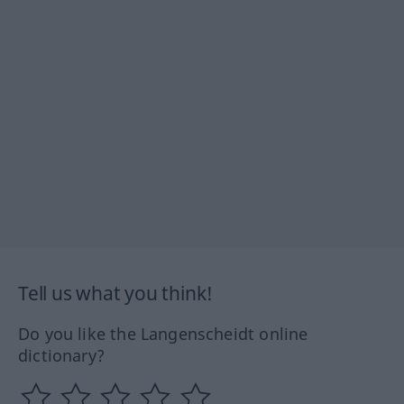
Tell us what you think!
Do you like the Langenscheidt online
dictionary?