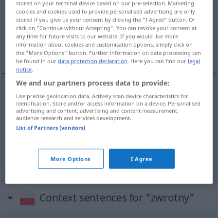
stored on your terminal device based on our pre-selection. Marketing
cookies and cookies used to provide personalised advertising are only
Overview of all translations
stored if you give us your consent by clicking the "I Agree" button. Or
click on "Continue without Accepting". You can revoke your consent at
(For more details, click/tap on the translation)
any time for future visits to our website. If you would like more
information about cookies and customisation options, simply click on
wendig, rückzahlbar, reflexiv, Reflexiv-
the "More Options" button. Further information on data processing can
be found in our
data protection declaration
. Here you can find our
legal
notice
.
We and our partners process data to provide:
Use precise geolocation data. Actively scan device characteristics for
wendig
zwrotny
pojazd
identification. Store and/or access information on a device. Personalised
advertising and content, advertising and content measurement,
audience research and services development.
rückzahlbar
zwrotny
FIN
List of Partners (vendors)
reflexiv
, Reflexiv-
zwrotny
JĘZ
More Options
I Agree
Context sentences for "zwrotny"