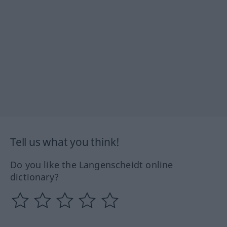
Tell us what you think!
Do you like the Langenscheidt online
dictionary?