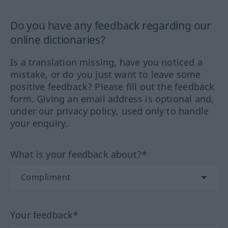
Do you have any feedback regarding our
online dictionaries?
Is a translation missing, have you noticed a
mistake, or do you just want to leave some
positive feedback? Please fill out the feedback
form. Giving an email address is optional and,
under our privacy policy, used only to handle
your enquiry.
What is your feedback about?*
Your feedback*