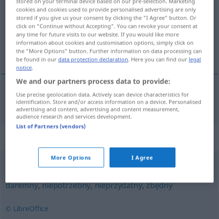
stored on your terminal device based on our pre-selection. Marketing
cookies and cookies used to provide personalised advertising are only
Overview of all translations
stored if you give us your consent by clicking the "I Agree" button. Or
click on "Continue without Accepting". You can revoke your consent at
(For more details, click/tap on the translation)
any time for future visits to our website. If you would like more
information about cookies and customisation options, simply click on
überflüssig, unnötig
the "More Options" button. Further information on data processing can
be found in our
data protection declaration
. Here you can find our
legal
notice
.
We and our partners process data to provide:
Use precise geolocation data. Actively scan device characteristics for
überflüssig
,
unnötig
zbyteczny
identification. Store and/or access information on a device. Personalised
advertising and content, advertising and content measurement,
audience research and services development.
List of Partners (vendors)
Synonyms for "zbyteczny"
More Options
I Agree
bezcelowy
,
bezprzedmiotowy
,
bezużyteczny
,
czczy
,
daremny
,
niepotrzebny
,
nieprzydatny
,
zbędny
© LibreOffice