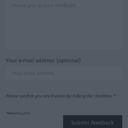
Your e-mail address (optional)
Please confirm you are human by ticking the checkbox.*
*Mandatory field
Submit feedback