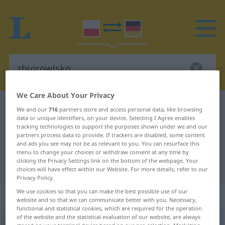
We Care About Your Privacy
Polish-German dictionary
zbiorowisko
We and our
716
partners store and access personal data, like browsing
data or unique identifiers, on your device. Selecting I Agree enables
Polish-German translation for
tracking technologies to support the purposes shown under we and our
partners process data to provide. If trackers are disabled, some content
"zbiorowisko"
and ads you see may not be as relevant to you. You can resurface this
menu to change your choices or withdraw consent at any time by
clicking the Privacy Settings link on the bottom of the webpage. Your
"zbiorowisko" German translation
choices will have effect within our Website. For more details, refer to our
Privacy Policy.
We use cookies so that you can make the best possible use of our
„zbiorowisko“
: rodzaj nijaki
website and so that we can communicate better with you. Necessary,
functional and statistical cookies, which are required for the operation
of the website and the statistical evaluation of our website, are always
zbiorowisko
n
<
-a
>