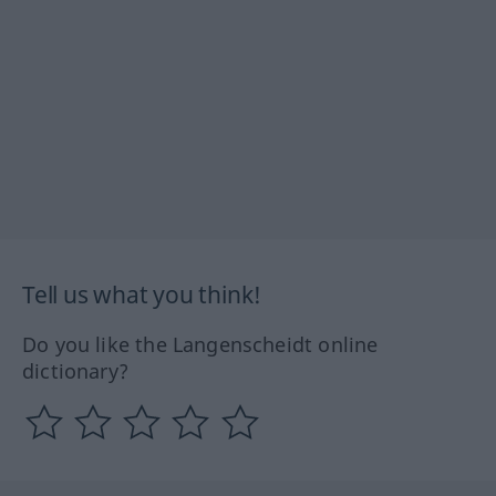
Tell us what you think!
Do you like the Langenscheidt online
dictionary?