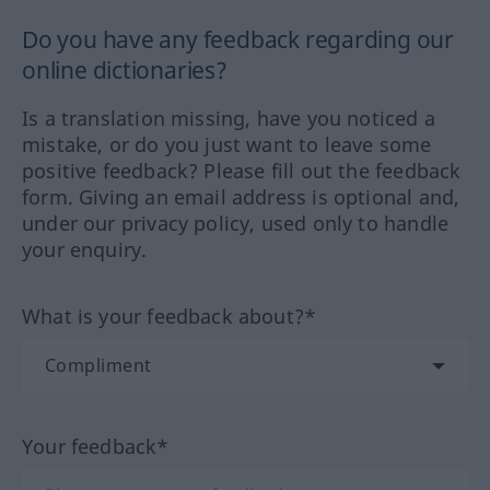
Do you have any feedback regarding our
online dictionaries?
Is a translation missing, have you noticed a
mistake, or do you just want to leave some
positive feedback? Please fill out the feedback
form. Giving an email address is optional and,
under our privacy policy, used only to handle
your enquiry.
What is your feedback about?*
Your feedback*