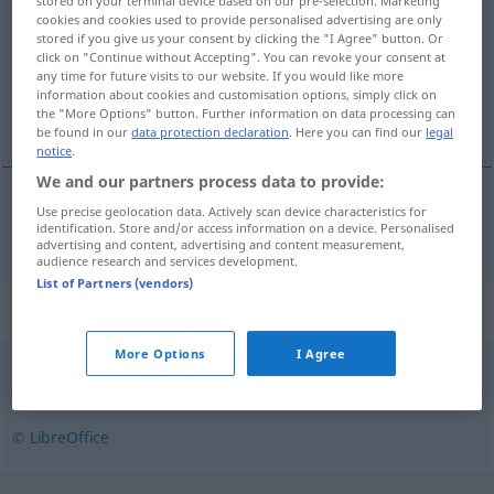
stored on your terminal device based on our pre-selection. Marketing
cookies and cookies used to provide personalised advertising are only
Overview of all translations
stored if you give us your consent by clicking the "I Agree" button. Or
click on "Continue without Accepting". You can revoke your consent at
(For more details, click/tap on the translation)
any time for future visits to our website. If you would like more
information about cookies and customisation options, simply click on
Ansammlung
the "More Options" button. Further information on data processing can
be found in our
data protection declaration
. Here you can find our
legal
notice
.
We and our partners process data to provide:
Use precise geolocation data. Actively scan device characteristics for
Ansammlung
f
zbiorowisko
identification. Store and/or access information on a device. Personalised
advertising and content, advertising and content measurement,
audience research and services development.
List of Partners (vendors)
Synonyms for "zbiorowisko"
More Options
I Agree
mrowie
© LibreOffice