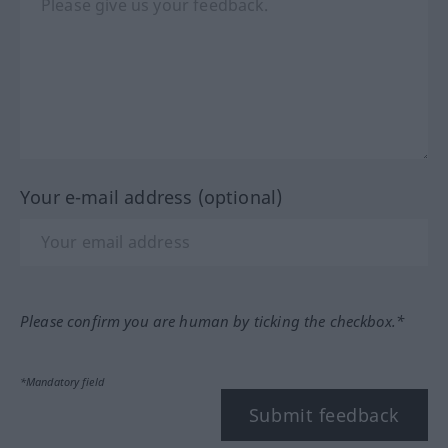
Your e-mail address (optional)
Please confirm you are human by ticking the checkbox.*
*Mandatory field
Submit feedback