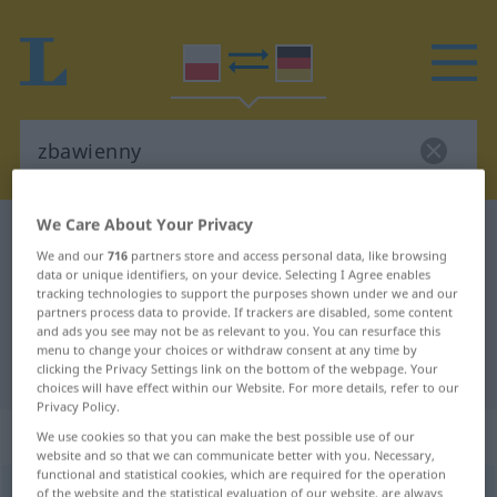
We Care About Your Privacy
Polish-German dictionary
zbawienny
We and our
716
partners store and access personal data, like browsing
Polish-German translation for
data or unique identifiers, on your device. Selecting I Agree enables
tracking technologies to support the purposes shown under we and our
"zbawienny"
partners process data to provide. If trackers are disabled, some content
and ads you see may not be as relevant to you. You can resurface this
menu to change your choices or withdraw consent at any time by
"zbawienny" German translation
clicking the Privacy Settings link on the bottom of the webpage. Your
choices will have effect within our Website. For more details, refer to our
Privacy Policy.
„zbawienny“
We use cookies so that you can make the best possible use of our
website and so that we can communicate better with you. Necessary,
functional and statistical cookies, which are required for the operation
zbawienny
of the website and the statistical evaluation of our website, are always