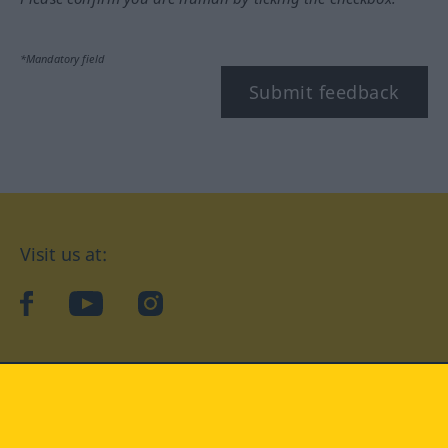
*Mandatory field
Submit feedback
Visit us at:
facebook
YouTube
Instagram
Langenscheidt