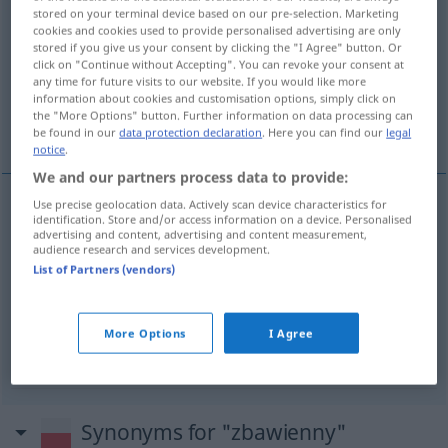
stored on your terminal device based on our pre-selection. Marketing
cookies and cookies used to provide personalised advertising are only
Overview of all translations
stored if you give us your consent by clicking the "I Agree" button. Or
(For more details, click/tap on the translation)
click on "Continue without Accepting". You can revoke your consent at
any time for future visits to our website. If you would like more
information about cookies and customisation options, simply click on
wohltuend, segensreich, einzig richtig,
the "More Options" button. Further information on data processing can
rettend, erlösend
be found in our
data protection declaration
. Here you can find our
legal
notice
.
We and our partners process data to provide:
Use precise geolocation data. Actively scan device characteristics for
identification. Store and/or access information on a device. Personalised
wohltuend
,
segensreich
zbawienny
wpływ,
advertising and content, advertising and content measurement,
audience research and services development.
działanie
List of Partners (vendors)
einzig
richtig
zbawienny
decyzja
More Options
I Agree
rettend, erlösend
zbawienny
myśl
Synonyms for "zbawienny"