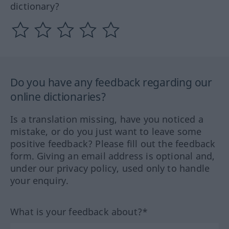
dictionary?
Do you have any feedback regarding our
online dictionaries?
Is a translation missing, have you noticed a
mistake, or do you just want to leave some
positive feedback? Please fill out the feedback
form. Giving an email address is optional and,
under our privacy policy, used only to handle
your enquiry.
What is your feedback about?*