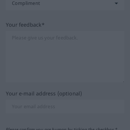
Your feedback*
Your e-mail address (optional)
Please confirm you are human by ticking the checkbox.*