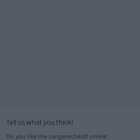
Tell us what you think!
Do you like the Langenscheidt online