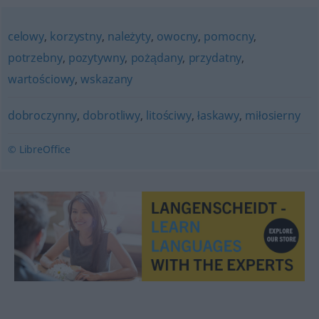
celowy
,
korzystny
,
należyty
,
owocny
,
pomocny
,
potrzebny
,
pozytywny
,
pożądany
,
przydatny
,
wartościowy
,
wskazany
dobroczynny
,
dobrotliwy
,
litościwy
,
łaskawy
,
miłosierny
© LibreOffice