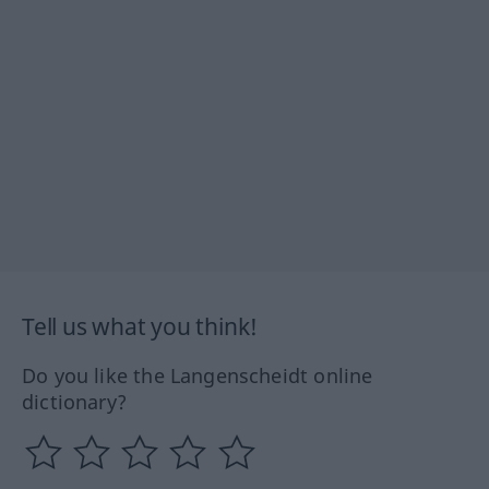
Tell us what you think!
Do you like the Langenscheidt online
dictionary?