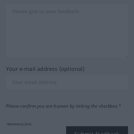
Your e-mail address (optional)
Please confirm you are human by ticking the checkbox.*
*Mandatory field