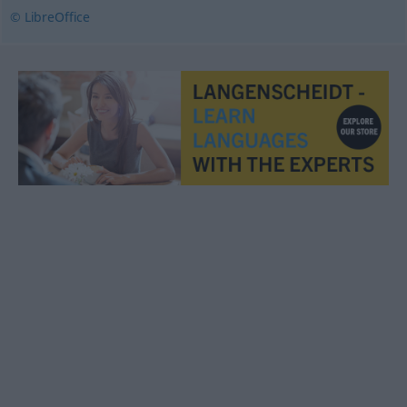
© LibreOffice