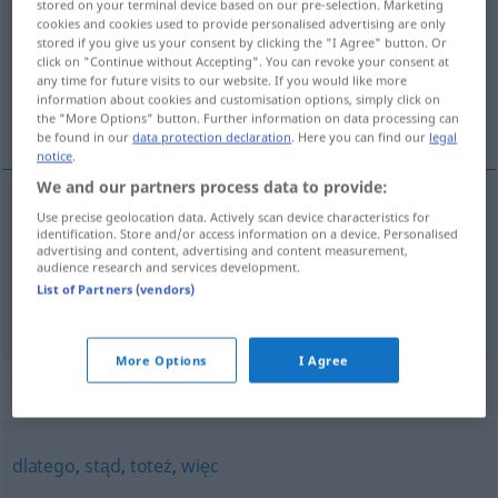
stored on your terminal device based on our pre-selection. Marketing
cookies and cookies used to provide personalised advertising are only
Overview of all translations
stored if you give us your consent by clicking the "I Agree" button. Or
click on "Continue without Accepting". You can revoke your consent at
(For more details, click/tap on the translation)
any time for future visits to our website. If you would like more
information about cookies and customisation options, simply click on
also...
the "More Options" button. Further information on data processing can
be found in our
data protection declaration
. Here you can find our
legal
notice
.
We and our partners process data to provide:
examples
Use precise geolocation data. Actively scan device characteristics for
identification. Store and/or access information on a device. Personalised
(a) zatem
advertising and content, advertising and content measurement,
audience research and services development.
also
,
folglich
List of Partners (vendors)
More Options
I Agree
Synonyms for "zatem"
dlatego
,
stąd
,
toteż
,
więc