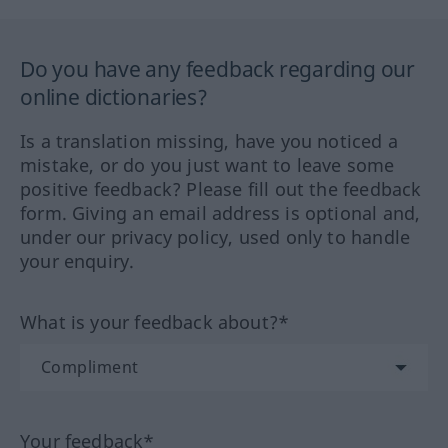
Do you have any feedback regarding our
online dictionaries?
Is a translation missing, have you noticed a
mistake, or do you just want to leave some
positive feedback? Please fill out the feedback
form. Giving an email address is optional and,
under our privacy policy, used only to handle
your enquiry.
What is your feedback about?*
Your feedback*