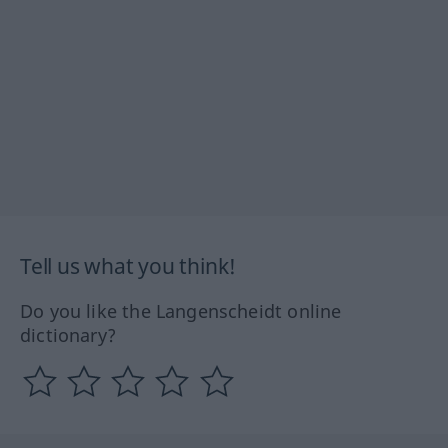
Tell us what you think!
Do you like the Langenscheidt online
dictionary?