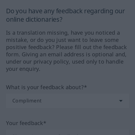
Do you have any feedback regarding our
online dictionaries?
Is a translation missing, have you noticed a
mistake, or do you just want to leave some
positive feedback? Please fill out the feedback
form. Giving an email address is optional and,
under our privacy policy, used only to handle
your enquiry.
What is your feedback about?*
Your feedback*