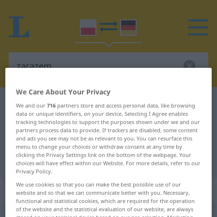
We Care About Your Privacy
Polish-German dictionary
zarazem
We and our
716
partners store and access personal data, like browsing
data or unique identifiers, on your device. Selecting I Agree enables
Polish-German translation for
tracking technologies to support the purposes shown under we and our
partners process data to provide. If trackers are disabled, some content
"zarazem"
and ads you see may not be as relevant to you. You can resurface this
menu to change your choices or withdraw consent at any time by
clicking the Privacy Settings link on the bottom of the webpage. Your
"zarazem" German translation
choices will have effect within our Website. For more details, refer to our
Privacy Policy.
We use cookies so that you can make the best possible use of our
„zarazem“
: przysłówek
website and so that we can communicate better with you. Necessary,
functional and statistical cookies, which are required for the operation
of the website and the statistical evaluation of our website, are always
zarazem
adv