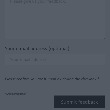
Your e-mail address (optional)
Please confirm you are human by ticking the checkbox.*
*Mandatory field
Submit feedback