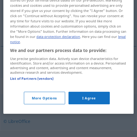
stored on your terminal device based on our pre-selection. Marketing
cookies and cookies used to provide personalised advertising are only
Overview of all translations
stored if you give us your consent by clicking the "I Agree" button. Or
click on "Continue without Accepting". You can revoke your consent at
(For more details, click/tap on the translation)
any time for future visits to our website. If you would like more
information about cookies and customisation options, simply click on
zugleich, gleichzeitig
the "More Options" button. Further information on data processing can
be found in our
data protection declaration
. Here you can find our
legal
notice
.
We and our partners process data to provide:
Use precise geolocation data. Actively scan device characteristics for
zugleich
,
gleichzeitig
zarazem
identification. Store and/or access information on a device. Personalised
advertising and content, advertising and content measurement,
audience research and services development.
List of Partners (vendors)
Synonyms for "zarazem"
More Options
I Agree
naraz
© LibreOffice