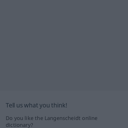
Tell us what you think!
Do you like the Langenscheidt online
dictionary?