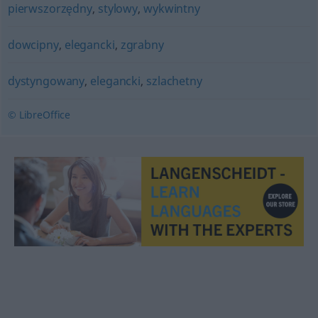
pierwszorzędny
,
stylowy
,
wykwintny
dowcipny
,
elegancki
,
zgrabny
dystyngowany
,
elegancki
,
szlachetny
© LibreOffice