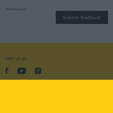
*Mandatory field
Submit feedback
Visit us at:
facebook
YouTube
Instagram
Langenscheidt