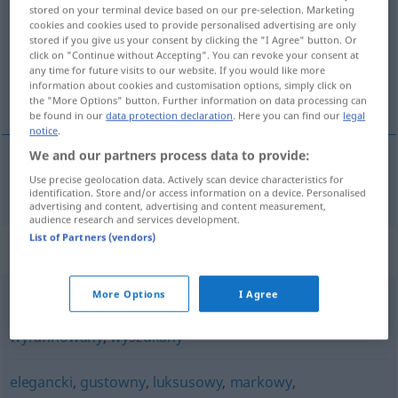
stored on your terminal device based on our pre-selection. Marketing
cookies and cookies used to provide personalised advertising are only
Overview of all translations
stored if you give us your consent by clicking the "I Agree" button. Or
(For more details, click/tap on the translation)
click on "Continue without Accepting". You can revoke your consent at
any time for future visits to our website. If you would like more
information about cookies and customisation options, simply click on
fein, vornehm
the "More Options" button. Further information on data processing can
be found in our
data protection declaration
. Here you can find our
legal
notice
.
We and our partners process data to provide:
Use precise geolocation data. Actively scan device characteristics for
fein
,
vornehm
wytworny
identification. Store and/or access information on a device. Personalised
advertising and content, advertising and content measurement,
audience research and services development.
List of Partners (vendors)
Synonyms for "wytworny"
More Options
I Agree
przemyślny
,
subtelny
,
wykwintny
,
wymyślny
,
wyrafinowany
,
wyszukany
elegancki
,
gustowny
,
luksusowy
,
markowy
,