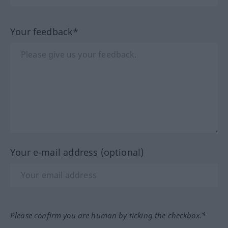
Your feedback*
Your e-mail address (optional)
Please confirm you are human by ticking the checkbox.*