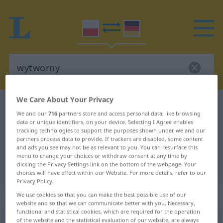
We Care About Your Privacy
Polish-German dictionary
wytworny
We and our
716
partners store and access personal data, like browsing
Polish-German translation for
data or unique identifiers, on your device. Selecting I Agree enables
tracking technologies to support the purposes shown under we and our
"wytworny"
partners process data to provide. If trackers are disabled, some content
and ads you see may not be as relevant to you. You can resurface this
menu to change your choices or withdraw consent at any time by
"wytworny" German translation
clicking the Privacy Settings link on the bottom of the webpage. Your
choices will have effect within our Website. For more details, refer to our
Privacy Policy.
„wytworny“
We use cookies so that you can make the best possible use of our
website and so that we can communicate better with you. Necessary,
functional and statistical cookies, which are required for the operation
of the website and the statistical evaluation of our website, are always
wytworny