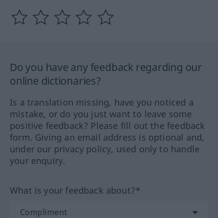
Do you have any feedback regarding our
online dictionaries?
Is a translation missing, have you noticed a
mistake, or do you just want to leave some
positive feedback? Please fill out the feedback
form. Giving an email address is optional and,
under our privacy policy, used only to handle
your enquiry.
What is your feedback about?*