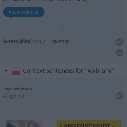
Auserwählter
Auserwählte(r)
m
,
f
wybrany
Context sentences for "wybrany"
wybrany losowo
ausgelost