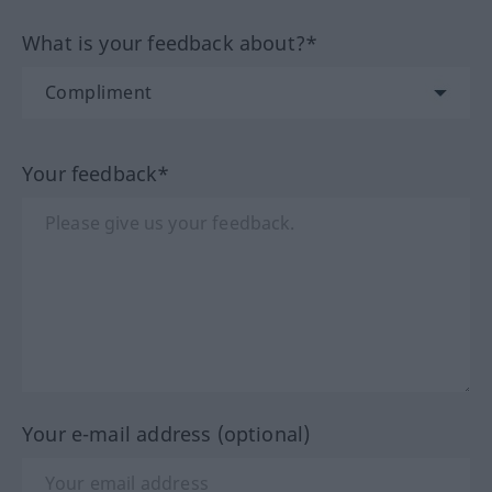
What is your feedback about?*
Your feedback*
Your e-mail address (optional)