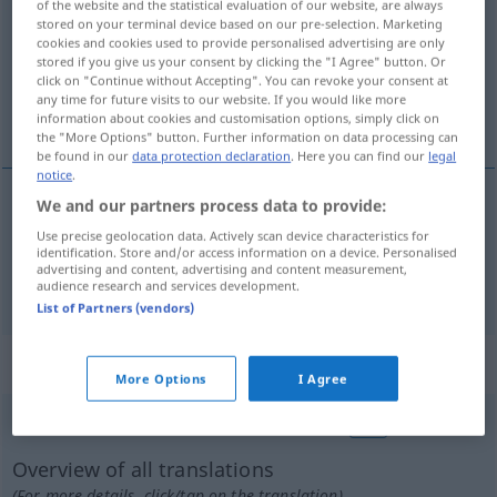
of the website and the statistical evaluation of our website, are always
stored on your terminal device based on our pre-selection. Marketing
Overview of all translations
cookies and cookies used to provide personalised advertising are only
stored if you give us your consent by clicking the "I Agree" button. Or
(For more details, click/tap on the translation)
click on "Continue without Accepting". You can revoke your consent at
any time for future visits to our website. If you would like more
gewählt, auserwählt
information about cookies and customisation options, simply click on
the "More Options" button. Further information on data processing can
be found in our
data protection declaration
. Here you can find our
legal
notice
.
We and our partners process data to provide:
gewählt
wybrany
Use precise geolocation data. Actively scan device characteristics for
identification. Store and/or access information on a device. Personalised
advertising and content, advertising and content measurement,
auserwählt
wybrany
LIT
audience research and services development.
List of Partners (vendors)
„wybrany“
: rodzaj męski
More Options
I Agree
wybrany
m
<
-ego
;
-ni
>
wybrana
f
<
-ej
;
-ne
>
ŻART
Overview of all translations
(For more details, click/tap on the translation)