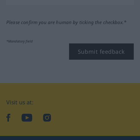
Please confirm you are human by ticking the checkbox.*
*Mandatory field
Submit feedback
Visit us at:
facebook
YouTube
Instagram