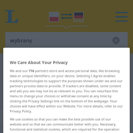
We Care About Your Privacy
Polish-German dictionary
wybrany
Polish-German translation for
We and our
716
partners store and access personal data, like browsing
data or unique identifiers, on your device. Selecting I Agree enables
"wybrany"
tracking technologies to support the purposes shown under we and our
partners process data to provide. If trackers are disabled, some content
and ads you see may not be as relevant to you. You can resurface this
menu to change your choices or withdraw consent at any time by
"wybrany" German translation
clicking the Privacy Settings link on the bottom of the webpage. Your
choices will have effect within our Website. For more details, refer to our
Privacy Policy.
„wybrany“
We use cookies so that you can make the best possible use of our
website and so that we can communicate better with you. Necessary,
functional and statistical cookies, which are required for the operation
wybrany