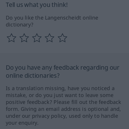
Tell us what you think!
Do you like the Langenscheidt online
dictionary?
Do you have any feedback regarding our
online dictionaries?
Is a translation missing, have you noticed a
mistake, or do you just want to leave some
positive feedback? Please fill out the feedback
form. Giving an email address is optional and,
under our privacy policy, used only to handle
your enquiry.