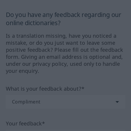
Do you have any feedback regarding our
online dictionaries?
Is a translation missing, have you noticed a
mistake, or do you just want to leave some
positive feedback? Please fill out the feedback
form. Giving an email address is optional and,
under our privacy policy, used only to handle
your enquiry.
What is your feedback about?*
Your feedback*