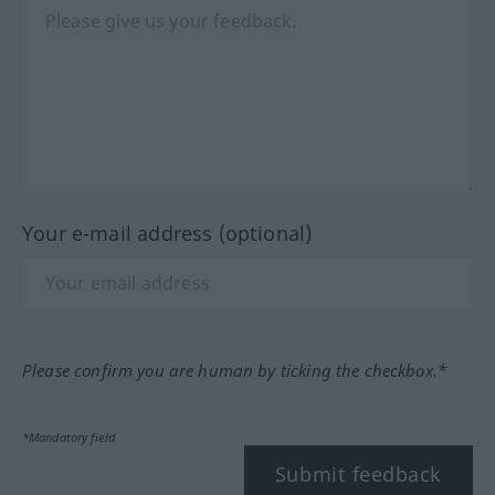
Your e-mail address (optional)
Please confirm you are human by ticking the checkbox.*
*Mandatory field
Submit feedback