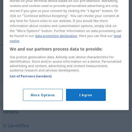
stored on your terminal device based on our pre-selection. Marketing
cookies and cookies used to provide personalised advertising are only
Overview of all translations
stored if you give us your consent by clicking the "I Agree" button. Or
click on "Continue without Accepting". You can revoke your consent at
(For more details, click/tap on the translation)
any time for future visits to our website. If you would like more
information about cookies and customisation options, simply click on
Währung
the "More Options" button. Further information on data processing can
be found in our
data protection declaration
. Here you can find our
legal
notice
.
We and our partners process data to provide:
Use precise geolocation data. Actively scan device characteristics for
Währung
f
waluta
identification. Store and/or access information on a device. Personalised
advertising and content, advertising and content measurement,
audience research and services development.
List of Partners (vendors)
Synonyms for "waluta"
More Options
I Agree
dewiza
© LibreOffice