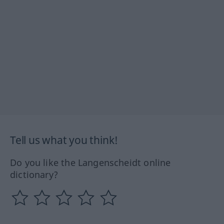
Tell us what you think!
Do you like the Langenscheidt online
dictionary?