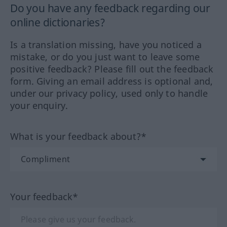
Do you have any feedback regarding our
online dictionaries?
Is a translation missing, have you noticed a
mistake, or do you just want to leave some
positive feedback? Please fill out the feedback
form. Giving an email address is optional and,
under our privacy policy, used only to handle
your enquiry.
What is your feedback about?*
Your feedback*