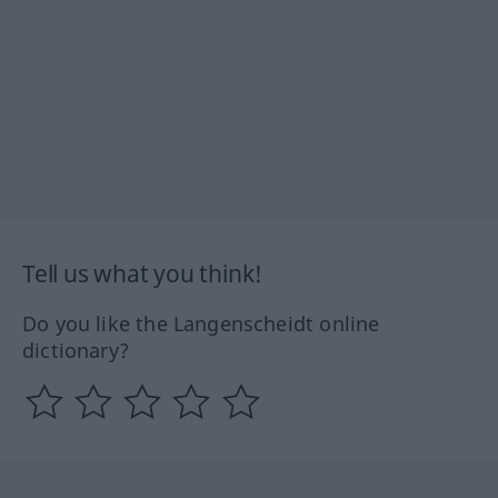
Tell us what you think!
Do you like the Langenscheidt online
dictionary?