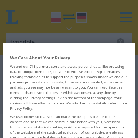
We Care About Your Privacy
Polish-German dictionary
tygodnie
We and our
716
partners store and access personal data, like browsing
data or unique identifiers, on your device. Selecting I Agree enables
Polish-German translation for
tracking technologies to support the purposes shown under we and our
partners process data to provide. If trackers are disabled, some content
"tygodnie"
and ads you see may not be as relevant to you. You can resurface this
menu to change your choices or withdraw consent at any time by
clicking the Privacy Settings link on the bottom of the webpage. Your
"tygodnie" German translation
choices will have effect within our Website. For more details, refer to our
Privacy Policy.
We use cookies so that you can make the best possible use of our
„tygodnie“
: liczba mnoga
website and so that we can communicate better with you. Necessary,
functional and statistical cookies, which are required for the operation
of the website and the statistical evaluation of our website, are always
tygodnie
pl
stored on your terminal device based on our pre-selection. Marketing