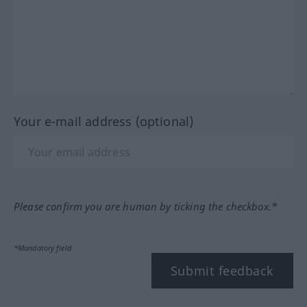
Your e-mail address (optional)
Please confirm you are human by ticking the checkbox.*
*Mandatory field
Submit feedback