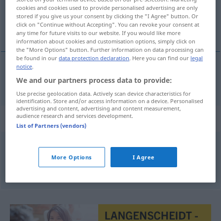
cookies and cookies used to provide personalised advertising are only
stored if you give us your consent by clicking the "I Agree" button. Or
Overview of all translations
click on "Continue without Accepting". You can revoke your consent at
(For more details, click/tap on the translation)
any time for future visits to our website. If you would like more
information about cookies and customisation options, simply click on
the "More Options" button. Further information on data processing can
be found in our
data protection declaration
. Here you can find our
legal
notice
.
tydzień
tygodnie → see „
“
We and our partners process data to provide:
Use precise geolocation data. Actively scan device characteristics for
identification. Store and/or access information on a device. Personalised
advertising and content, advertising and content measurement,
audience research and services development.
Context sentences for "tygodnie"
List of Partners (vendors)
te
trzy
tygodnie przeleciały szybko
More Options
I Agree
die
drei
Wochen sind
schnell
vergangen