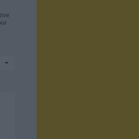
tive
our