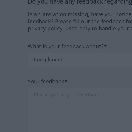
Do you have any feedback regarding 
Is a translation missing, have you notic
feedback? Please fill out the feedback f
privacy policy, used only to handle your 
What is your feedback about?*
Your feedback*