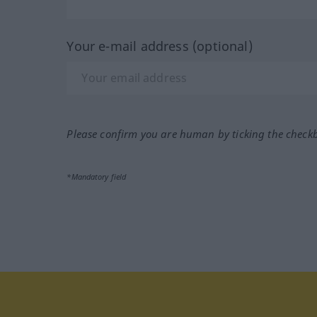
Your e-mail address (optional)
Please confirm you are human by ticking the check
*Mandatory field