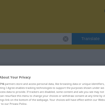
Translate
"szlagier"
About Your Privacy
716
partners store and access personal data, like browsing data or unique identifiers
ecting I Agree enables tracking technologies to support the purposes shown under we
cess data to provide. If trackers are disabled, some content and ads you see may not 
can resurface this menu to change your choices or withdraw consent at any time by cl
ings link on the bottom of the webpage. Your choices will have effect within our Webs
r to our Privacy Policy.