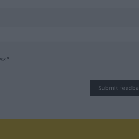
box.*
Submit feedba