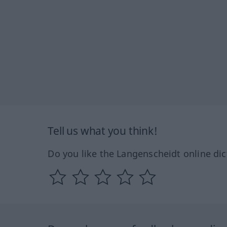
Tell us what you think!
Do you like the Langenscheidt online dic