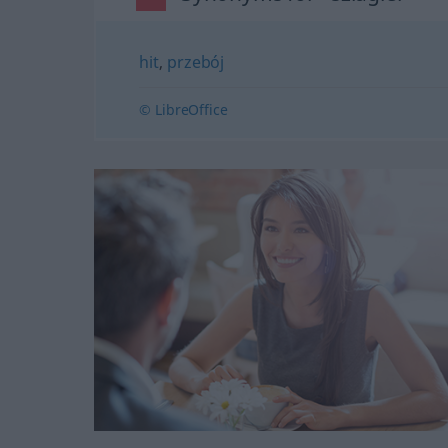
hit
,
przebój
© LibreOffice