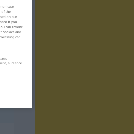
mmunicate
n of the
based on our
ored if you
 You can revoke
ut cookies and
rocessing can
ccess
ment, audience