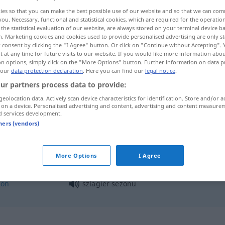
ies so that you can make the best possible use of our website and so that we can co
you. Necessary, functional and statistical cookies, which are required for the operatio
the statistical evaluation of our website, are always stored on your terminal device 
n. Marketing cookies and cookies used to provide personalised advertising are only st
 consent by clicking the "I Agree" button. Or click on "Continue without Accepting".
 at any time for future visits to our website. If you would like more information abo
on options, simply click on the "More Options" button. Further information on data p
 our
data protection declaration
. Here you can find our
legal notice
.
ur partners process data to provide:
geolocation data. Actively scan device characteristics for identification. Store and/or a
 on a device. Personalised advertising and content, advertising and content measure
szlagier
d services development.
tners (vendors)
More Options
I Agree
son
szlagier sezonu