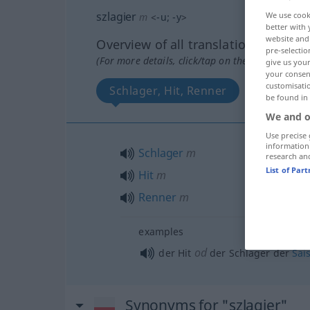
szlagier
We use cook
m
<
-u
;
-y
>
better with 
website and 
Overview of all translations
pre-selectio
(For more details, click/tap on the translation)
give us your
your consent
customisati
Schlager, Hit, Renner
be found in
We and o
Use precise 
information
Schlager
m
research an
List of Par
Hit
m
Renner
m
examples
od
der Hit
der Schlager der
Sai
Synonyms for "szlagier"