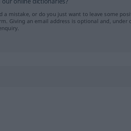
our online dictionaries?
ed a mistake, or do you just want to leave some posi
orm. Giving an email address is optional and, under 
enquiry.