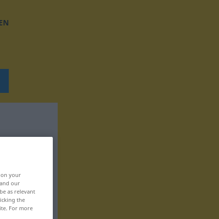
EN
, on your
 and our
be as relevant
icking the
ite. For more