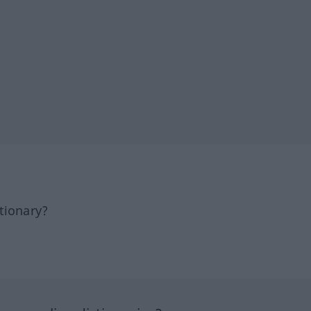
tionary?