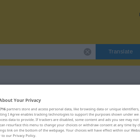
Translate
"szczypce"
About Your Privacy
716
partners store and access personal data, like browsing data or unique identifiers
ecting I Agree enables tracking technologies to support the purposes shown under we
cess data to provide. If trackers are disabled, some content and ads you see may not 
can resurface this menu to change your choices or withdraw consent at any time by cl
ings link on the bottom of the webpage. Your choices will have effect within our Webs
r to our Privacy Policy.