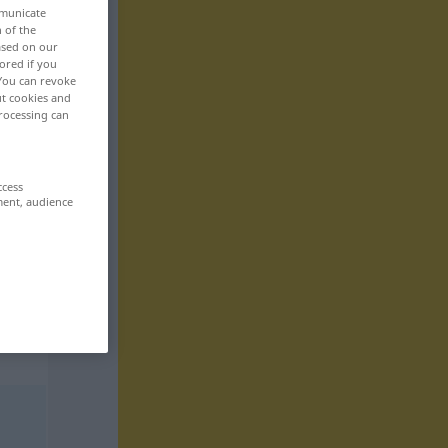
mmunicate
n of the
based on our
ored if you
 You can revoke
ut cookies and
rocessing can
ccess
ment, audience