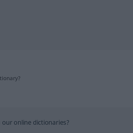
tionary?
our online dictionaries?