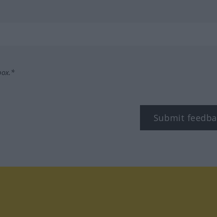
box.*
Submit feedba
tagram