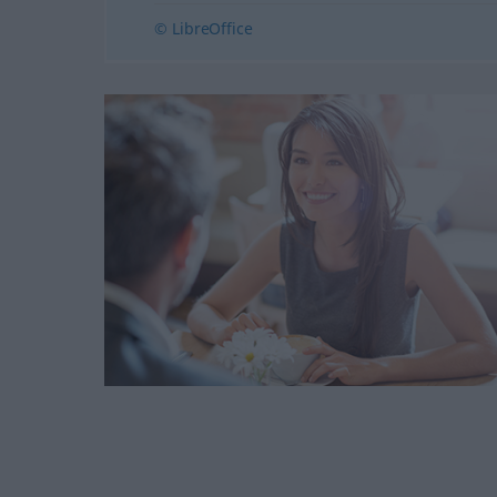
© LibreOffice