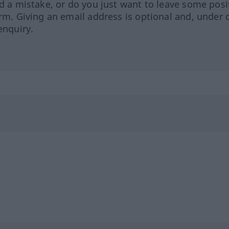
ed a mistake, or do you just want to leave some posi
orm. Giving an email address is optional and, under 
enquiry.