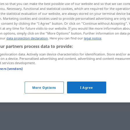
ies so that you can make the best possible use of our website and so that we can co
you. Necessary, functional and statistical cookies, which are required for the operatio
the statistical evaluation of our website, are always stored on your terminal device 
n. Marketing cookies and cookies used to provide personalised advertising are only st
 consent by clicking the "I Agree" button. Or click on "Continue without Accepting".
 at any time for future visits to our website. If you would like more information abo
on options, simply click on the "More Options" button. Further information on data p
 our
data protection declaration
. Here you can find our
legal notice
.
ur partners process data to provide:
geolocation data. Actively scan device characteristics for identification. Store and/or a
 on a device. Personalised advertising and content, advertising and content measure
d services development.
szczypce
tners (vendors)
szczypce
ZOOL
More Options
I Agree