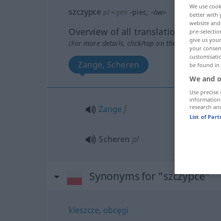
We use cook
szczypce
pl
<
gen
-piec
, -ów
>
better with 
website and 
Overview of all translations
pre-selectio
give us your
(For more details, click/tap on the translation)
your consent
customisati
Zange, Scheren
be found in
We and o
Use precise 
information
research an
Zange
f
List of Par
Scheren
pl
Synonyms for "szczypce"
kleszcze
,
obcęgi