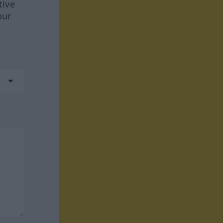
tive
our