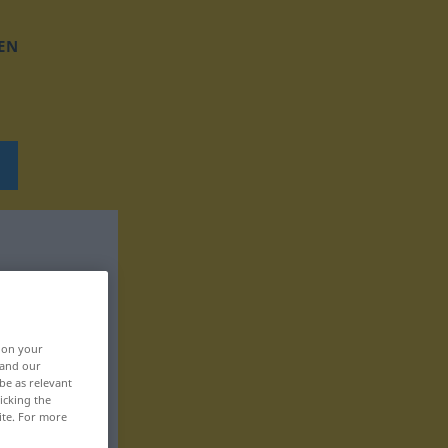
EN
, on your
 and our
be as relevant
icking the
ite. For more