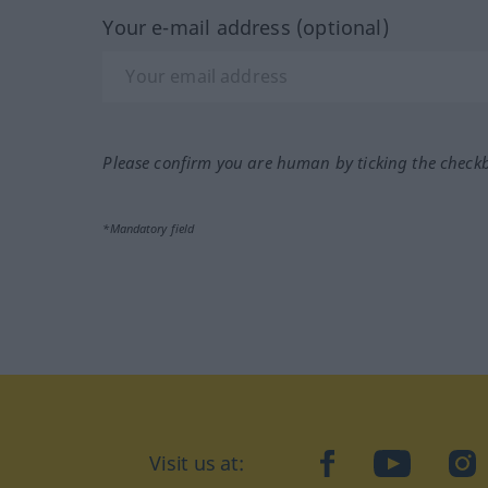
Your e-mail address (optional)
Please confirm you are human by ticking the check
*Mandatory field
Visit us at:
facebook
YouTube
Ins