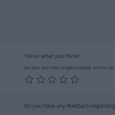
Tell us what you think!
Do you like the Langenscheidt online dic
Do you have any feedback regarding 