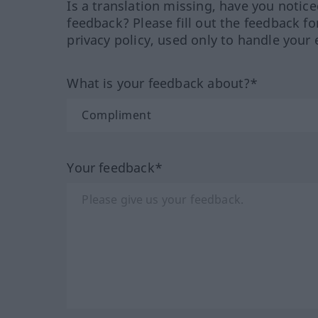
Is a translation missing, have you notic
feedback? Please fill out the feedback f
privacy policy, used only to handle your 
What is your feedback about?*
Your feedback*