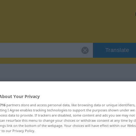
Translate
 "studium"
About Your Privacy
716
partners store and access personal data, like browsing data or unique identifiers
ecting I Agree enables tracking technologies to support the purposes shown under we
cess data to provide. If trackers are disabled, some content and ads you see may not 
can resurface this menu to change your choices or withdraw consent at any time by cl
ings link on the bottom of the webpage. Your choices will have effect within our Webs
r to our Privacy Policy.