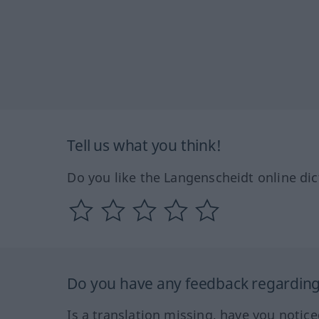
Tell us what you think!
Do you like the Langenscheidt online dic
Do you have any feedback regarding 
Is a translation missing, have you notic