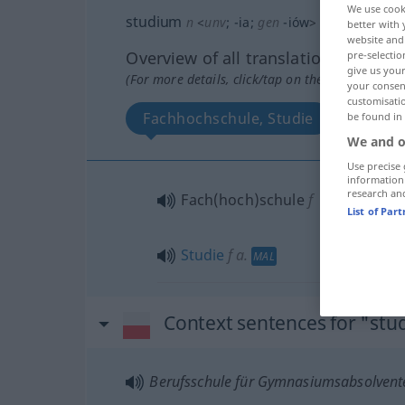
We use cook
studium
n
<
unv
;
-ia
;
gen
-iów
>
better with 
website and 
Overview of all translations
pre-selectio
give us your
(For more details, click/tap on the translation)
your consent
customisati
Fachhochschule, Studie
be found in
We and o
Use precise 
information
research an
Fach(hoch)schule
f
List of Par
Studie
f
a.
MAL
Context sentences for "st
Berufsschule für Gymnasiumsabsolvent