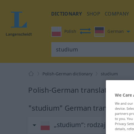
DICTIONARY
SHOP
COMPANY
Polish
German
Polish-German dictionary
studium
Polish-German translation for
We Care 
We and our
"studium" German translation
device. Sel
partners pro
to you. You 
„studium“
: rodzaj nijaki
Privacy Sett
details, refe