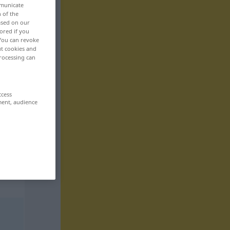
mmunicate
n of the
based on our
ored if you
 You can revoke
ut cookies and
rocessing can
ccess
ment, audience