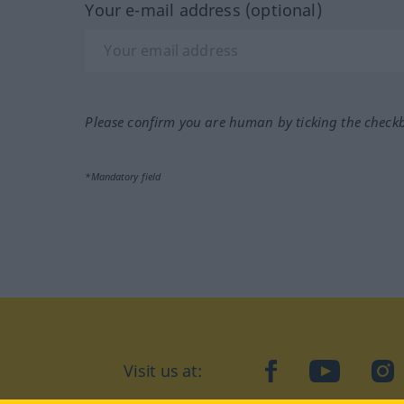
Your e-mail address (optional)
Please confirm you are human by ticking the check
*Mandatory field
Visit us at:
facebook
YouTube
Ins