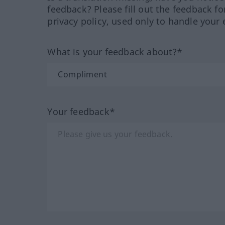
feedback? Please fill out the feedback f
privacy policy, used only to handle your 
What is your feedback about?*
Your feedback*