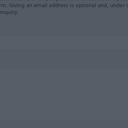
orm. Giving an email address is optional and, under 
enquiry.