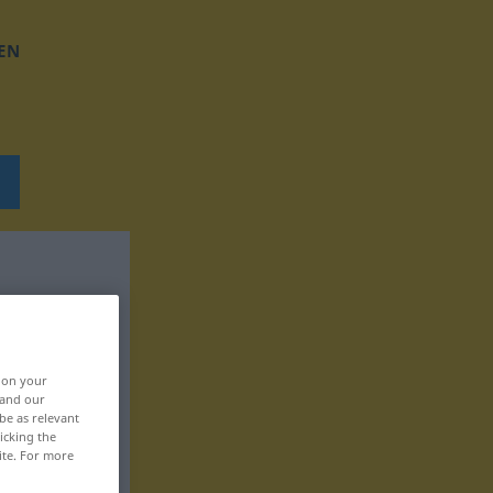
EN
, on your
 and our
be as relevant
icking the
ite. For more