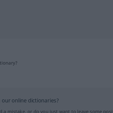
tionary?
our online dictionaries?
ed a mistake, or do you just want to leave some posi