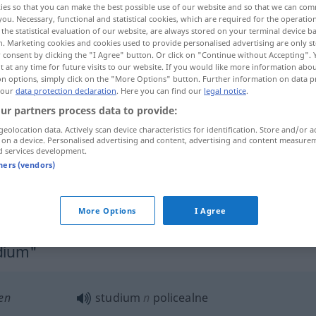
ies so that you can make the best possible use of our website and so that we can co
you. Necessary, functional and statistical cookies, which are required for the operatio
the statistical evaluation of our website, are always stored on your terminal device 
n. Marketing cookies and cookies used to provide personalised advertising are only st
 consent by clicking the "I Agree" button. Or click on "Continue without Accepting".
 at any time for future visits to our website. If you would like more information abo
on options, simply click on the "More Options" button. Further information on data p
 our
data protection declaration
. Here you can find our
legal notice
.
ur partners process data to provide:
geolocation data. Actively scan device characteristics for identification. Store and/or a
 on a device. Personalised advertising and content, advertising and content measure
d services development.
studium
tners (vendors)
studium
badanie
More Options
I Agree
udium"
en
studium
n
policealne