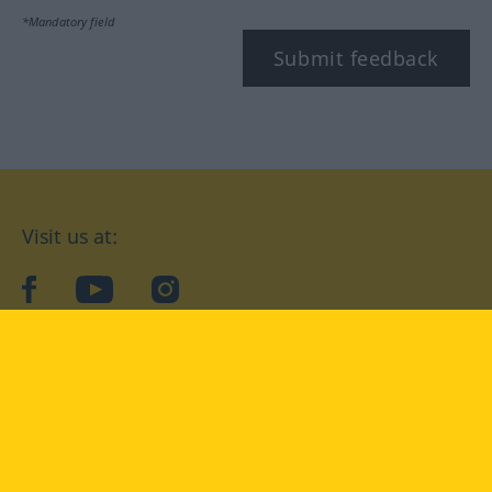
*Mandatory field
Submit feedback
Visit us at:
facebook
YouTube
Instagram
Langenscheidt
CONDITIONS OF USE