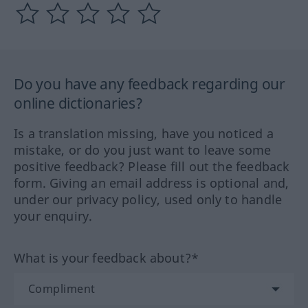
Do you have any feedback regarding our
online dictionaries?
Is a translation missing, have you noticed a
mistake, or do you just want to leave some
positive feedback? Please fill out the feedback
form. Giving an email address is optional and,
under our privacy policy, used only to handle
your enquiry.
What is your feedback about?*