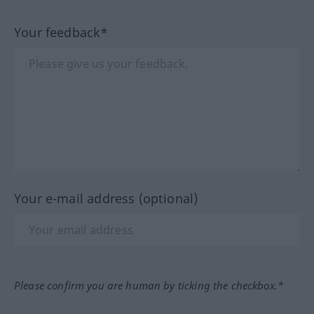
Your feedback*
Your e-mail address (optional)
Please confirm you are human by ticking the checkbox.*