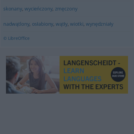
skonany
,
wycieńczony
,
zmęczony
nadwątlony
,
osłabiony
,
wątły
,
wiotki
,
wynędzniały
© LibreOffice