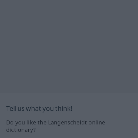
Tell us what you think!
Do you like the Langenscheidt online
dictionary?