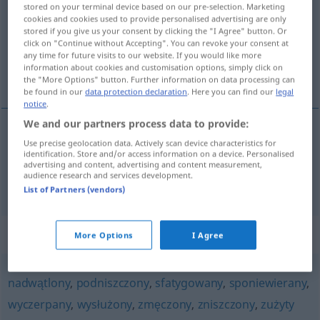
stored on your terminal device based on our pre-selection. Marketing
cookies and cookies used to provide personalised advertising are only
Overview of all translations
stored if you give us your consent by clicking the "I Agree" button. Or
(For more details, click/tap on the translation)
click on "Continue without Accepting". You can revoke your consent at
any time for future visits to our website. If you would like more
information about cookies and customisation options, simply click on
abgearbeitet, geplagt, ruiniert
the "More Options" button. Further information on data processing can
be found in our
data protection declaration
. Here you can find our
legal
notice
.
We and our partners process data to provide:
Use precise geolocation data. Actively scan device characteristics for
abgearbeitet
, geplagt
sterany
identification. Store and/or access information on a device. Personalised
advertising and content, advertising and content measurement,
audience research and services development.
ruiniert
sterany
zdrowie
List of Partners (vendors)
Synonyms for "sterany"
More Options
I Agree
nadwątlony
,
podniszczony
,
sfatygowany
,
sponiewierany
,
wyczerpany
,
wysłużony
,
zmęczony
,
zniszczony
,
zużyty