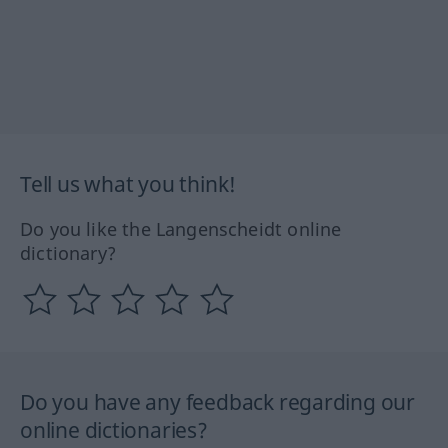
Tell us what you think!
Do you like the Langenscheidt online
dictionary?
Do you have any feedback regarding our
online dictionaries?