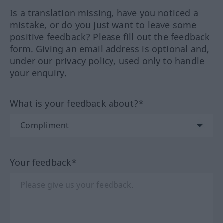
Is a translation missing, have you noticed a
mistake, or do you just want to leave some
positive feedback? Please fill out the feedback
form. Giving an email address is optional and,
under our privacy policy, used only to handle
your enquiry.
What is your feedback about?*
Your feedback*