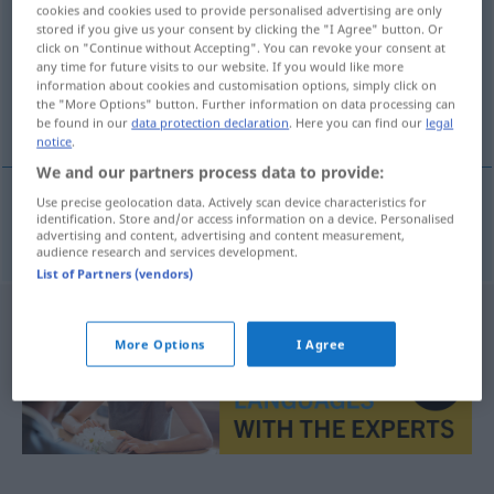
cookies and cookies used to provide personalised advertising are only
stored if you give us your consent by clicking the "I Agree" button. Or
Overview of all translations
click on "Continue without Accepting". You can revoke your consent at
(For more details, click/tap on the translation)
any time for future visits to our website. If you would like more
information about cookies and customisation options, simply click on
the "More Options" button. Further information on data processing can
abgearbeitet
be found in our
data protection declaration
. Here you can find our
legal
notice
.
We and our partners process data to provide:
Use precise geolocation data. Actively scan device characteristics for
identification. Store and/or access information on a device. Personalised
abgearbeitet
spracowany
advertising and content, advertising and content measurement,
audience research and services development.
List of Partners (vendors)
More Options
I Agree