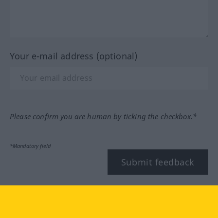
Your e-mail address (optional)
Please confirm you are human by ticking the checkbox.*
*Mandatory field
Submit feedback