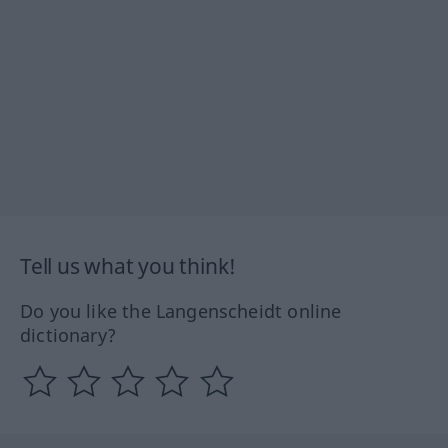
Tell us what you think!
Do you like the Langenscheidt online
dictionary?