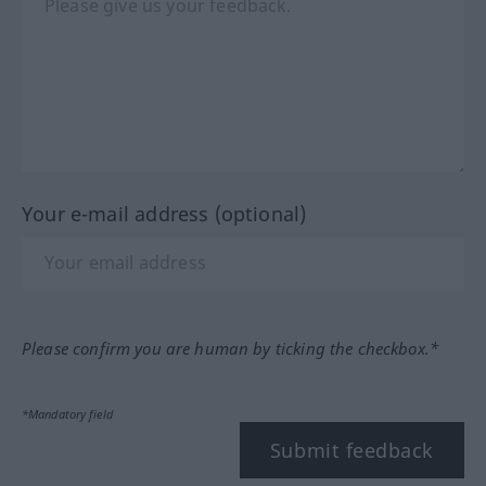
Your e-mail address (optional)
Please confirm you are human by ticking the checkbox.*
*Mandatory field
Submit feedback