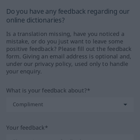
Do you have any feedback regarding our
online dictionaries?
Is a translation missing, have you noticed a
mistake, or do you just want to leave some
positive feedback? Please fill out the feedback
form. Giving an email address is optional and,
under our privacy policy, used only to handle
your enquiry.
What is your feedback about?*
Your feedback*