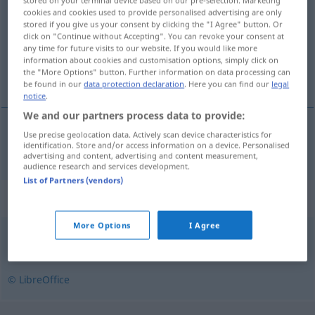
stored on your terminal device based on our pre-selection. Marketing
cookies and cookies used to provide personalised advertising are only
stored if you give us your consent by clicking the "I Agree" button. Or
Overview of all translations
click on "Continue without Accepting". You can revoke your consent at
(For more details, click/tap on the translation)
any time for future visits to our website. If you would like more
information about cookies and customisation options, simply click on
the "More Options" button. Further information on data processing can
Rotkopf
be found in our
data protection declaration
. Here you can find our
legal
notice
.
We and our partners process data to provide:
Use precise geolocation data. Actively scan device characteristics for
Rotkopf
m
rudzielec
identification. Store and/or access information on a device. Personalised
advertising and content, advertising and content measurement,
audience research and services development.
List of Partners (vendors)
Synonyms for "rudzielec"
More Options
I Agree
rudy
,
ryży
© LibreOffice