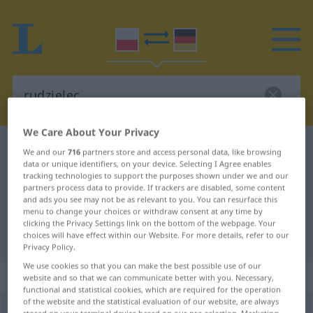
We Care About Your Privacy
Polish-German dictionary
rudzielec
We and our
716
partners store and access personal data, like browsing
data or unique identifiers, on your device. Selecting I Agree enables
Polish-German translation for
tracking technologies to support the purposes shown under we and our
partners process data to provide. If trackers are disabled, some content
"rudzielec"
and ads you see may not be as relevant to you. You can resurface this
menu to change your choices or withdraw consent at any time by
clicking the Privacy Settings link on the bottom of the webpage. Your
"rudzielec" German translation
choices will have effect within our Website. For more details, refer to our
Privacy Policy.
We use cookies so that you can make the best possible use of our
„rudzielec“
: rodzaj męski
website and so that we can communicate better with you. Necessary,
functional and statistical cookies, which are required for the operation
of the website and the statistical evaluation of our website, are always
rudzielec
m
<
-lca
;
-lcy
>
UMG