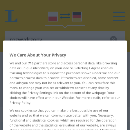
We Care About Your Privacy
Polish-German dictionary
rozwydrzony
We and our
716
partners store and access personal data, like browsing
data or unique identifiers, on your device. Selecting I Agree enables
Polish-German translation for
tracking technologies to support the purposes shown under we and our
partners process data to provide. If trackers are disabled, some content
"rozwydrzony"
and ads you see may not be as relevant to you. You can resurface this
menu to change your choices or withdraw consent at any time by
clicking the Privacy Settings link on the bottom of the webpage. Your
"rozwydrzony" German translation
choices will have effect within our Website. For more details, refer to our
Privacy Policy.
We use cookies so that you can make the best possible use of our
„rozwydrzony“
website and so that we can communicate better with you. Necessary,
functional and statistical cookies, which are required for the operation
of the website and the statistical evaluation of our website, are always
rozwydrzony
<
persf
-eni
>
UMG