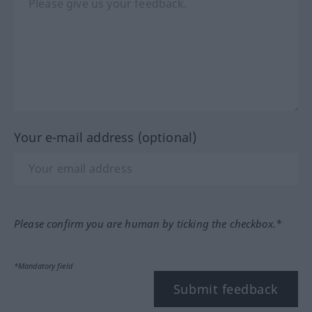
Your e-mail address (optional)
Please confirm you are human by ticking the checkbox.*
*Mandatory field
Submit feedback