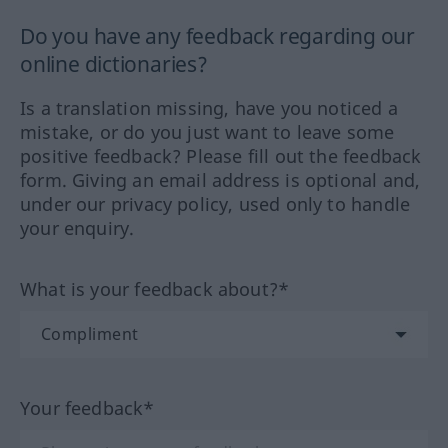
Do you have any feedback regarding our
online dictionaries?
Is a translation missing, have you noticed a
mistake, or do you just want to leave some
positive feedback? Please fill out the feedback
form. Giving an email address is optional and,
under our privacy policy, used only to handle
your enquiry.
What is your feedback about?*
Your feedback*