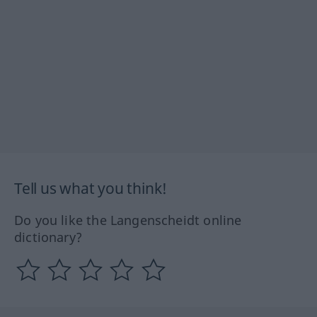
Tell us what you think!
Do you like the Langenscheidt online
dictionary?