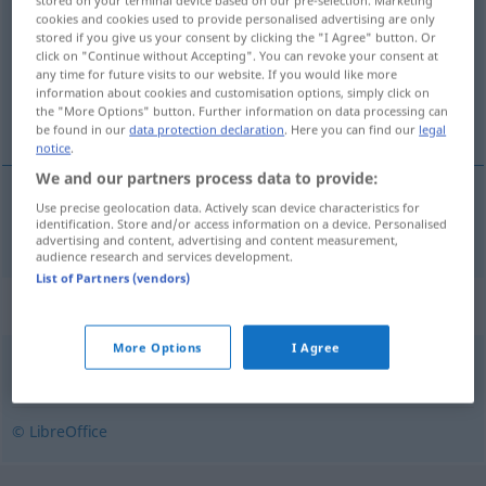
stored on your terminal device based on our pre-selection. Marketing
cookies and cookies used to provide personalised advertising are only
stored if you give us your consent by clicking the "I Agree" button. Or
Overview of all translations
click on "Continue without Accepting". You can revoke your consent at
(For more details, click/tap on the translation)
any time for future visits to our website. If you would like more
information about cookies and customisation options, simply click on
the "More Options" button. Further information on data processing can
dreist, frech
be found in our
data protection declaration
. Here you can find our
legal
notice
.
We and our partners process data to provide:
Use precise geolocation data. Actively scan device characteristics for
(dumm)dreist,
frech
rozwydrzony
identification. Store and/or access information on a device. Personalised
PEJ
advertising and content, advertising and content measurement,
audience research and services development.
List of Partners (vendors)
Synonyms for "rozwydrzony"
More Options
I Agree
rozpieszczony
,
rozpuszczony
,
rozzuchwalony
,
zepsuty
© LibreOffice