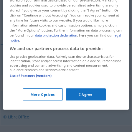
stored on your terminal device based on our pre-selection. Marketing
cookies and cookies used to provide personalised advertising are only
Overview of all translations
stored if you give us your consent by clicking the "I Agree" button. Or
click on "Continue without Accepting". You can revoke your consent at
(For more details, click/tap on the translation)
any time for future visits to our website. If you would like more
information about cookies and customisation options, simply click on
Erweiterung
the "More Options" button. Further information on data processing can
be found in our
data protection declaration
. Here you can find our
legal
notice
.
We and our partners process data to provide:
Use precise geolocation data. Actively scan device characteristics for
Erweiterung
f
a.
poszerzenie
identification. Store and/or access information on a device. Personalised
FIG
advertising and content, advertising and content measurement,
audience research and services development.
List of Partners (vendors)
Synonyms for "poszerzenie"
More Options
I Agree
rozszerzenie
© LibreOffice