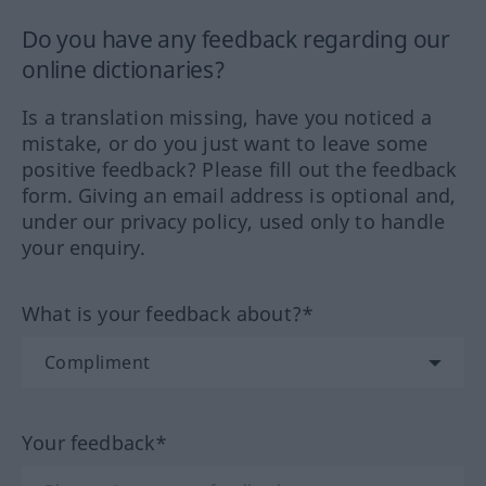
Do you have any feedback regarding our
online dictionaries?
Is a translation missing, have you noticed a
mistake, or do you just want to leave some
positive feedback? Please fill out the feedback
form. Giving an email address is optional and,
under our privacy policy, used only to handle
your enquiry.
What is your feedback about?*
Your feedback*