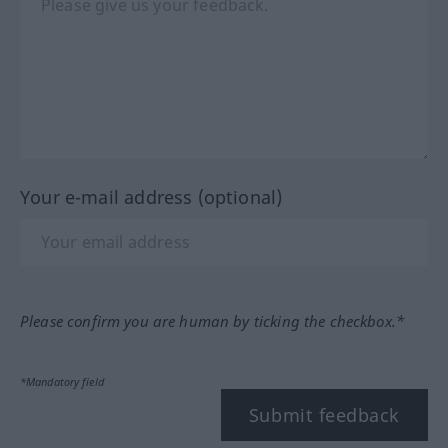
Your e-mail address (optional)
Please confirm you are human by ticking the checkbox.*
*Mandatory field
Submit feedback