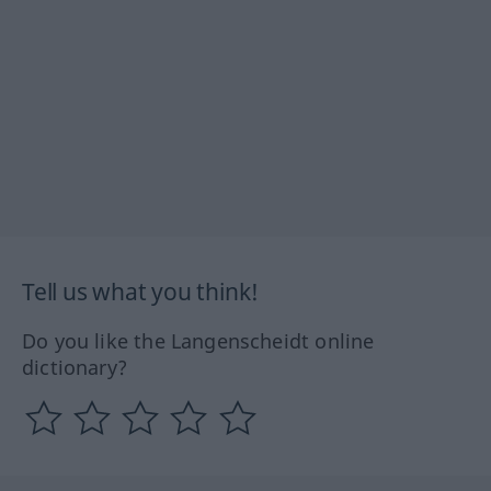
Tell us what you think!
Do you like the Langenscheidt online
dictionary?