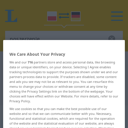
We Care About Your Privacy
Polish-German dictionary
poszerzenie
We and our
716
partners store and access personal data, like browsing
data or unique identifiers, on your device. Selecting I Agree enables
Polish-German translation for
tracking technologies to support the purposes shown under we and our
partners process data to provide. If trackers are disabled, some content
"poszerzenie"
and ads you see may not be as relevant to you. You can resurface this
menu to change your choices or withdraw consent at any time by
clicking the Privacy Settings link on the bottom of the webpage. Your
"poszerzenie" German translation
choices will have effect within our Website. For more details, refer to our
Privacy Policy.
We use cookies so that you can make the best possible use of our
„poszerzenie“
: rodzaj nijaki
website and so that we can communicate better with you. Necessary,
functional and statistical cookies, which are required for the operation
of the website and the statistical evaluation of our website, are always
poszerzenie
n
<
-a
>