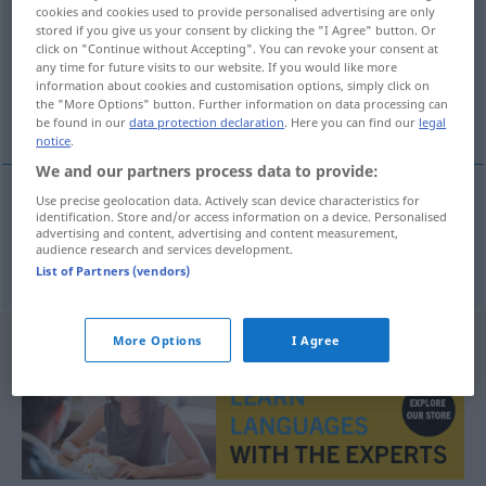
cookies and cookies used to provide personalised advertising are only
stored if you give us your consent by clicking the "I Agree" button. Or
Overview of all translations
click on "Continue without Accepting". You can revoke your consent at
(For more details, click/tap on the translation)
any time for future visits to our website. If you would like more
information about cookies and customisation options, simply click on
the "More Options" button. Further information on data processing can
Tor-
be found in our
data protection declaration
. Here you can find our
legal
notice
.
We and our partners process data to provide:
Use precise geolocation data. Actively scan device characteristics for
identification. Store and/or access information on a device. Personalised
Tor-
podbramkowy
SPORT
advertising and content, advertising and content measurement,
audience research and services development.
List of Partners (vendors)
More Options
I Agree