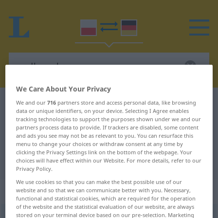
We Care About Your Privacy
Polish-German dictionary
podbramkowy
We and our
716
partners store and access personal data, like browsing
data or unique identifiers, on your device. Selecting I Agree enables
Polish-German translation for
tracking technologies to support the purposes shown under we and our
partners process data to provide. If trackers are disabled, some content
"podbramkowy"
and ads you see may not be as relevant to you. You can resurface this
menu to change your choices or withdraw consent at any time by
clicking the Privacy Settings link on the bottom of the webpage. Your
choices will have effect within our Website. For more details, refer to our
"podbramkowy" German translation
Privacy Policy.
We use cookies so that you can make the best possible use of our
„podbramkowy“
website and so that we can communicate better with you. Necessary,
functional and statistical cookies, which are required for the operation
of the website and the statistical evaluation of our website, are always
stored on your terminal device based on our pre-selection. Marketing
podbramkowy