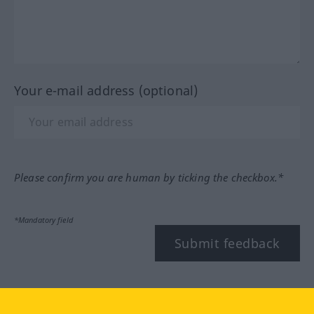
Your e-mail address (optional)
Please confirm you are human by ticking the checkbox.*
*Mandatory field
Submit feedback