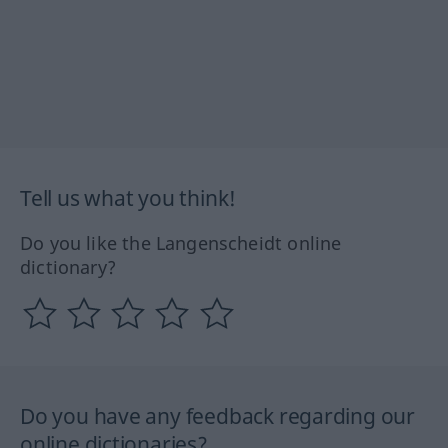
Tell us what you think!
Do you like the Langenscheidt online
dictionary?
Do you have any feedback regarding our
online dictionaries?