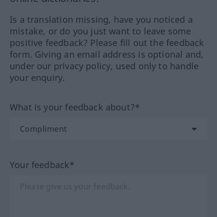
Is a translation missing, have you noticed a
mistake, or do you just want to leave some
positive feedback? Please fill out the feedback
form. Giving an email address is optional and,
under our privacy policy, used only to handle
your enquiry.
What is your feedback about?*
Your feedback*