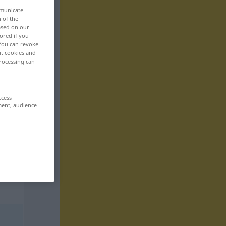
mmunicate
n of the
based on our
ored if you
 You can revoke
ut cookies and
rocessing can
ccess
ment, audience