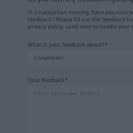
Is a translation missing, have you notic
feedback? Please fill out the feedback f
privacy policy, used only to handle your 
What is your feedback about?*
Your feedback*