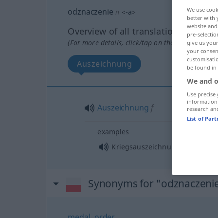
We use cook
odznaczenie
n
<
-a
>
better with 
website and 
Overview of all translations
pre-selectio
(For more details, click/tap on the translation)
give us your
your consent
customisati
Auszeichnung
be found in
We and o
Use precise 
information
Auszeichnung
f
research an
List of Par
examples
f
Kriegsauszeichnung
Synonyms for "odznaczeni
medal
,
order