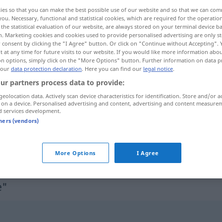
ies so that you can make the best possible use of our website and so that we can co
you. Necessary, functional and statistical cookies, which are required for the operatio
the statistical evaluation of our website, are always stored on your terminal device 
n. Marketing cookies and cookies used to provide personalised advertising are only st
 consent by clicking the "I Agree" button. Or click on "Continue without Accepting".
 at any time for future visits to our website. If you would like more information abo
on options, simply click on the "More Options" button. Further information on data p
 our
data protection declaration
. Here you can find our
legal notice
.
ur partners process data to provide:
geolocation data. Actively scan device characteristics for identification. Store and/or a
 on a device. Personalised advertising and content, advertising and content measure
odznaczenie
d services development.
tners (vendors)
odznaczenie bojowe
More Options
I Agree
e"