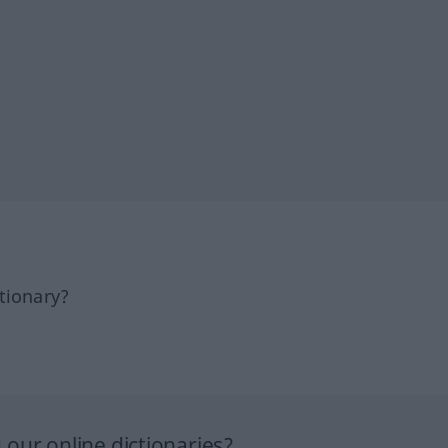
tionary?
our online dictionaries?