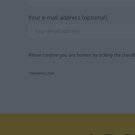
Your e-mail address (optional)
Please confirm you are human by ticking the check
*Mandatory field