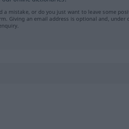
ed a mistake, or do you just want to leave some posi
orm. Giving an email address is optional and, under 
enquiry.