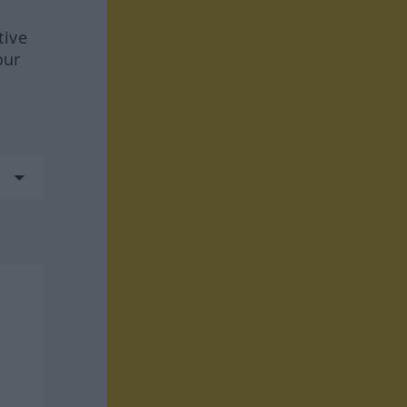
tive
our