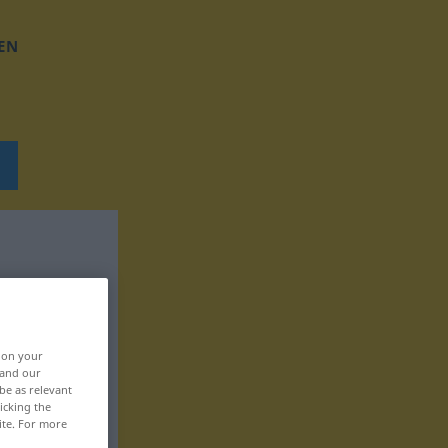
EN
, on your
 and our
be as relevant
icking the
ite. For more