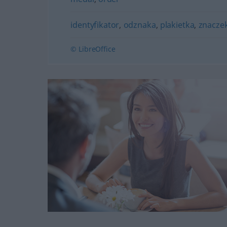
identyfikator
,
odznaka
,
plakietka
,
znacze
© LibreOffice