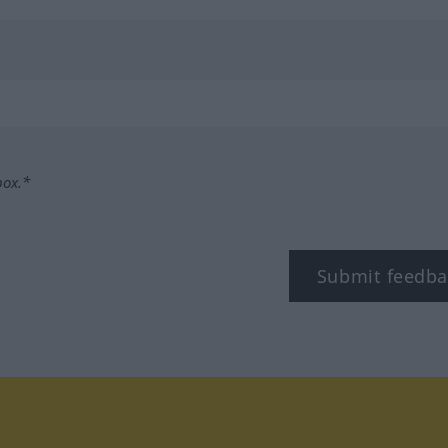
box.*
Submit feedba