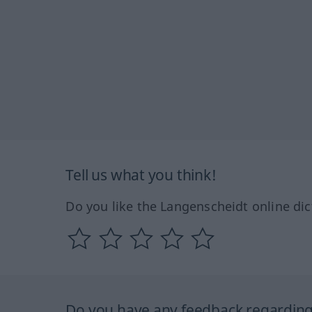
Tell us what you think!
Do you like the Langenscheidt online dic
Do you have any feedback regarding 