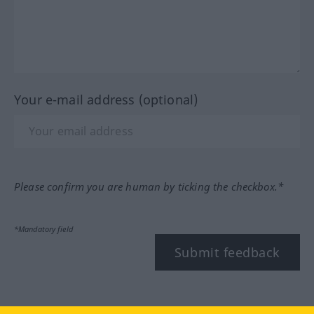
Your e-mail address (optional)
Please confirm you are human by ticking the checkbox.*
*Mandatory field
Submit feedback