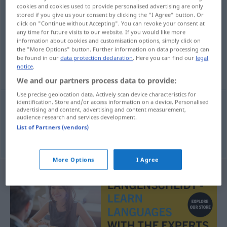
cookies and cookies used to provide personalised advertising are only
oczekiwania
n/pl
<
-ań
>
stored if you give us your consent by clicking the "I Agree" button. Or
click on "Continue without Accepting". You can revoke your consent at
Overview of all translations
any time for future visits to our website. If you would like more
information about cookies and customisation options, simply click on
(For more details, click/tap on the translation)
the "More Options" button. Further information on data processing can
be found in our
data protection declaration
. Here you can find our
legal
Erwartungen
notice
.
We and our partners process data to provide:
Use precise geolocation data. Actively scan device characteristics for
identification. Store and/or access information on a device. Personalised
advertising and content, advertising and content measurement,
audience research and services development.
Erwartungen
f/pl
oczekiwania
List of Partners (vendors)
More Options
I Agree