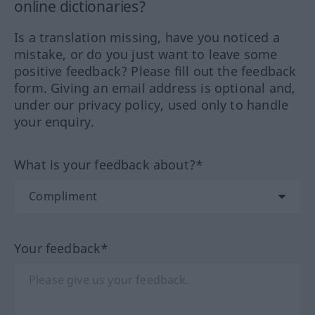
online dictionaries?
Is a translation missing, have you noticed a
mistake, or do you just want to leave some
positive feedback? Please fill out the feedback
form. Giving an email address is optional and,
under our privacy policy, used only to handle
your enquiry.
What is your feedback about?*
Your feedback*