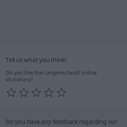
Tell us what you think!
Do you like the Langenscheidt online
dictionary?
Do you have any feedback regarding our