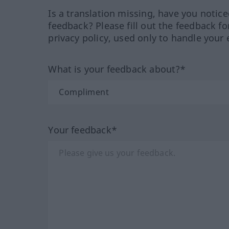
Is a translation missing, have you notic
feedback? Please fill out the feedback f
privacy policy, used only to handle your 
What is your feedback about?*
Your feedback*