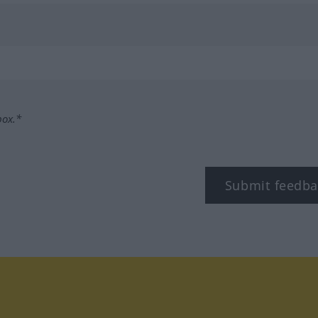
box.*
Submit feedba
tagram