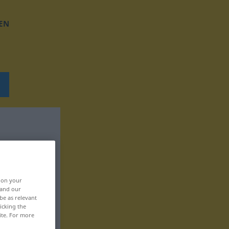
EN
, on your
 and our
be as relevant
icking the
ite. For more