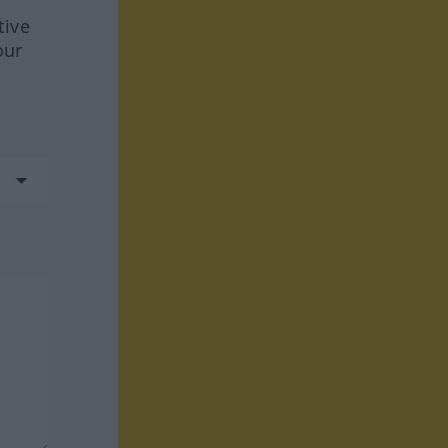
tive
our