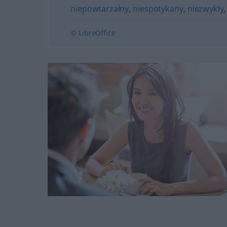
niepowtarzalny
,
niespotykany
,
niezwykły
© LibreOffice