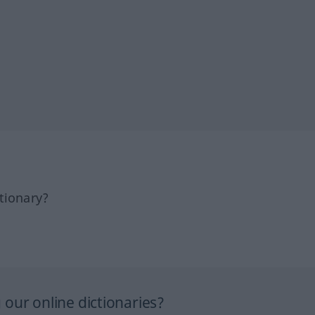
tionary?
our online dictionaries?