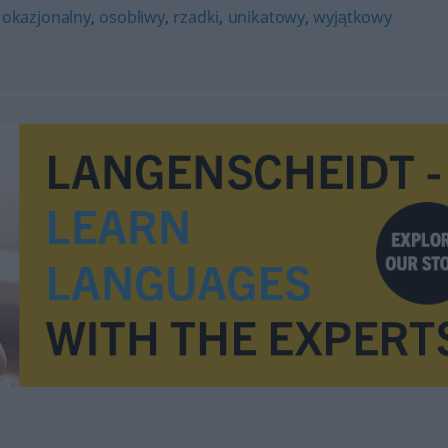
,
okazjonalny
,
osobliwy
,
rzadki
,
unikatowy
,
wyjątkowy