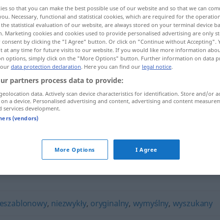
ies so that you can make the best possible use of our website and so that we can co
you. Necessary, functional and statistical cookies, which are required for the operatio
the statistical evaluation of our website, are always stored on your terminal device 
n. Marketing cookies and cookies used to provide personalised advertising are only st
 consent by clicking the "I Agree" button. Or click on "Continue without Accepting".
 at any time for future visits to our website. If you would like more information abo
on options, simply click on the "More Options" button. Further information on data p
 our
data protection declaration
. Here you can find our
legal notice
.
ur partners process data to provide:
geolocation data. Actively scan device characteristics for identification. Store and/or a
 on a device. Personalised advertising and content, advertising and content measure
nietuzinkowy
d services development.
tners (vendors)
wy"
More Options
I Agree
ieszablonowy
,
niezwykły
,
oryginalny
,
wymyślny
,
wyszukany