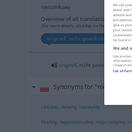
We use cook
nietuzinkowy
better with 
website and 
Overview of all translations
pre-selectio
give us your
(For more details, click/tap on the translation)
your consent
customisati
originell, nicht gewöhnlich
be found in
We and o
Use precise 
information
originell
, nicht
gewöhnlich
research an
List of Par
Synonyms for "nietuzinko
ciekawy
,
dziwny
,
niezwykły
fikuśny
,
niepowtarzalny
,
nieprzeciętny
,
n