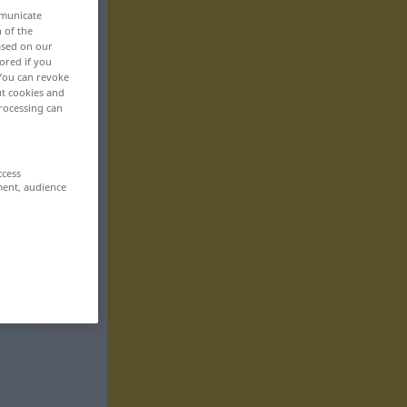
mmunicate
n of the
based on our
ored if you
 You can revoke
ut cookies and
rocessing can
ccess
ment, audience