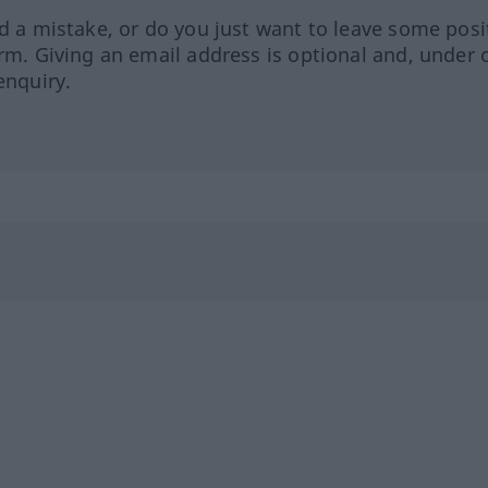
ed a mistake, or do you just want to leave some posi
orm. Giving an email address is optional and, under 
enquiry.