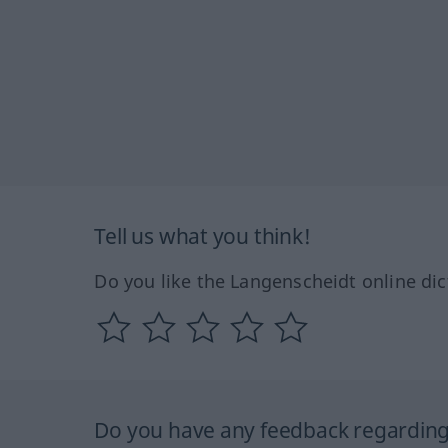
Tell us what you think!
Do you like the Langenscheidt online dic
Do you have any feedback regarding 