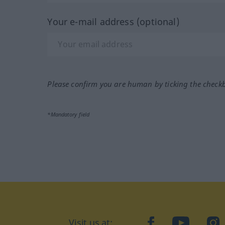
Your e-mail address (optional)
Please confirm you are human by ticking the check
*Mandatory field
Visit us at:
facebook
YouTube
Ins