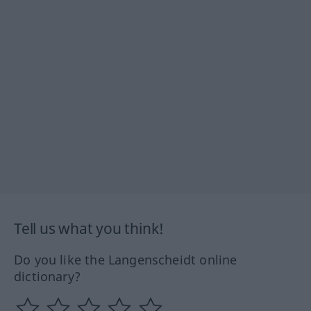
Tell us what you think!
Do you like the Langenscheidt online
dictionary?