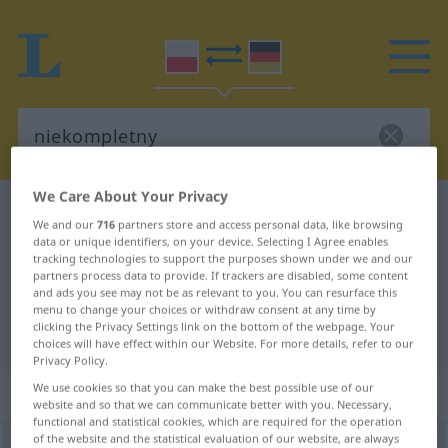
We Care About Your Privacy
Polish-German dictionary
niekompletny
We and our
716
partners store and access personal data, like browsing
Polish-German translation for
data or unique identifiers, on your device. Selecting I Agree enables
tracking technologies to support the purposes shown under we and our
"niekompletny"
partners process data to provide. If trackers are disabled, some content
and ads you see may not be as relevant to you. You can resurface this
menu to change your choices or withdraw consent at any time by
clicking the Privacy Settings link on the bottom of the webpage. Your
"niekompletny" German translation
choices will have effect within our Website. For more details, refer to our
Privacy Policy.
„niekompletny“
We use cookies so that you can make the best possible use of our
website and so that we can communicate better with you. Necessary,
functional and statistical cookies, which are required for the operation
of the website and the statistical evaluation of our website, are always
niekompletny