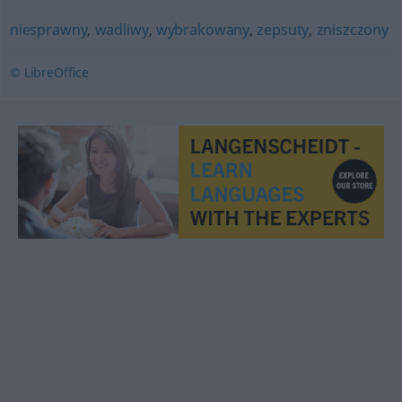
niesprawny
,
wadliwy
,
wybrakowany
,
zepsuty
,
zniszczony
© LibreOffice