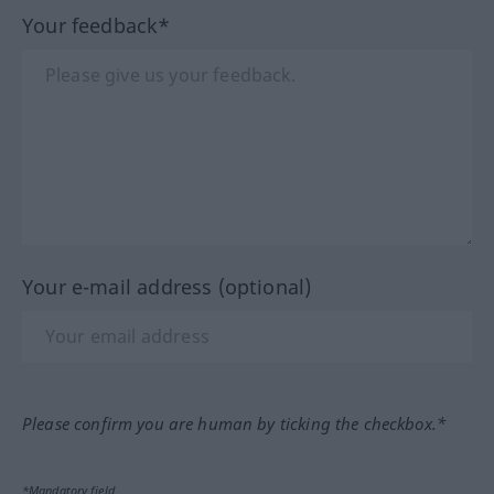
Your feedback*
Your e-mail address (optional)
Please confirm you are human by ticking the checkbox.*
*Mandatory field