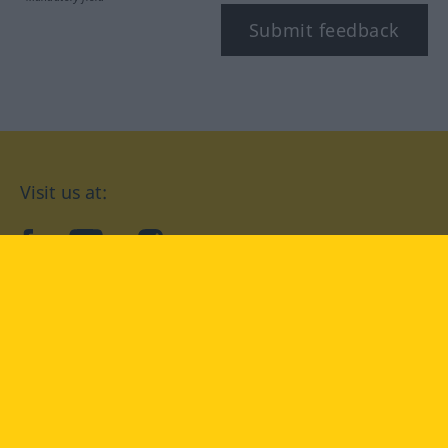
Submit feedback
Visit us at:
facebook
YouTube
Instagram
Langenscheidt
CONDITIONS OF USE