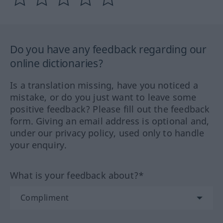
Do you have any feedback regarding our
online dictionaries?
Is a translation missing, have you noticed a
mistake, or do you just want to leave some
positive feedback? Please fill out the feedback
form. Giving an email address is optional and,
under our privacy policy, used only to handle
your enquiry.
What is your feedback about?*