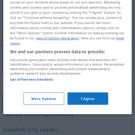
stored on your terminal device based on our pre-selection. Marketing
cookies and cookies used to provide personalised advertising are only
Overview of all translations
stored if you give us your consent by clicking the "I Agree" button. Or
click on "Continue without Accepting". You can revoke your consent at
(For more details, click/tap on the translation)
any time for future visits to our website. If you would like more
information about cookies and customisation options, simply click on
unvollständig
the "More Options" button. Further information on data processing can
be found in our
data protection declaration
. Here you can find our
legal
notice
.
We and our partners process data to provide:
Use precise geolocation data. Actively scan device characteristics for
unvollständig
niekompletny
identification. Store and/or access information on a device. Personalised
advertising and content, advertising and content measurement,
audience research and services development.
List of Partners (vendors)
Synonyms for "niekompletny"
More Options
I Agree
częściowy
,
fragmentaryczny
,
niepełny
,
szczątkowy
,
śladowy
,
urywkowy
,
zdawkowy
niedokończony
,
niepełny