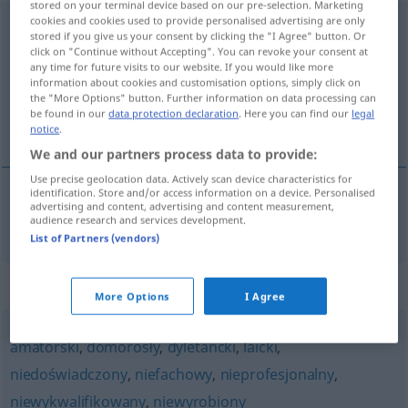
stored on your terminal device based on our pre-selection. Marketing
cookies and cookies used to provide personalised advertising are only
niekompetentny
stored if you give us your consent by clicking the "I Agree" button. Or
click on "Continue without Accepting". You can revoke your consent at
Overview of all translations
any time for future visits to our website. If you would like more
information about cookies and customisation options, simply click on
(For more details, click/tap on the translation)
the "More Options" button. Further information on data processing can
be found in our
data protection declaration
. Here you can find our
legal
inkompetent
notice
.
We and our partners process data to provide:
Use precise geolocation data. Actively scan device characteristics for
identification. Store and/or access information on a device. Personalised
advertising and content, advertising and content measurement,
inkompetent
niekompetentny
audience research and services development.
List of Partners (vendors)
Synonyms for "niekompetentny"
More Options
I Agree
amatorski
,
domorosły
,
dyletancki
,
laicki
,
niedoświadczony
,
niefachowy
,
nieprofesjonalny
,
niewykwalifikowany
,
niewyrobiony