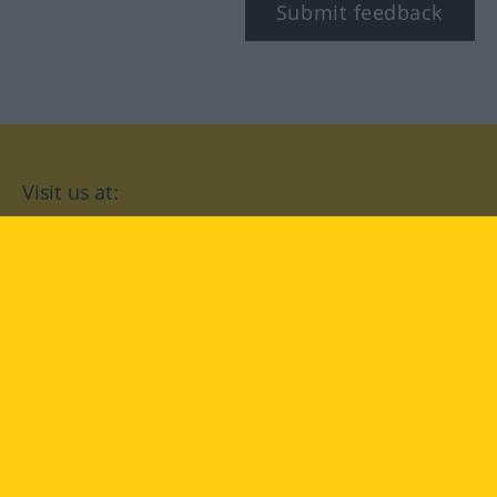
Submit feedback
Visit us at:
facebook
YouTube
Instagram
Langenscheidt
CONDITIONS OF USE
PRIVACY