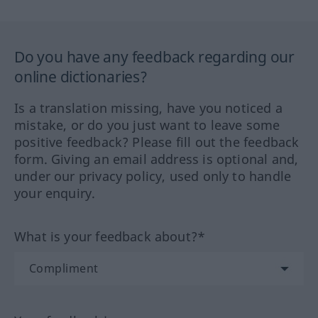
Do you have any feedback regarding our
online dictionaries?
Is a translation missing, have you noticed a
mistake, or do you just want to leave some
positive feedback? Please fill out the feedback
form. Giving an email address is optional and,
under our privacy policy, used only to handle
your enquiry.
What is your feedback about?*