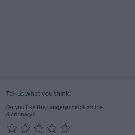
Tell us what you think!
Do you like the Langenscheidt online
dictionary?