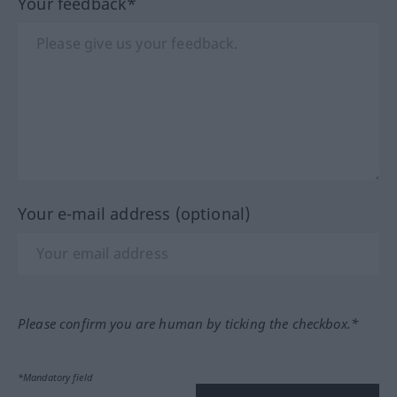
Your feedback*
Your e-mail address (optional)
Please confirm you are human by ticking the checkbox.*
*Mandatory field