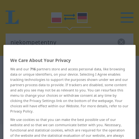
We Care About Your Privacy
Polish-German dictionary
niekompetentny
We and our
716
partners store and access personal data, like browsing
Polish-German translation for
data or unique identifiers, on your device. Selecting I Agree enables
tracking technologies to support the purposes shown under we and our
"niekompetentny"
partners process data to provide. If trackers are disabled, some content
and ads you see may not be as relevant to you. You can resurface this
menu to change your choices or withdraw consent at any time by
clicking the Privacy Settings link on the bottom of the webpage. Your
"niekompetentny" German
choices will have effect within our Website. For more details, refer to our
Privacy Policy.
translation
We use cookies so that you can make the best possible use of our
website and so that we can communicate better with you. Necessary,
„niekompetentny“
functional and statistical cookies, which are required for the operation
of the website and the statistical evaluation of our website, are always