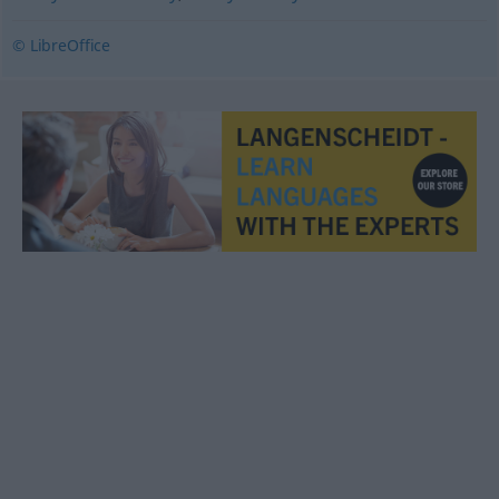
© LibreOffice