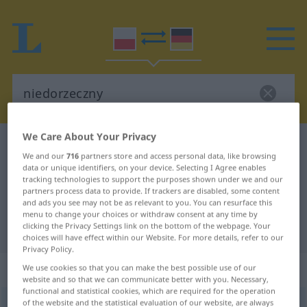
We Care About Your Privacy
Polish-German dictionary
niedorzeczny
We and our
716
partners store and access personal data, like browsing
Polish-German translation for
data or unique identifiers, on your device. Selecting I Agree enables
tracking technologies to support the purposes shown under we and our
"niedorzeczny"
partners process data to provide. If trackers are disabled, some content
and ads you see may not be as relevant to you. You can resurface this
menu to change your choices or withdraw consent at any time by
clicking the Privacy Settings link on the bottom of the webpage. Your
"niedorzeczny" German translation
choices will have effect within our Website. For more details, refer to our
Privacy Policy.
„niedorzeczny“
We use cookies so that you can make the best possible use of our
website and so that we can communicate better with you. Necessary,
functional and statistical cookies, which are required for the operation
of the website and the statistical evaluation of our website, are always
niedorzeczny