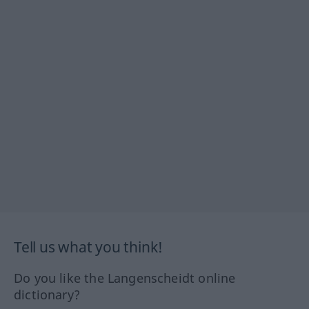
Tell us what you think!
Do you like the Langenscheidt online
dictionary?