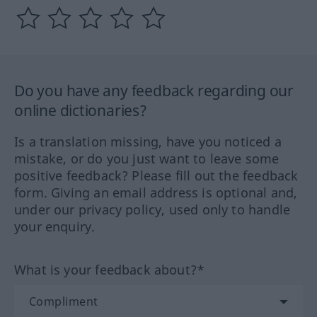
Do you have any feedback regarding our
online dictionaries?
Is a translation missing, have you noticed a
mistake, or do you just want to leave some
positive feedback? Please fill out the feedback
form. Giving an email address is optional and,
under our privacy policy, used only to handle
your enquiry.
What is your feedback about?*