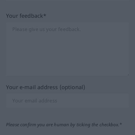
Your feedback*
Your e-mail address (optional)
Please confirm you are human by ticking the checkbox.*