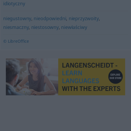
idiotyczny
niegustowny
,
nieodpowiedni
,
nieprzyzwoity
,
niesmaczny
,
niestosowny
,
niewłaściwy
© LibreOffice