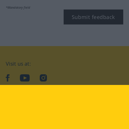
*Mandatory field
Submit feedback
Visit us at:
facebook
YouTube
Instagram
Langenscheidt