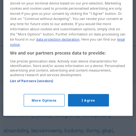
stored on your terminal device based on our pre-selection. Marketing
cookies and cookies used to provide personalised advertising are only
Overview of all translations
stored if you give us your consent by clicking the "I Agree" button. Or
(For more details, click/tap on the translation)
click on "Continue without Accepting". You can revoke your consent at
any time for future visits to our website. If you would like more
information about cookies and customisation options, simply click on
unsinnig, absurd
the "More Options" button. Further information on data processing can
be found in our
data protection declaration
. Here you can find our
legal
notice
.
We and our partners process data to provide:
Use precise geolocation data. Actively scan device characteristics for
unsinnig
,
absurd
niedorzeczny
identification. Store and/or access information on a device. Personalised
advertising and content, advertising and content measurement,
audience research and services development.
List of Partners (vendors)
Synonyms for "niedorzeczny"
More Options
I Agree
bezsensowny
,
jałowy
,
nielogiczny
,
nieracjonalny
absurdalny
,
bezsensowny
,
bzdurny
,
durny
,
głupi
,