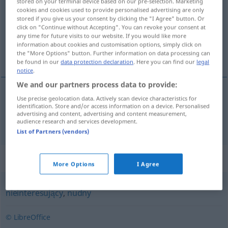
stored on your terminal device based on our pre-selection. Marketing
cookies and cookies used to provide personalised advertising are only
Overview of all translations
stored if you give us your consent by clicking the "I Agree" button. Or
click on "Continue without Accepting". You can revoke your consent at
(For more details, click/tap on the translation)
any time for future visits to our website. If you would like more
information about cookies and customisation options, simply click on
uninteressant
the "More Options" button. Further information on data processing can
be found in our
data protection declaration
. Here you can find our
legal
notice
.
We and our partners process data to provide:
Use precise geolocation data. Actively scan device characteristics for
uninteressant
nieciekawy
identification. Store and/or access information on a device. Personalised
advertising and content, advertising and content measurement,
audience research and services development.
List of Partners (vendors)
Synonyms for "nieciekawy"
More Options
I Agree
nieinteresujący
,
nudny
© LibreOffice