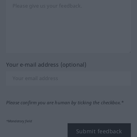
Your e-mail address (optional)
Please confirm you are human by ticking the checkbox.*
*Mandatory field
Submit feedback