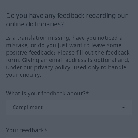
Do you have any feedback regarding our
online dictionaries?
Is a translation missing, have you noticed a
mistake, or do you just want to leave some
positive feedback? Please fill out the feedback
form. Giving an email address is optional and,
under our privacy policy, used only to handle
your enquiry.
What is your feedback about?*
Your feedback*