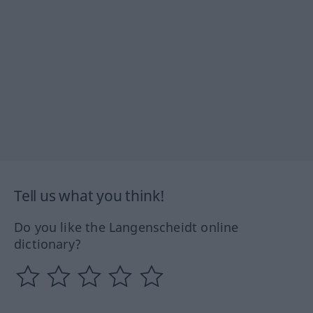
Tell us what you think!
Do you like the Langenscheidt online
dictionary?