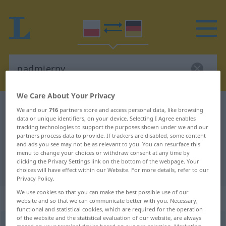
We Care About Your Privacy
Polish-German dictionary
nadmierny
We and our
716
partners store and access personal data, like browsing
data or unique identifiers, on your device. Selecting I Agree enables
Polish-German translation for
tracking technologies to support the purposes shown under we and our
partners process data to provide. If trackers are disabled, some content
"nadmierny"
and ads you see may not be as relevant to you. You can resurface this
menu to change your choices or withdraw consent at any time by
clicking the Privacy Settings link on the bottom of the webpage. Your
"nadmierny" German translation
choices will have effect within our Website. For more details, refer to our
Privacy Policy.
We use cookies so that you can make the best possible use of our
„nadmierny“
website and so that we can communicate better with you. Necessary,
functional and statistical cookies, which are required for the operation
of the website and the statistical evaluation of our website, are always
nadmierny