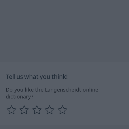
Tell us what you think!
Do you like the Langenscheidt online
dictionary?