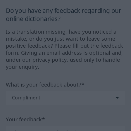
Do you have any feedback regarding our
online dictionaries?
Is a translation missing, have you noticed a
mistake, or do you just want to leave some
positive feedback? Please fill out the feedback
form. Giving an email address is optional and,
under our privacy policy, used only to handle
your enquiry.
What is your feedback about?*
Your feedback*