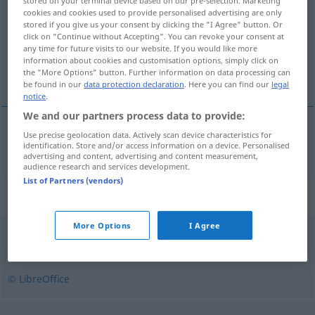
stored on your terminal device based on our pre-selection. Marketing
cookies and cookies used to provide personalised advertising are only
Overview of all translations
stored if you give us your consent by clicking the "I Agree" button. Or
click on "Continue without Accepting". You can revoke your consent at
(For more details, click/tap on the translation)
any time for future visits to our website. If you would like more
information about cookies and customisation options, simply click on
übermäßig
the "More Options" button. Further information on data processing can
be found in our
data protection declaration
. Here you can find our
legal
notice
.
We and our partners process data to provide:
Use precise geolocation data. Actively scan device characteristics for
übermäßig
nadmierny
identification. Store and/or access information on a device. Personalised
advertising and content, advertising and content measurement,
audience research and services development.
List of Partners (vendors)
Synonyms for "nadmierny"
More Options
I Agree
przesadny
,
zbytni
© LibreOffice