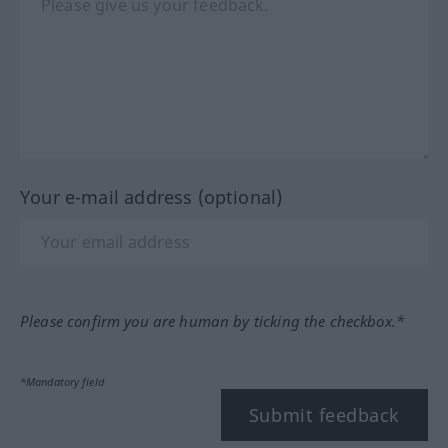
Your e-mail address (optional)
Please confirm you are human by ticking the checkbox.*
*Mandatory field
Submit feedback