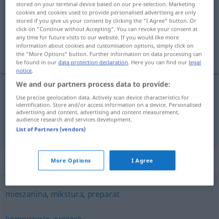
stored on your terminal device based on our pre-selection. Marketing
cookies and cookies used to provide personalised advertising are only
Overview of all translations
stored if you give us your consent by clicking the "I Agree" button. Or
click on "Continue without Accepting". You can revoke your consent at
(For more details, click/tap on the translation)
any time for future visits to our website. If you would like more
information about cookies and customisation options, simply click on
Mischung, Gemisch
the "More Options" button. Further information on data processing can
be found in our
data protection declaration
. Here you can find our
legal
notice
.
We and our partners process data to provide:
Use precise geolocation data. Actively scan device characteristics for
Mischung
f
mieszanka
identification. Store and/or access information on a device. Personalised
advertising and content, advertising and content measurement,
audience research and services development.
Gemisch
n
mieszanka
List of Partners (vendors)
Synonyms for "mieszanka"
More Options
I Agree
mieszanina
,
mikstura
,
preparat