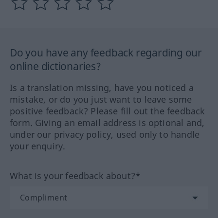
Do you have any feedback regarding our
online dictionaries?
Is a translation missing, have you noticed a
mistake, or do you just want to leave some
positive feedback? Please fill out the feedback
form. Giving an email address is optional and,
under our privacy policy, used only to handle
your enquiry.
What is your feedback about?*