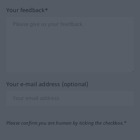
Your feedback*
Your e-mail address (optional)
Please confirm you are human by ticking the checkbox.*