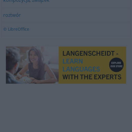
kompozycja
,
związek
roztwór
© LibreOffice