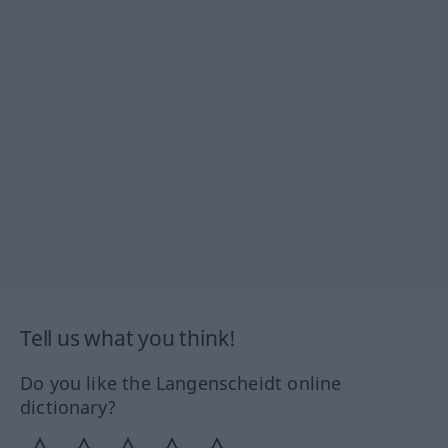
Tell us what you think!
Do you like the Langenscheidt online
dictionary?