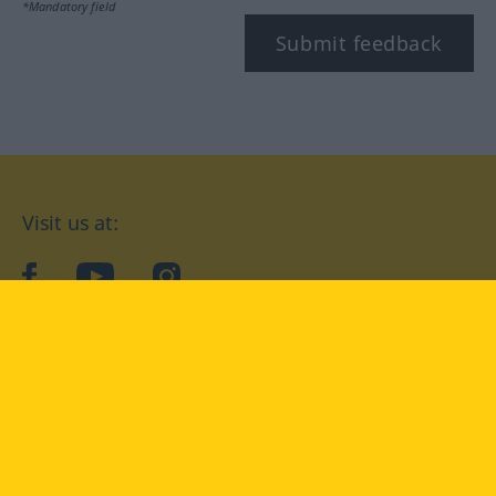
*Mandatory field
Submit feedback
Visit us at:
facebook
YouTube
Instagram
Langenscheidt
CONDITIONS OF USE