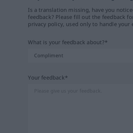
Is a translation missing, have you notic
feedback? Please fill out the feedback f
privacy policy, used only to handle your 
What is your feedback about?*
Your feedback*