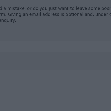
ed a mistake, or do you just want to leave some posi
orm. Giving an email address is optional and, under 
enquiry.