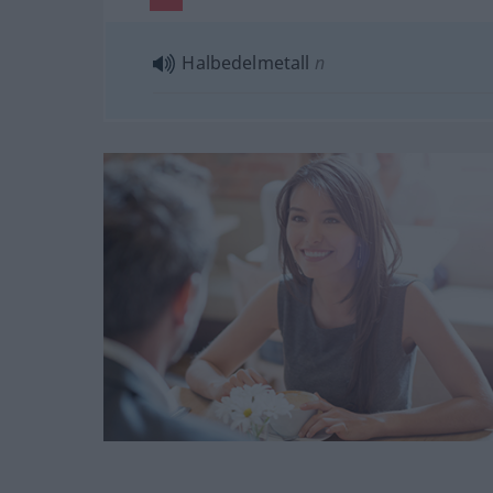
Halbedelmetall
n