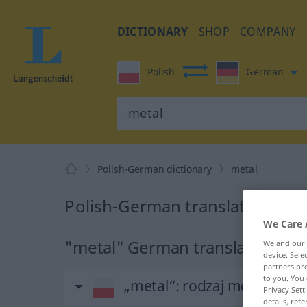
DICTIONARY
SHOP
COMPANY
Polish
German
Polish-German dictionary
metal
Polish-German translation for 
We Care 
"metal" German translation
We and our
device. Sel
partners pro
to you. You 
„metal“
: rodzaj męski
Privacy Sett
details, refe