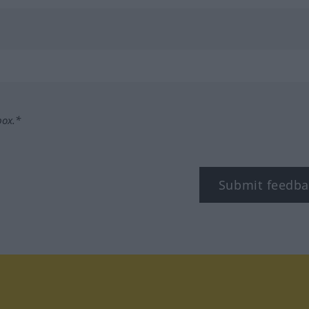
box.*
Submit feedba