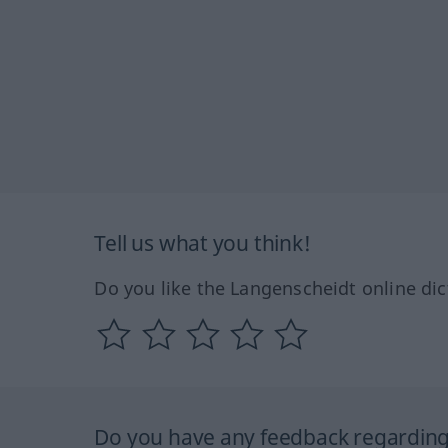
Tell us what you think!
Do you like the Langenscheidt online dic
Do you have any feedback regarding 