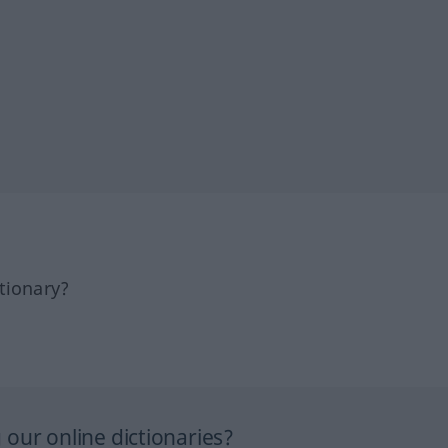
tionary?
our online dictionaries?