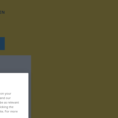
EN
, on your
 and our
be as relevant
icking the
ite. For more