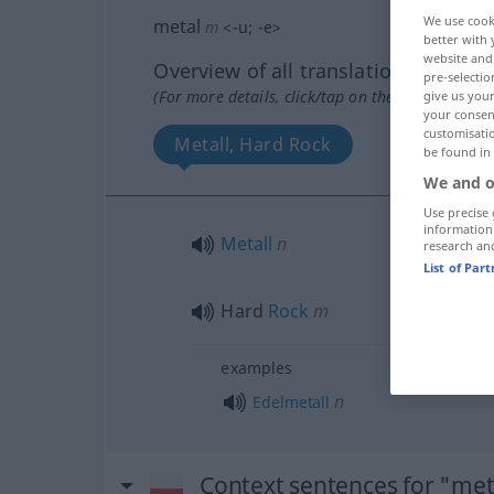
We use cook
metal
m
<
-u
;
-e
>
better with 
website and 
Overview of all translations
pre-selectio
(For more details, click/tap on the translation)
give us your
your consent
customisati
Metall, Hard Rock
be found in
We and o
Use precise 
information
Metall
n
research an
List of Par
Hard
Rock
m
examples
n
Edelmetall
Context sentences for "met