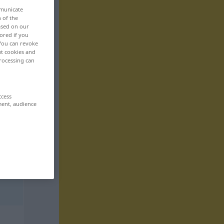
mmunicate
n of the
based on our
ored if you
 You can revoke
ut cookies and
rocessing can
ccess
ment, audience