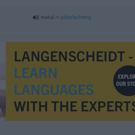
metal
m
półszlachetny