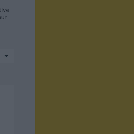
tive
our