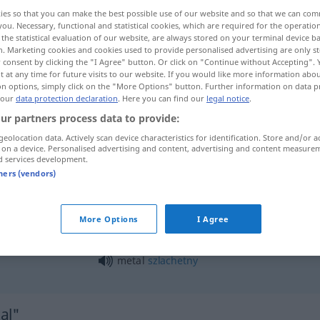
ies so that you can make the best possible use of our website and so that we can co
you. Necessary, functional and statistical cookies, which are required for the operatio
the statistical evaluation of our website, are always stored on your terminal device 
n. Marketing cookies and cookies used to provide personalised advertising are only st
 consent by clicking the "I Agree" button. Or click on "Continue without Accepting".
 at any time for future visits to our website. If you would like more information abo
on options, simply click on the "More Options" button. Further information on data p
 our
data protection declaration
. Here you can find our
legal notice
.
ur partners process data to provide:
geolocation data. Actively scan device characteristics for identification. Store and/or a
 on a device. Personalised advertising and content, advertising and content measure
metal
d services development.
tners (vendors)
metal
UMG
More Options
I Agree
metal
szlachetny
al"