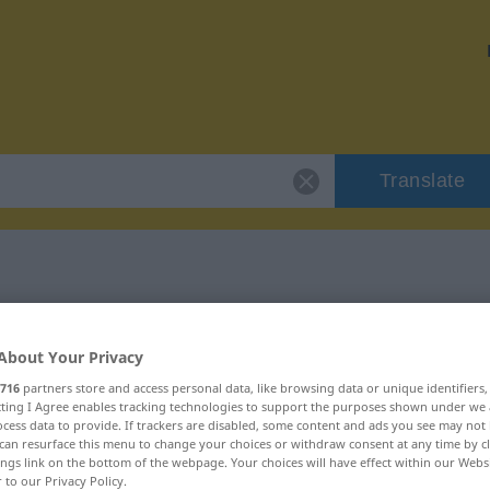
Translate
"metal"
About Your Privacy
716
partners store and access personal data, like browsing data or unique identifiers
ecting I Agree enables tracking technologies to support the purposes shown under we
cess data to provide. If trackers are disabled, some content and ads you see may not 
can resurface this menu to change your choices or withdraw consent at any time by cl
ings link on the bottom of the webpage. Your choices will have effect within our Webs
r to our Privacy Policy.