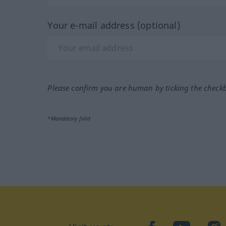
Your e-mail address (optional)
Please confirm you are human by ticking the check
*Mandatory field