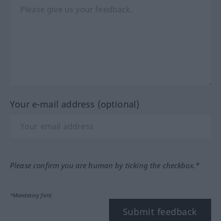
Your e-mail address (optional)
Please confirm you are human by ticking the checkbox.*
*Mandatory field
Submit feedback