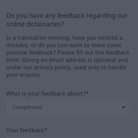
Do you have any feedback regarding our
online dictionaries?
Is a translation missing, have you noticed a
mistake, or do you just want to leave some
positive feedback? Please fill out the feedback
form. Giving an email address is optional and,
under our privacy policy, used only to handle
your enquiry.
What is your feedback about?*
Your feedback*