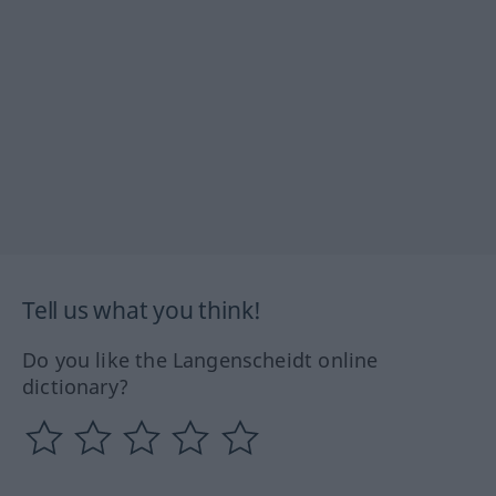
Tell us what you think!
Do you like the Langenscheidt online
dictionary?