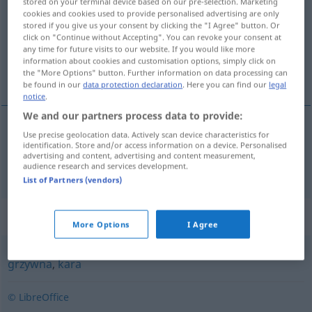
stored on your terminal device based on our pre-selection. Marketing
cookies and cookies used to provide personalised advertising are only
Overview of all translations
stored if you give us your consent by clicking the "I Agree" button. Or
click on "Continue without Accepting". You can revoke your consent at
(For more details, click/tap on the translation)
any time for future visits to our website. If you would like more
information about cookies and customisation options, simply click on
Mandat
the "More Options" button. Further information on data processing can
be found in our
data protection declaration
. Here you can find our
legal
notice
.
We and our partners process data to provide:
Use precise geolocation data. Actively scan device characteristics for
Mandat
n
mandat
identification. Store and/or access information on a device. Personalised
POL
advertising and content, advertising and content measurement,
audience research and services development.
List of Partners (vendors)
Synonyms for "mandat"
More Options
I Agree
grzywna
,
kara
© LibreOffice