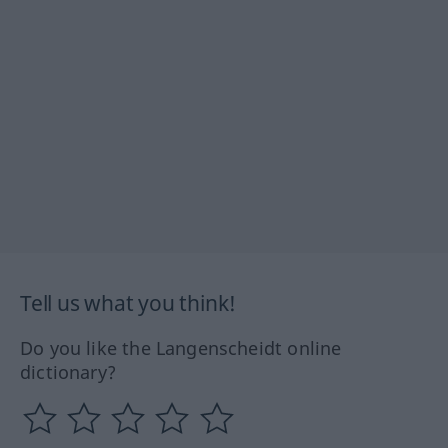
Tell us what you think!
Do you like the Langenscheidt online
dictionary?