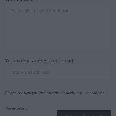
Your e-mail address (optional)
Please confirm you are human by ticking the checkbox.*
*Mandatory field