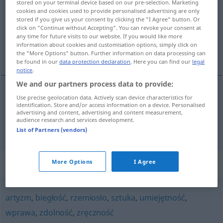
stored on your terminal device based on our pre-selection. Marketing
cookies and cookies used to provide personalised advertising are only
Overview of all translations
stored if you give us your consent by clicking the "I Agree" button. Or
click on "Continue without Accepting". You can revoke your consent at
(For more details, click/tap on the translation)
any time for future visits to our website. If you would like more
information about cookies and customisation options, simply click on
Kunstfertigkeit, Können
the "More Options" button. Further information on data processing can
be found in our
data protection declaration
. Here you can find our
legal
notice
.
We and our partners process data to provide:
Use precise geolocation data. Actively scan device characteristics for
Kunstfertigkeit
f
kunszt
identification. Store and/or access information on a device. Personalised
advertising and content, advertising and content measurement,
audience research and services development.
Können
n
kunszt
List of Partners (vendors)
Synonyms for "kunszt"
More Options
I Agree
artyzm
,
biegłość
,
rzemiosło
,
sztuka
,
umiejętność
,
wprawa
,
zdolność
,
zręczność