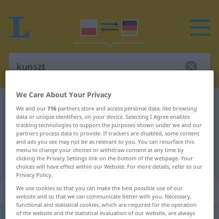
We Care About Your Privacy
Polish-German dictionary
kunszt
We and our
716
partners store and access personal data, like browsing
Polish-German translation for
data or unique identifiers, on your device. Selecting I Agree enables
tracking technologies to support the purposes shown under we and our
"kunszt"
partners process data to provide. If trackers are disabled, some content
and ads you see may not be as relevant to you. You can resurface this
menu to change your choices or withdraw consent at any time by
clicking the Privacy Settings link on the bottom of the webpage. Your
"kunszt" German translation
choices will have effect within our Website. For more details, refer to our
Privacy Policy.
We use cookies so that you can make the best possible use of our
„kunszt“
: rodzaj męski
website and so that we can communicate better with you. Necessary,
functional and statistical cookies, which are required for the operation
of the website and the statistical evaluation of our website, are always
kunszt
m
<
-u
;
bpl
>