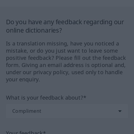
Do you have any feedback regarding our
online dictionaries?
Is a translation missing, have you noticed a
mistake, or do you just want to leave some
positive feedback? Please fill out the feedback
form. Giving an email address is optional and,
under our privacy policy, used only to handle
your enquiry.
What is your feedback about?*
Your feedback*