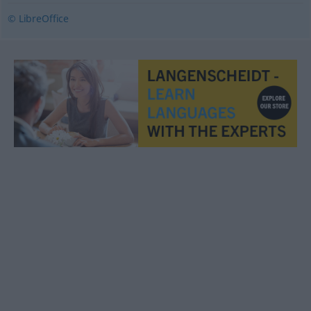
© LibreOffice