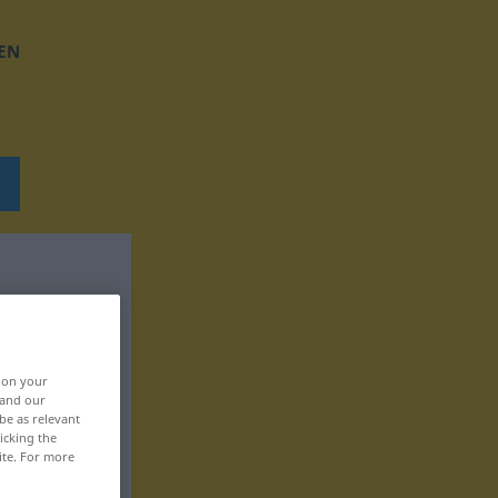
EN
, on your
 and our
be as relevant
icking the
ite. For more