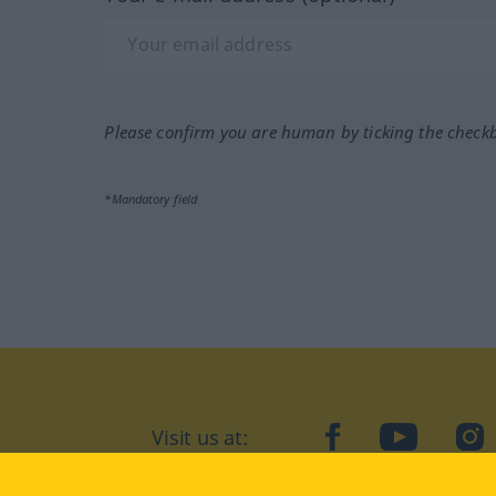
Please confirm you are human by ticking the check
*Mandatory field
Visit us at:
facebook
YouTube
Ins