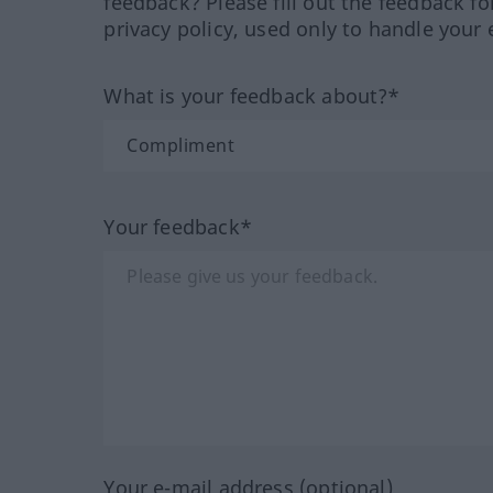
feedback? Please fill out the feedback f
privacy policy, used only to handle your 
What is your feedback about?*
Your feedback*
Your e-mail address (optional)