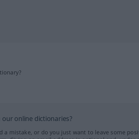
tionary?
our online dictionaries?
ed a mistake, or do you just want to leave some posi