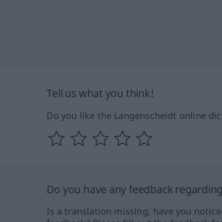
Tell us what you think!
Do you like the Langenscheidt online dic
Do you have any feedback regarding 
Is a translation missing, have you notic