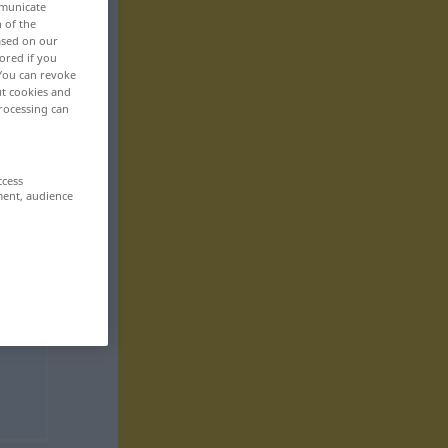
mmunicate
n of the
based on our
ored if you
 You can revoke
ut cookies and
rocessing can
ccess
ment, audience