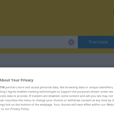
Translate
 "konieczny"
About Your Privacy
716
partners store and access personal data, like browsing data or unique identifiers
n
ecting I Agree enables tracking technologies to support the purposes shown under we
cess data to provide. If trackers are disabled, some content and ads you see may not 
can resurface this menu to change your choices or withdraw consent at any time by cl
ings link on the bottom of the webpage. Your choices will have effect within our Webs
r to our Privacy Policy.