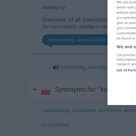
We use cook
konieczny
better with 
website and 
pre-selectio
Overview of all translations
give us your
(For more details, click/tap on the translation)
your consent
customisati
be found in
notwendig, unerlässlich
We and o
Use precise 
information
research an
notwendig
,
unerlässlich
List of Par
Synonyms for "konieczny"
nieodzowny
,
niezbędny
,
potrzebny
,
wym
© LibreOffice