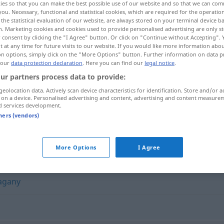
ies so that you can make the best possible use of our website and so that we can co
you. Necessary, functional and statistical cookies, which are required for the operatio
the statistical evaluation of our website, are always stored on your terminal device 
n. Marketing cookies and cookies used to provide personalised advertising are only st
 consent by clicking the "I Agree" button. Or click on "Continue without Accepting".
 at any time for future visits to our website. If you would like more information abo
on options, simply click on the "More Options" button. Further information on data p
 our
data protection declaration
. Here you can find our
legal notice
.
ur partners process data to provide:
geolocation data. Actively scan device characteristics for identification. Store and/or a
 on a device. Personalised advertising and content, advertising and content measure
d services development.
konieczny
tners (vendors)
More Options
I Agree
agany