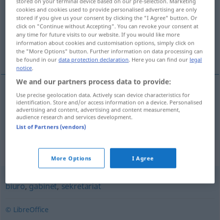
stored on your terminal device based on our pre-selection. Marketing
cookies and cookies used to provide personalised advertising are only
Overview of all translations
stored if you give us your consent by clicking the "I Agree" button. Or
click on "Continue without Accepting". You can revoke your consent at
(For more details, click/tap on the translation)
any time for future visits to our website. If you would like more
information about cookies and customisation options, simply click on
Kanzlei
the "More Options" button. Further information on data processing can
be found in our
data protection declaration
. Here you can find our
legal
notice
.
We and our partners process data to provide:
Use precise geolocation data. Actively scan device characteristics for
Kanzlei
f
kancelaria
identification. Store and/or access information on a device. Personalised
advertising and content, advertising and content measurement,
audience research and services development.
List of Partners (vendors)
Synonyms for "kancelaria"
More Options
I Agree
biuro
,
gabinet
,
sekretariat
© LibreOffice