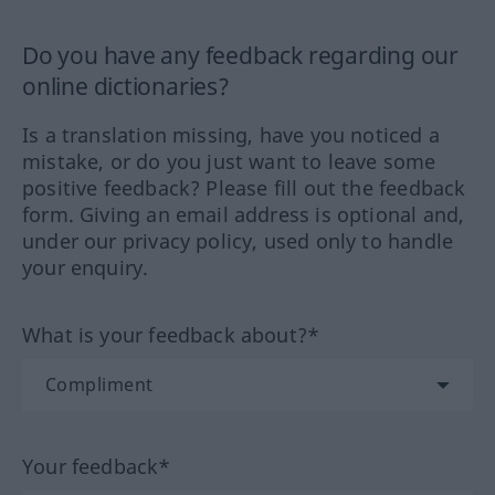
Do you have any feedback regarding our
online dictionaries?
Is a translation missing, have you noticed a
mistake, or do you just want to leave some
positive feedback? Please fill out the feedback
form. Giving an email address is optional and,
under our privacy policy, used only to handle
your enquiry.
What is your feedback about?*
Your feedback*