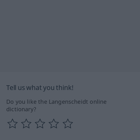
Tell us what you think!
Do you like the Langenscheidt online
dictionary?