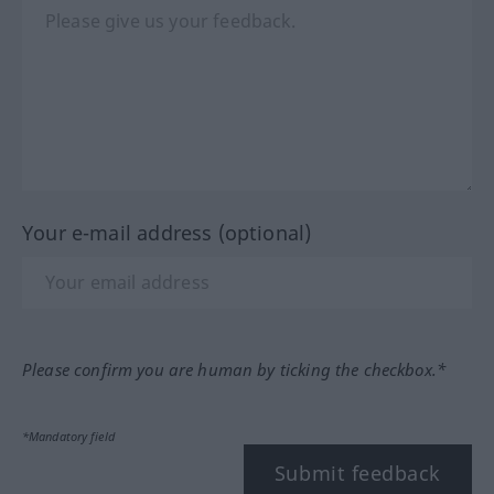
Your e-mail address (optional)
Please confirm you are human by ticking the checkbox.*
*Mandatory field
Submit feedback