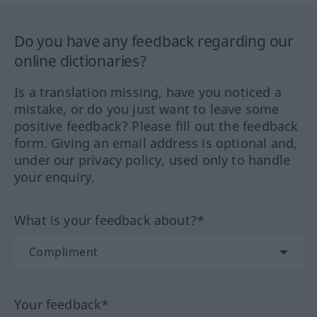
Do you have any feedback regarding our
online dictionaries?
Is a translation missing, have you noticed a
mistake, or do you just want to leave some
positive feedback? Please fill out the feedback
form. Giving an email address is optional and,
under our privacy policy, used only to handle
your enquiry.
What is your feedback about?*
Your feedback*