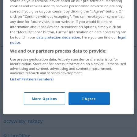
stored on your terminal device based on our pre-selection. Marketing
cookies and cookies used to provide personalised advertising are only
Overview of all translations
stored if you give us your consent by clicking the "I Agree" button. Or
click on "Continue without Accepting". You can revoke your consent at
(For more details, click/tap on the translation)
any time for future visits to our website. If you would like more
information about cookies and customisation options, simply click on
offenkundig, offensichtlich, öffentlich
the "More Options" button. Further information on data processing can
be found in our
data protection declaration
. Here you can find our
legal
notice
.
We and our partners process data to provide:
Use precise geolocation data. Actively scan device characteristics for
offenkundig
,
offensichtlich
jawny
identification. Store and/or access information on a device. Personalised
advertising and content, advertising and content measurement,
audience research and services development.
öffentlich
jawny
publiczny
List of Partners (vendors)
Synonyms for "jawny"
More Options
I Agree
oczywisty
,
rażący
© LibreOffice