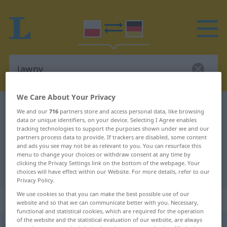
We Care About Your Privacy
Polish-German dictionary
jawny
We and our
716
partners store and access personal data, like browsing
data or unique identifiers, on your device. Selecting I Agree enables
Polish-German translation for
tracking technologies to support the purposes shown under we and our
"jawny"
partners process data to provide. If trackers are disabled, some content
and ads you see may not be as relevant to you. You can resurface this
menu to change your choices or withdraw consent at any time by
clicking the Privacy Settings link on the bottom of the webpage. Your
"jawny" German translation
choices will have effect within our Website. For more details, refer to our
Privacy Policy.
We use cookies so that you can make the best possible use of our
„jawny“
website and so that we can communicate better with you. Necessary,
functional and statistical cookies, which are required for the operation
of the website and the statistical evaluation of our website, are always
jawny