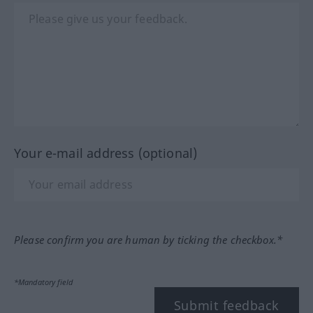
Your e-mail address (optional)
Please confirm you are human by ticking the checkbox.*
*Mandatory field
Submit feedback