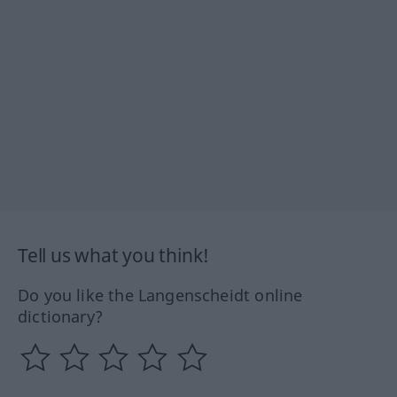
Tell us what you think!
Do you like the Langenscheidt online
dictionary?