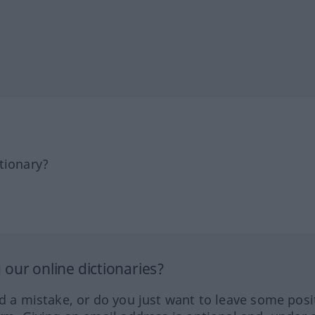
tionary?
our online dictionaries?
ed a mistake, or do you just want to leave some posi