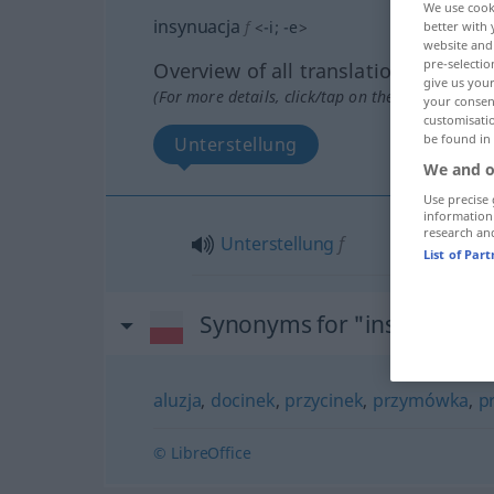
We use cook
insynuacja
f
<
-i
;
-e
>
better with 
website and 
pre-selectio
Overview of all translations
give us your
(For more details, click/tap on the translation)
your consent
customisati
be found in
Unterstellung
We and o
Use precise 
information
research an
Unterstellung
f
List of Par
Synonyms for "insynuacja"
aluzja
,
docinek
,
przycinek
,
przymówka
,
p
© LibreOffice