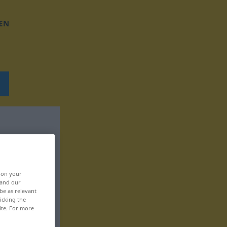
EN
, on your
 and our
be as relevant
icking the
ite. For more