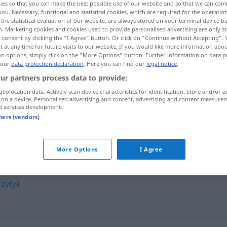
ies so that you can make the best possible use of our website and so that we can co
you. Necessary, functional and statistical cookies, which are required for the operatio
the statistical evaluation of our website, are always stored on your terminal device 
n. Marketing cookies and cookies used to provide personalised advertising are only st
 consent by clicking the "I Agree" button. Or click on "Continue without Accepting".
 at any time for future visits to our website. If you would like more information abo
on options, simply click on the "More Options" button. Further information on data p
 our
data protection declaration
. Here you can find our
legal notice
.
ur partners process data to provide:
geolocation data. Actively scan device characteristics for identification. Store and/or a
 on a device. Personalised advertising and content, advertising and content measure
d services development.
insynuacja
tners (vendors)
More Options
I Agree
rzytyk