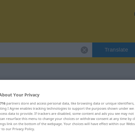
Translate
"insynuacja"
About Your Privacy
716
partners store and access personal data, like browsing data or unique identifiers
n
ecting I Agree enables tracking technologies to support the purposes shown under we
cess data to provide. If trackers are disabled, some content and ads you see may not 
can resurface this menu to change your choices or withdraw consent at any time by cl
ings link on the bottom of the webpage. Your choices will have effect within our Webs
r to our Privacy Policy.