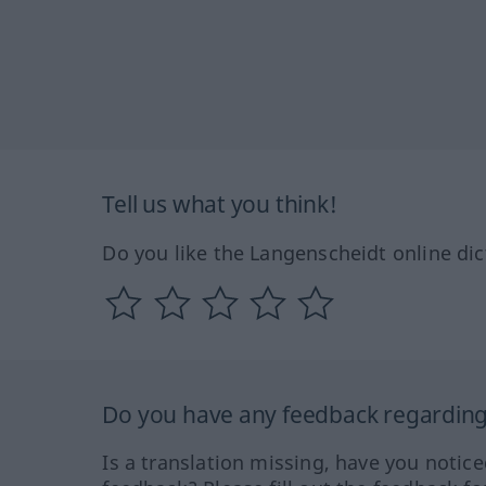
Tell us what you think!
Do you like the Langenscheidt online dic
Do you have any feedback regarding 
Is a translation missing, have you notic