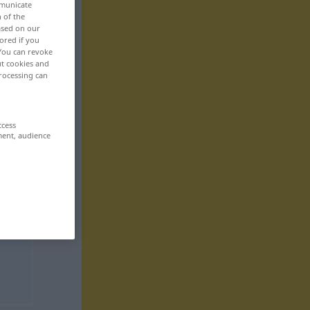
mmunicate
n of the
based on our
ored if you
 You can revoke
ut cookies and
rocessing can
ccess
ment, audience