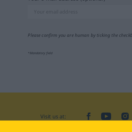
Please confirm you are human by ticking the check
*Mandatory field
Visit us at:
facebook
YouTube
Ins