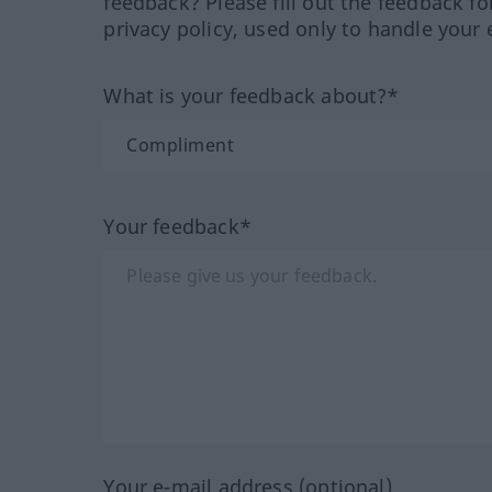
feedback? Please fill out the feedback f
privacy policy, used only to handle your 
What is your feedback about?*
Your feedback*
Your e-mail address (optional)