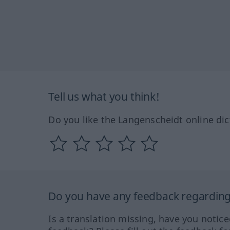
Tell us what you think!
Do you like the Langenscheidt online dic
Do you have any feedback regarding 
Is a translation missing, have you notic