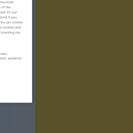
mmunicate
n of the
based on our
ored if you
 You can revoke
ut cookies and
rocessing can
ccess
ment, audience