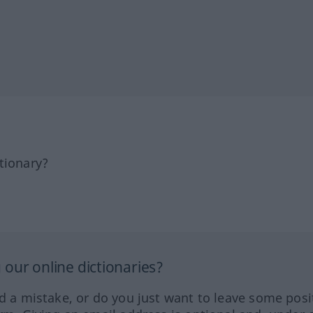
tionary?
our online dictionaries?
ed a mistake, or do you just want to leave some posi