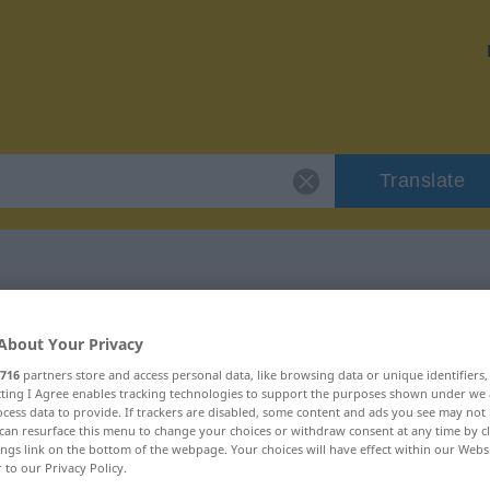
Translate
 "instrumentalny"
About Your Privacy
716
partners store and access personal data, like browsing data or unique identifiers
lation
ecting I Agree enables tracking technologies to support the purposes shown under we
cess data to provide. If trackers are disabled, some content and ads you see may not 
can resurface this menu to change your choices or withdraw consent at any time by cl
ings link on the bottom of the webpage. Your choices will have effect within our Webs
r to our Privacy Policy.