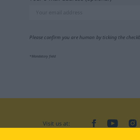
Please confirm you are human by ticking the check
*Mandatory field
Visit us at:
facebook
YouTube
Ins