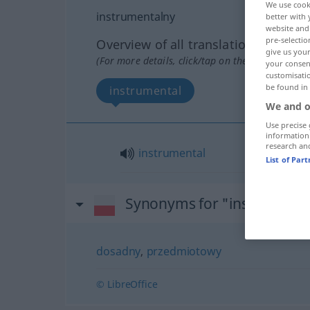
We use cook
instrumentalny
better with 
website and 
pre-selectio
Overview of all translations
give us your
(For more details, click/tap on the translation)
your consent
customisati
be found in
instrumental
We and o
Use precise 
information
research an
instrumental
List of Par
Synonyms for "instrument
dosadny
,
przedmiotowy
© LibreOffice