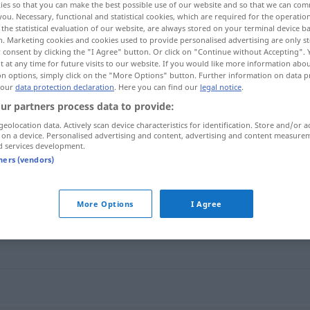
ies so that you can make the best possible use of our website and so that we can co
you. Necessary, functional and statistical cookies, which are required for the operatio
the statistical evaluation of our website, are always stored on your terminal device 
n. Marketing cookies and cookies used to provide personalised advertising are only st
 consent by clicking the "I Agree" button. Or click on "Continue without Accepting".
 at any time for future visits to our website. If you would like more information abo
on options, simply click on the "More Options" button. Further information on data p
 our
data protection declaration
. Here you can find our
legal notice
.
ur partners process data to provide:
geolocation data. Actively scan device characteristics for identification. Store and/or a
 on a device. Personalised advertising and content, advertising and content measure
d services development.
instrumentalny
tners (vendors)
alny"
More Options
I Agree