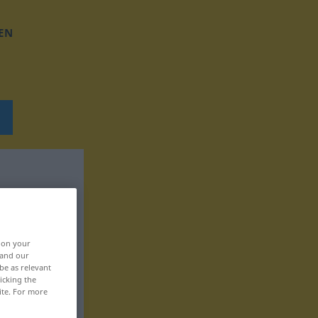
EN
, on your
 and our
be as relevant
icking the
ite. For more