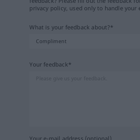
feedback? Please fill out the feedback f
privacy policy, used only to handle your 
What is your feedback about?*
Your feedback*
Your e-mail address (optional)